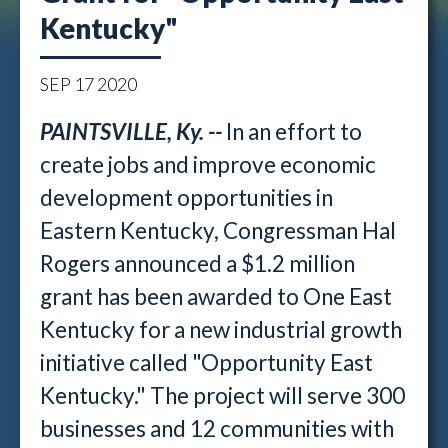
Kentucky"
SEP
17
2020
PAINTSVILLE, Ky. --
In an effort to
create jobs and improve economic
development opportunities in
Eastern Kentucky, Congressman Hal
Rogers announced a $1.2 million
grant has been awarded to One East
Kentucky for a new industrial growth
initiative called "Opportunity East
Kentucky." The project will serve 300
businesses and 12 communities with