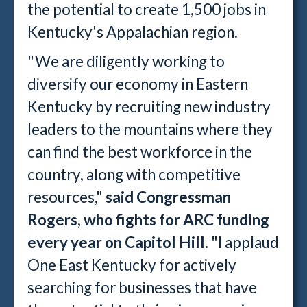
the potential to create 1,500 jobs in
Kentucky's Appalachian region.
"We are diligently working to
diversify our economy in Eastern
Kentucky by recruiting new industry
leaders to the mountains where they
can find the best workforce in the
country, along with competitive
resources,"
said Congressman
Rogers, who fights for ARC funding
every year on Capitol Hill.
"I applaud
One East Kentucky for actively
searching for businesses that have