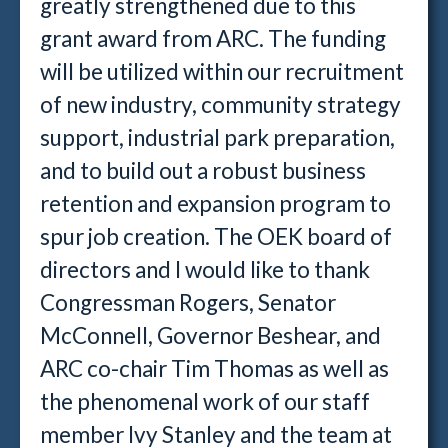
greatly strengthened due to this
grant award from ARC. The funding
will be utilized within our recruitment
of new industry, community strategy
support, industrial park preparation,
and to build out a robust business
retention and expansion program to
spur job creation. The OEK board of
directors and I would like to thank
Congressman Rogers, Senator
McConnell, Governor Beshear, and
ARC co-chair Tim Thomas as well as
the phenomenal work of our staff
member Ivy Stanley and the team at