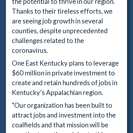
the potential to thrive in our region.
Thanks to their tireless efforts, we
are seeing job growth in several
counties, despite unprecedented
challenges related to the
coronavirus.
One East Kentucky plans to leverage
$60 million in private investment to
create and retain hundreds of jobs in
Kentucky's Appalachian region.
“Our organization has been built to
attract jobs and investment into the
coalfields and that mission will be