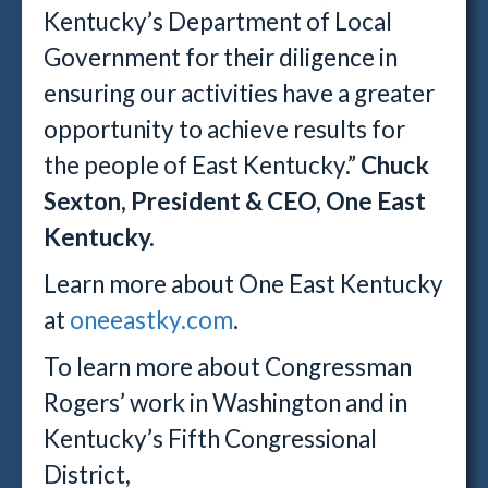
Kentucky’s Department of Local
Government for their diligence in
ensuring our activities have a greater
opportunity to achieve results for
the people of East Kentucky.”
Chuck
Sexton, President & CEO, One East
Kentucky.
Learn more about One East Kentucky
at
oneeastky.com
.
To learn more about Congressman
Rogers’ work in Washington and in
Kentucky’s Fifth Congressional
District,