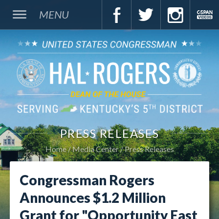
MENU
PRESS RELEASES
Home
Media Center
Press Releases
Congressman Rogers
Announces $1.2 Million
Grant for "Opportunity East