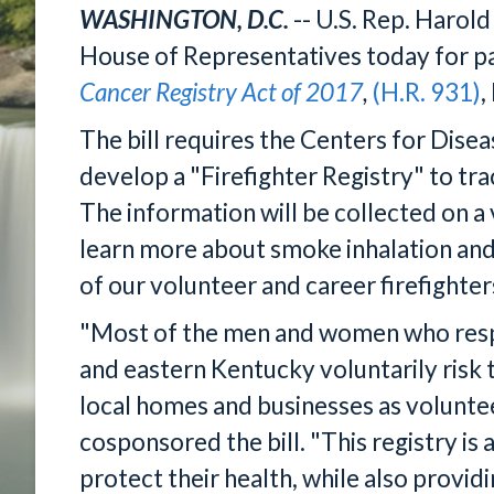
WASHINGTON, D.C.
-- U.S. Rep. Harol
House of Representatives today for pa
Cancer Registry Act of 2017
,
(H.R. 931)
,
The bill requires the Centers for Dise
develop a "Firefighter Registry" to tra
The information will be collected on a
learn more about smoke inhalation and
of our volunteer and career firefighter
"Most of the men and women who respo
and eastern Kentucky voluntarily risk t
local homes and businesses as voluntee
cosponsored the bill. "This registry is a
protect their health, while also provi