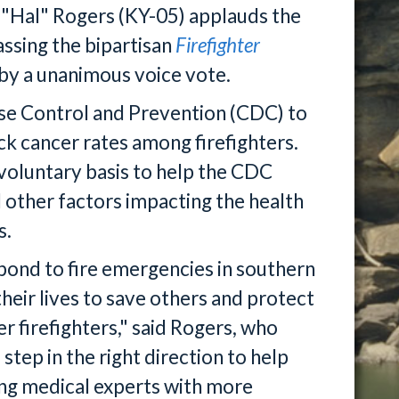
d "Hal" Rogers (KY-05) applauds the
ssing the bipartisan
Firefighter
 by a unanimous voice vote.
ase Control and Prevention (CDC) to
ck cancer rates among firefighters.
 voluntary basis to help the CDC
 other factors impacting the health
s.
nd to fire emergencies in southern
heir lives to save others and protect
r firefighters," said Rogers, who
 step in the right direction to help
ding medical experts with more