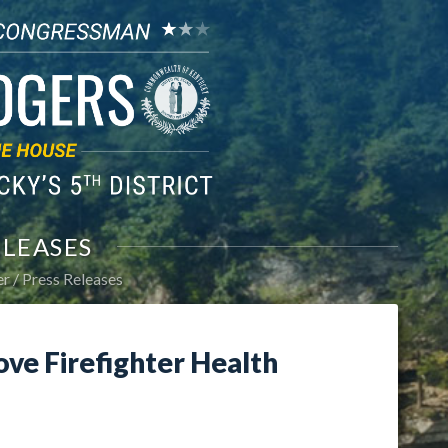
ELEASES
er
Press Releases
ove Firefighter Health