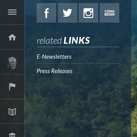
related
LINKS
E-Newsletters
Press Releases