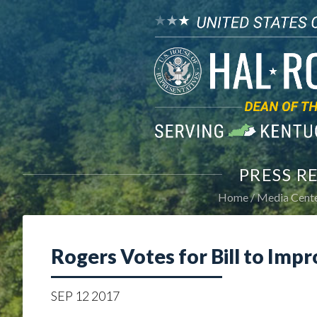
PRESS R
Home
Media Cent
Rogers Votes for Bill to Impr
SEP
12
2017