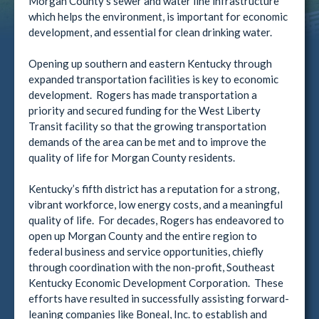
Morgan County’s sewer and water line infrastructure
which helps the environment, is important for economic
development, and essential for clean drinking water.
Opening up southern and eastern Kentucky through
expanded transportation facilities is key to economic
development. Rogers has made transportation a
priority and secured funding for the West Liberty
Transit facility so that the growing transportation
demands of the area can be met and to improve the
quality of life for Morgan County residents.
Kentucky’s fifth district has a reputation for a strong,
vibrant workforce, low energy costs, and a meaningful
quality of life. For decades, Rogers has endeavored to
open up Morgan County and the entire region to
federal business and service opportunities, chiefly
through coordination with the non-profit, Southeast
Kentucky Economic Development Corporation. These
efforts have resulted in successfully assisting forward-
leaning companies like Boneal, Inc. to establish and