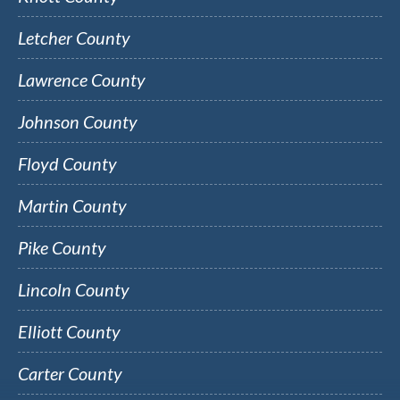
Letcher County
Lawrence County
Johnson County
Floyd County
Martin County
Pike County
Lincoln County
Elliott County
Carter County