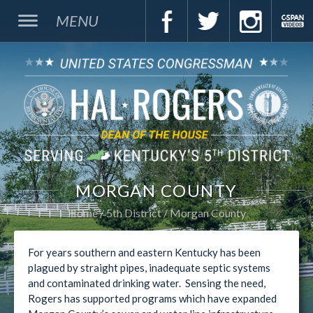
MENU
MORGAN COUNTY
Home
5th District
Morgan County
For years southern and eastern Kentucky has been
plagued by straight pipes, inadequate septic systems
and contaminated drinking water. Sensing the need,
Rogers has supported programs which have expanded