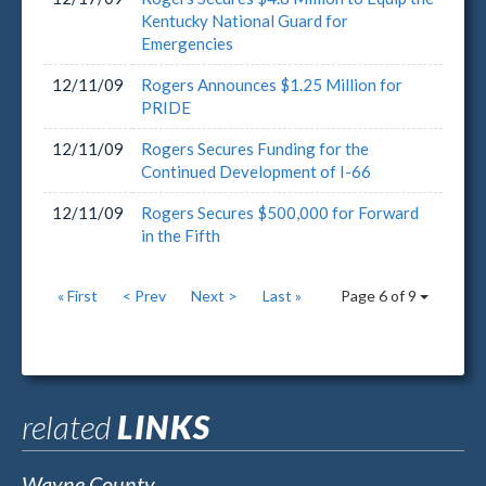
Kentucky National Guard for
Emergencies
12/11/09
Rogers Announces $1.25 Million for
PRIDE
12/11/09
Rogers Secures Funding for the
Continued Development of I-66
12/11/09
Rogers Secures $500,000 for Forward
in the Fifth
« First
< Prev
Next >
Last »
Page 6 of 9
related
LINKS
Wayne County