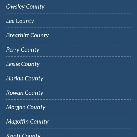
Owsley County
Lee County
Breathitt County
Perry County
Leslie County
Harlan County
Rowan County
Morgan County
Magoffin County
Knott County