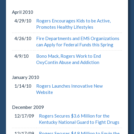
April
2010
4/29/10
Rogers Encourages Kids to be Active,
Promotes Healthy Lifestyles
4/26/10
Fire Departments and EMS Organizations
can Apply for Federal Funds this Spring
4/9/10
Bono Mack, Rogers Work to End
OxyContin Abuse and Addiction
January
2010
1/14/10
Rogers Launches Innovative New
Website
December
2009
12/17/09
Rogers Secures $3.6 Million for the
Kentucky National Guard to Fight Drugs
12/17/09
Rogers Secures $4.8 Million to Equip the