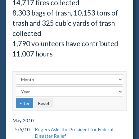
14,717 tires collected
8,303 bags of trash, 10,153 tons of
trash and 325 cubic yards of trash
collected
1,790 volunteers have contributed
11,007 hours
May
2010
5/5/10
Rogers Asks the President for Federal
Disaster Relief