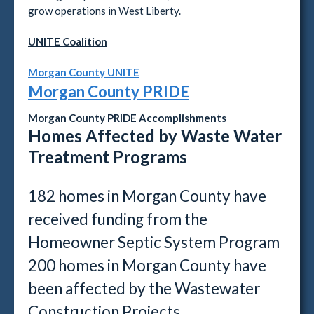
grow operations in West Liberty.
UNITE Coalition
Morgan County UNITE
Morgan County PRIDE
Morgan County PRIDE Accomplishments
Homes Affected by Waste Water
Treatment Programs
182 homes in Morgan County have
received funding from the
Homeowner Septic System Program
200 homes in Morgan County have
been affected by the Wastewater
Construction Projects