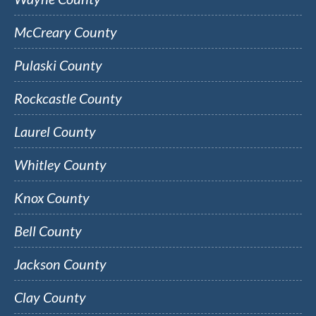
McCreary County
Pulaski County
Rockcastle County
Laurel County
Whitley County
Knox County
Bell County
Jackson County
Clay County