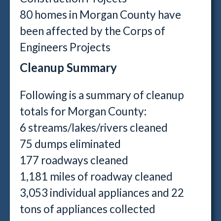
80 homes in Morgan County have
been affected by the Corps of
Engineers Projects
Cleanup Summary
Following is a summary of cleanup
totals for Morgan County:
6 streams/lakes/rivers cleaned
75 dumps eliminated
177 roadways cleaned
1,181 miles of roadway cleaned
3,053 individual appliances and 22
tons of appliances collected