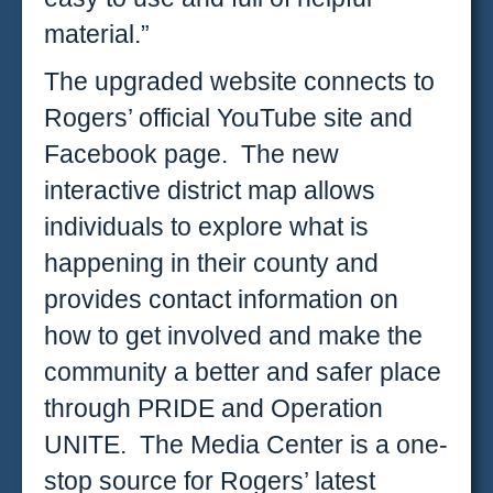
material.”
The upgraded website connects to
Rogers’ official YouTube site and
Facebook page. The new
interactive district map allows
individuals to explore what is
happening in their county and
provides contact information on
how to get involved and make the
community a better and safer place
through PRIDE and Operation
UNITE. The Media Center is a one-
stop source for Rogers’ latest