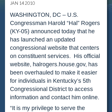
JAN
14
2010
WASHINGTON, DC – U.S.
Congressman Harold “Hal” Rogers
(KY-05) announced today that he
has launched an updated
congressional website that centers
on constituent services. His official
website, halrogers.house.gov, has
been overhauled to make it easier
for individuals in Kentucky’s 5th
Congressional District to access
information and contact him online.
“It is my privilege to serve the