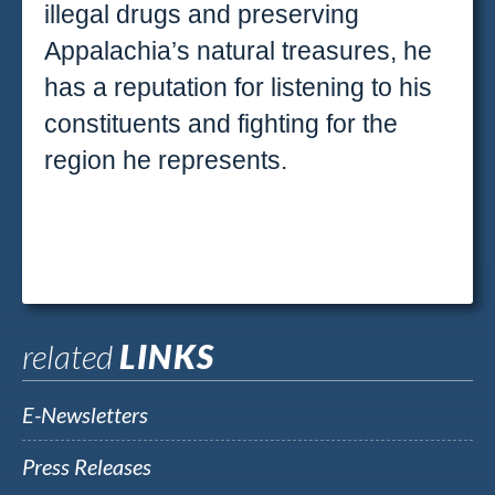
illegal drugs and preserving
Appalachia’s natural treasures, he
has a reputation for listening to his
constituents and fighting for the
region he represents.
related
LINKS
E-Newsletters
Press Releases