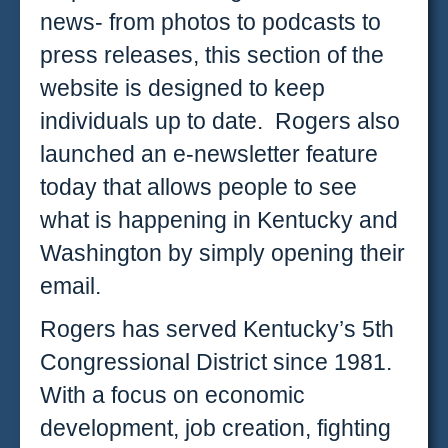
news- from photos to podcasts to
press releases, this section of the
website is designed to keep
individuals up to date. Rogers also
launched an e-newsletter feature
today that allows people to see
what is happening in Kentucky and
Washington by simply opening their
email.
Rogers has served Kentucky’s 5th
Congressional District since 1981.
With a focus on economic
development, job creation, fighting