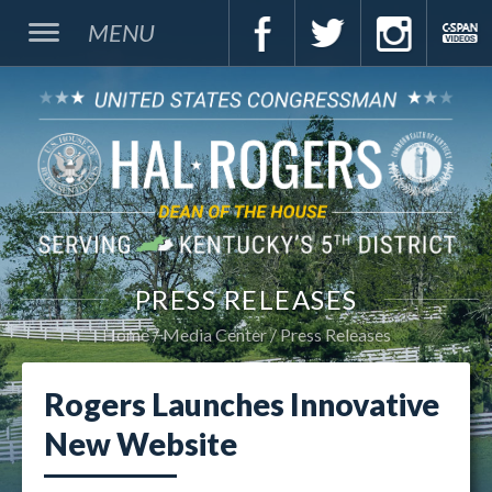
MENU
PRESS RELEASES
Home
Media Center
Press Releases
Rogers Launches Innovative
New Website