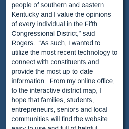
people of southern and eastern
Kentucky and I value the opinions
of every individual in the Fifth
Congressional District,” said
Rogers. “As such, I wanted to
utilize the most recent technology to
connect with constituents and
provide the most up-to-date
information. From my online office,
to the interactive district map, I
hope that families, students,
entrepreneurs, seniors and local
communities will find the website
easy to use and full of helpful