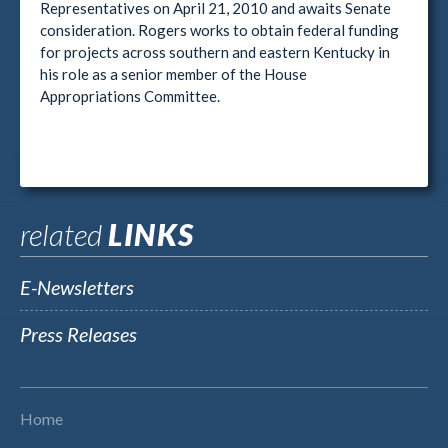
Representatives on April 21, 2010 and awaits Senate
consideration. Rogers works to obtain federal funding
for projects across southern and eastern Kentucky in
his role as a senior member of the House
Appropriations Committee.
related
LINKS
E-Newsletters
Press Releases
Home