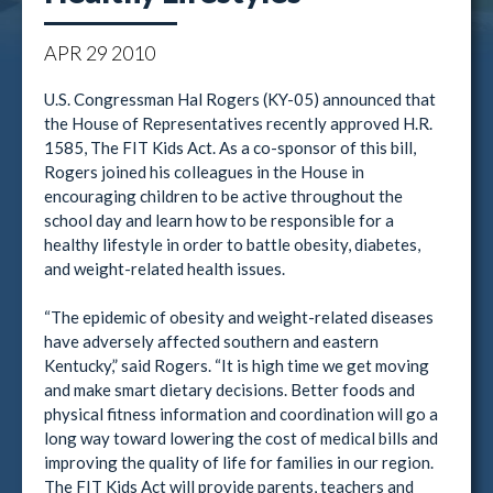
APR
29
2010
U.S. Congressman Hal Rogers (KY-05) announced that
the House of Representatives recently approved H.R.
1585, The FIT Kids Act. As a co-sponsor of this bill,
Rogers joined his colleagues in the House in
encouraging children to be active throughout the
school day and learn how to be responsible for a
healthy lifestyle in order to battle obesity, diabetes,
and weight-related health issues.
“The epidemic of obesity and weight-related diseases
have adversely affected southern and eastern
Kentucky,” said Rogers. “It is high time we get moving
and make smart dietary decisions. Better foods and
physical fitness information and coordination will go a
long way toward lowering the cost of medical bills and
improving the quality of life for families in our region.
The FIT Kids Act will provide parents, teachers and