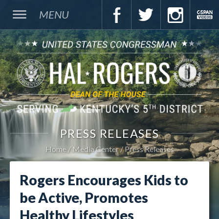
MENU
PRESS RELEASES
Home
Media Center
Press Releases
Rogers Encourages Kids to
be Active, Promotes
Healthy Lifestyles