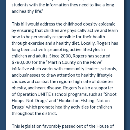
students with the information they need to live a long
and healthy life.”
This bill would address the childhood obesity epidemic
by ensuring that children are physically active and learn
how to be personally responsible for their health
through exercise and a healthy diet. Locally, Rogers has
long been active in promoting active lifestyles in
children and adults. Since 2008, Rogers has secured
$780,000 for the “Martin County on the Move”
initiative which works with community leaders, schools,
and businesses to draw attention to healthy lifestyle
choices and combat the region’s high rate of diabetes,
obesity, and heart disease. Rogers is also a supporter
of Operation UNITE’s school programs, such as “Shoot
Hoops, Not Drugs” and “Hooked on Fishing-Not on
Drugs” which promote healthy activities for children
throughout the district.
This legislation favorably passed out of the House of