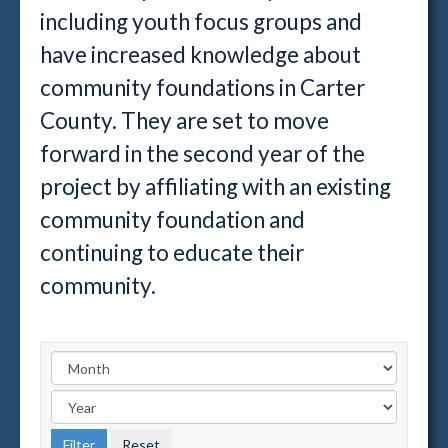
including youth focus groups and
have increased knowledge about
community foundations in Carter
County. They are set to move
forward in the second year of the
project by affiliating with an existing
community foundation and
continuing to educate their
community.