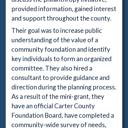
provided information, gained interest
and support throughout the county.
Their goal was to increase public
understanding of the value of a
community foundation and identify
key individuals to form an organized
committee. They also hired a
consultant to provide guidance and
direction during the planning process.
As a result of the mini-grant, they
have an official Carter County
Foundation Board, have completed a
community-wide survey of needs,