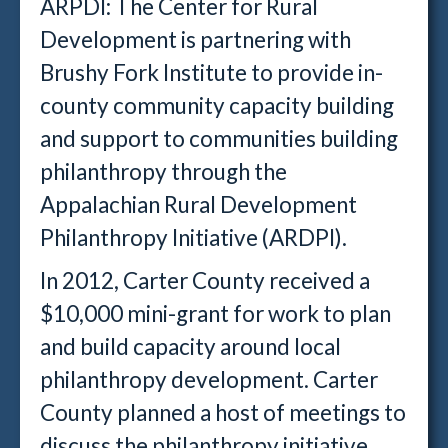
ARPDI: The Center for Rural
Development is partnering with
Brushy Fork Institute to provide in-
county community capacity building
and support to communities building
philanthropy through the
Appalachian Rural Development
Philanthropy Initiative (ARDPI).
In 2012, Carter County received a
$10,000 mini-grant for work to plan
and build capacity around local
philanthropy development. Carter
County planned a host of meetings to
discuss the philanthropy initiative,