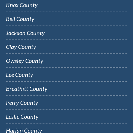
Knox County
Bell County
Jackson County
Clay County
Owsley County
Lee County
Breathitt County
Perry County
Leslie County
Harlan County