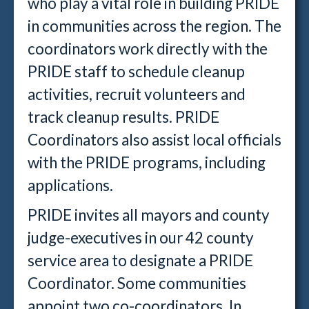
who play a vital role in building PRIDE
in communities across the region. The
coordinators work directly with the
PRIDE staff to schedule cleanup
activities, recruit volunteers and
track cleanup results. PRIDE
Coordinators also assist local officials
with the PRIDE programs, including
applications.
PRIDE invites all mayors and county
judge-executives in our 42 county
service area to designate a PRIDE
Coordinator. Some communities
appoint two co-coordinators. In