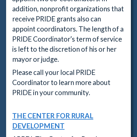
addition, nonprofit organizations that
receive PRIDE grants also can
appoint coordinators. The length of a
PRIDE Coordinator’s term of service
is left to the discretion of his or her
mayor or judge.
Please call your local PRIDE
Coordinator to learn more about
PRIDE in your community.
THE CENTER FOR RURAL
DEVELOPMENT