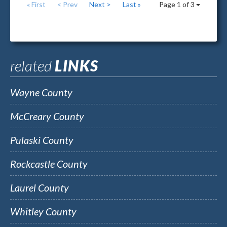
« First
< Prev
Next >
Last »
Page 1 of 3
related
LINKS
Wayne County
McCreary County
Pulaski County
Rockcastle County
Laurel County
Whitley County