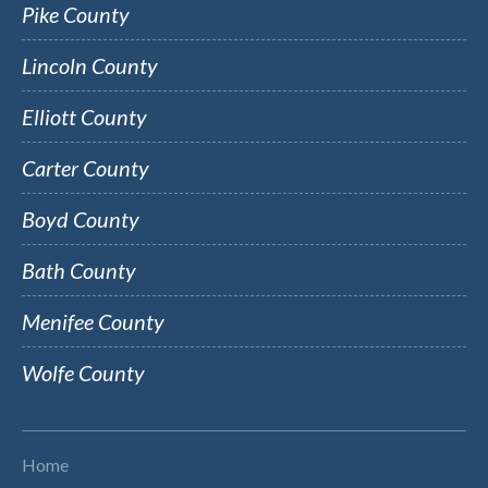
Pike County
Lincoln County
Elliott County
Carter County
Boyd County
Bath County
Menifee County
Wolfe County
Home