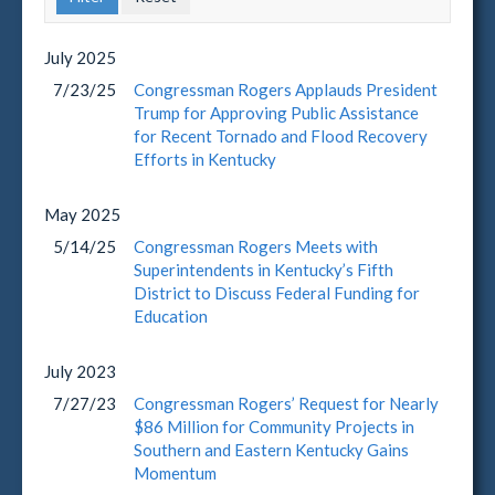
July
2025
7/23/25
Congressman Rogers Applauds President
Trump for Approving Public Assistance
for Recent Tornado and Flood Recovery
Efforts in Kentucky
May
2025
5/14/25
Congressman Rogers Meets with
Superintendents in Kentucky’s Fifth
District to Discuss Federal Funding for
Education
July
2023
7/27/23
Congressman Rogers’ Request for Nearly
$86 Million for Community Projects in
Southern and Eastern Kentucky Gains
Momentum