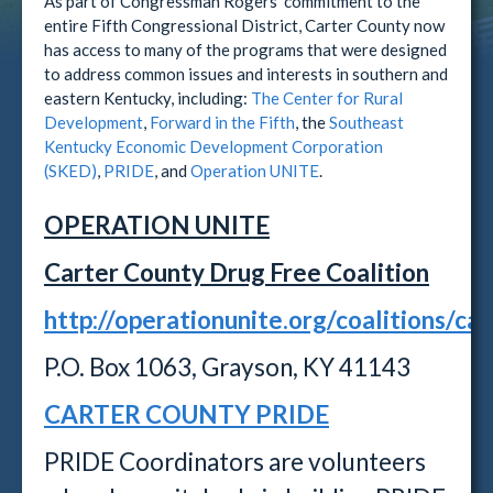
As part of Congressman Rogers' commitment to the
entire Fifth Congressional District, Carter County now
has access to many of the programs that were designed
to address common issues and interests in southern and
eastern Kentucky, including:
The Center for Rural
Development
,
Forward in the Fifth
, the
Southeast
Kentucky Economic Development Corporation
(SKED)
,
PRIDE
, and
Operation UNITE
.
OPERATION UNITE
Carter County Drug Free Coalition
http://operationunite.org/coalitions/car
P.O. Box 1063, Grayson, KY 41143
CARTER COUNTY PRIDE
PRIDE Coordinators are volunteers