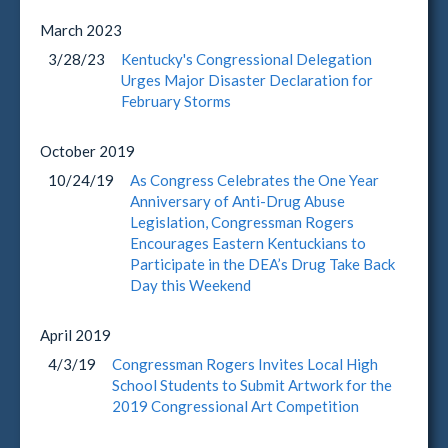
March
2023
3/28/23
Kentucky's Congressional Delegation
Urges Major Disaster Declaration for
February Storms
October
2019
10/24/19
As Congress Celebrates the One Year
Anniversary of Anti-Drug Abuse
Legislation, Congressman Rogers
Encourages Eastern Kentuckians to
Participate in the DEA’s Drug Take Back
Day this Weekend
April
2019
4/3/19
Congressman Rogers Invites Local High
School Students to Submit Artwork for the
2019 Congressional Art Competition