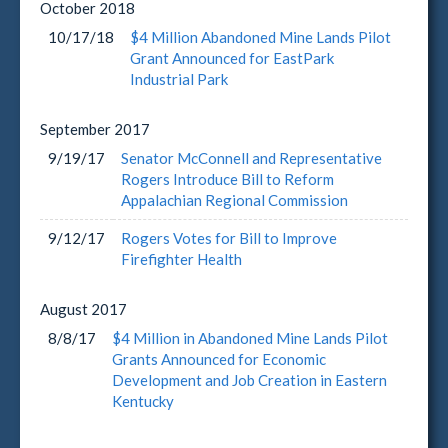
October
2018
10/17/18
$4 Million Abandoned Mine Lands Pilot
Grant Announced for EastPark
Industrial Park
September
2017
9/19/17
Senator McConnell and Representative
Rogers Introduce Bill to Reform
Appalachian Regional Commission
9/12/17
Rogers Votes for Bill to Improve
Firefighter Health
August
2017
8/8/17
$4 Million in Abandoned Mine Lands Pilot
Grants Announced for Economic
Development and Job Creation in Eastern
Kentucky