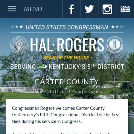
MENU
CARTER COUNTY
Home
5th District
Carter County
Congressman Rogers welcomes Carter County
to Kentucky's Fifth Congressional District for the first
time during his service in Congress.