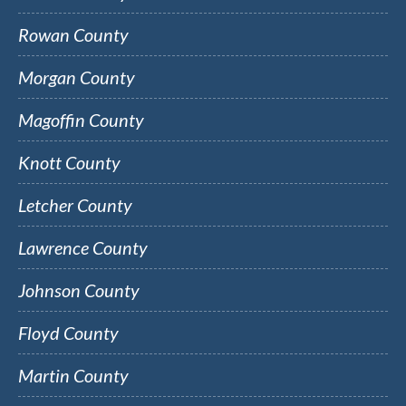
Rowan County
Morgan County
Magoffin County
Knott County
Letcher County
Lawrence County
Johnson County
Floyd County
Martin County