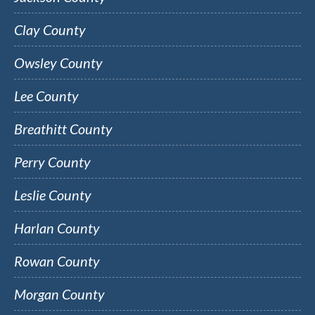
Clay County
Owsley County
Lee County
Breathitt County
Perry County
Leslie County
Harlan County
Rowan County
Morgan County