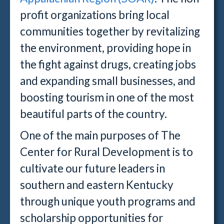
profit organizations bring local
communities together by revitalizing
the environment, providing hope in
the fight against drugs, creating jobs
and expanding small businesses, and
boosting tourism in one of the most
beautiful parts of the country.
One of the main purposes of The
Center for Rural Development is to
cultivate our future leaders in
southern and eastern Kentucky
through unique youth programs and
scholarship opportunities for