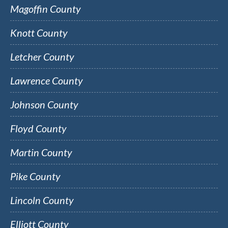
Magoffin County
Knott County
Letcher County
Lawrence County
Johnson County
Floyd County
Martin County
Pike County
Lincoln County
Elliott County