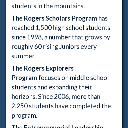
students in the mountains.
The
Rogers Scholars Program
has
reached 1,500 high school students
since 1998, a number that grows by
roughly 60 rising Juniors every
summer.
The
Rogers Explorers
Program
focuses on middle school
students and expanding their
horizons. Since 2006, more than
2,250 students have completed the
program.
The
Entreprenuerial Leadership