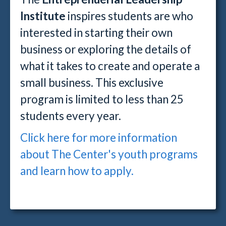
Institute
inspires students are who
interested in starting their own
business or exploring the details of
what it takes to create and operate a
small business. This exclusive
program is limited to less than 25
students every year.
Click here for more information
about The Center's youth programs
and learn how to apply.