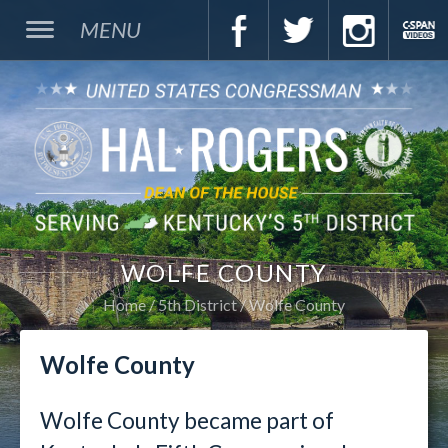
MENU
WOLFE COUNTY
Home
5th District
Wolfe County
Wolfe County
Wolfe County became part of