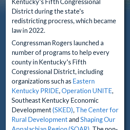
Kentucky's Fifth Congressional
District during the state's
redistricting procress, which became
law in 2022.
Congressman Rogers launched a
number of programs to help every
county in Kentucky's Fifth
Congressional District, including
organizations such as
Eastern
Kentucky PRIDE
,
Operation UNITE
,
Southeast Kentucky Economic
Development
(SKED)
,
The Center for
Rural Development
and
Shaping Our
Appalachian Region (SOAR)
. The non-