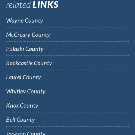
related
LINKS
Wayne County
McCreary County
Pulaski County
Rockcastle County
Laurel County
Whitley County
Knox County
Bell County
Jackson County