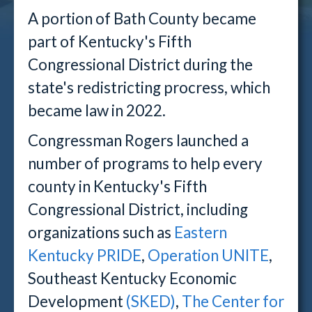
A portion of Bath County became
part of Kentucky's Fifth
Congressional District during the
state's redistricting procress, which
became law in 2022.
Congressman Rogers launched a
number of programs to help every
county in Kentucky's Fifth
Congressional District, including
o
rganizations such as
Eastern
Kentucky PRIDE
,
Operation UNITE
,
Southeast Kentucky Economic
Development
(SKED)
,
The Center for