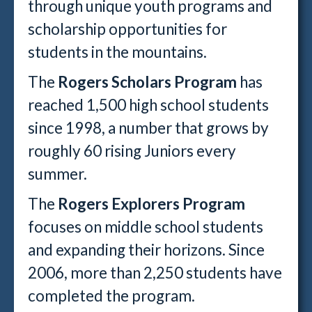
through unique youth programs and
scholarship opportunities for
students in the mountains.
The
Rogers Scholars Program
has
reached 1,500 high school students
since 1998, a number that grows by
roughly 60 rising Juniors every
summer.
The
Rogers Explorers Program
focuses on middle school students
and expanding their horizons. Since
2006, more than 2,250 students have
completed the program.