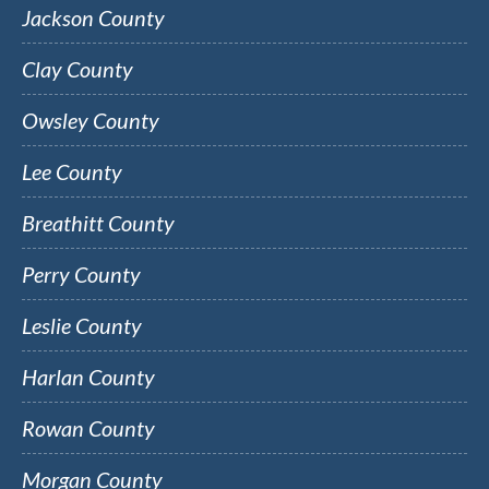
Jackson County
Clay County
Owsley County
Lee County
Breathitt County
Perry County
Leslie County
Harlan County
Rowan County
Morgan County