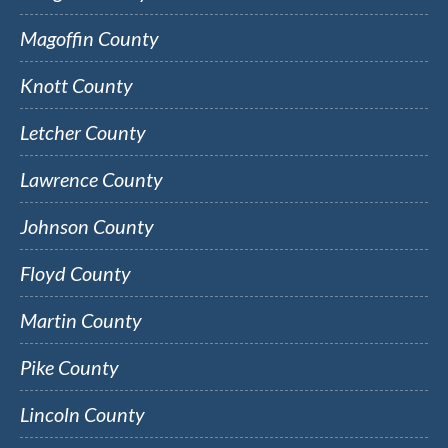
Magoffin County
Knott County
Letcher County
Lawrence County
Johnson County
Floyd County
Martin County
Pike County
Lincoln County