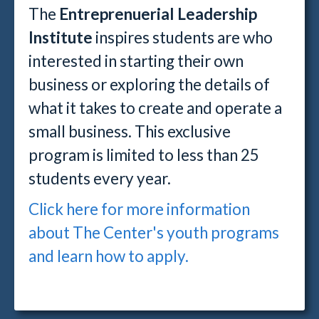
The
Entreprenuerial Leadership
Institute
inspires students are who
interested in starting their own
business or exploring the details of
what it takes to create and operate a
small business. This exclusive
program is limited to less than 25
students every year.
Click here for more information
about The Center's youth programs
and learn how to apply.