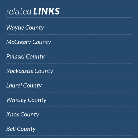
related
LINKS
Wayne County
McCreary County
Pulaski County
Rockcastle County
Laurel County
Whitley County
Knox County
Bell County