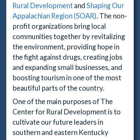
Rural Development
and
Shaping Our
Appalachian Region (SOAR)
. The non-
profit organizations bring
local
communities together by revitalizing
the environment, providing hope in
the fight against drugs, creating jobs
and expanding small businesses, and
boosting tourism in one of the most
beautiful parts of the country.
One of the main purposes of The
Center for Rural Development is to
cultivate our future leaders in
southern and eastern Kentucky