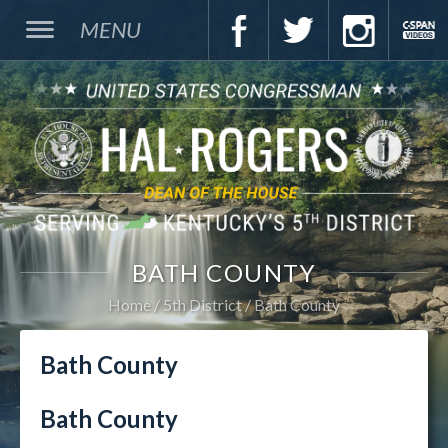
MENU
BATH COUNTY
Home
5th District
Bath County
Bath County
Bath County