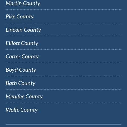
Martin County
Pike County
Lincoln County
Elliott County
Carter County
Boyd County
Bath County
Menifee County
Wolfe County