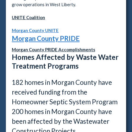
grow operations in West Liberty.
UNITE Coalition
Morgan County UNITE
Morgan County PRIDE
Morgan County PRIDE Accomplishments
Homes Affected by Waste Water
Treatment Programs
182 homes in Morgan County have
received funding from the
Homeowner Septic System Program
200 homes in Morgan County have
been affected by the Wastewater
Construction Projects