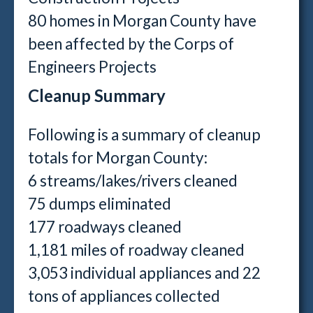
80 homes in Morgan County have
been affected by the Corps of
Engineers Projects
Cleanup Summary
Following is a summary of cleanup
totals for Morgan County:
6 streams/lakes/rivers cleaned
75 dumps eliminated
177 roadways cleaned
1,181 miles of roadway cleaned
3,053 individual appliances and 22
tons of appliances collected