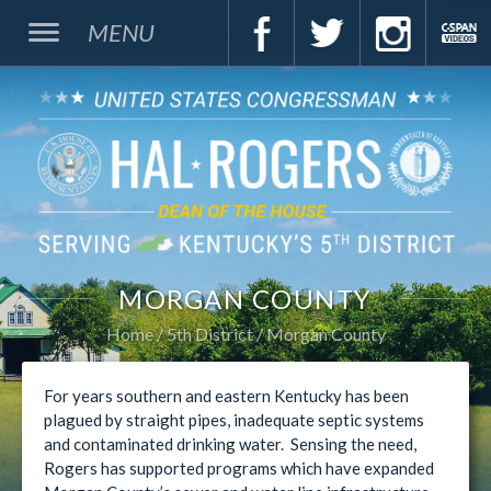
MENU
MORGAN COUNTY
Home
5th District
Morgan County
For years southern and eastern Kentucky has been
plagued by straight pipes, inadequate septic systems
and contaminated drinking water. Sensing the need,
Rogers has supported programs which have expanded