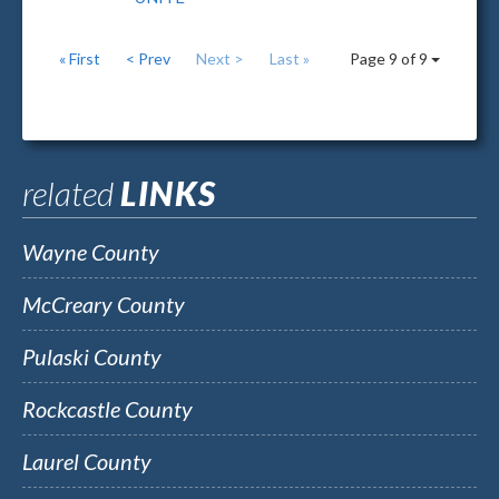
« First
< Prev
Next >
Last »
Page 9 of 9
related
LINKS
Wayne County
McCreary County
Pulaski County
Rockcastle County
Laurel County