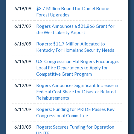
6/19/09
$3.7 Million Bound for Daniel Boone
Forest Upgrades
6/17/09
Rogers Announces a $21,866 Grant for
the West Liberty Airport
6/16/09
Rogers: $11.7 Million Allocated to
Kentucky For Homeland Security Needs
6/15/09
U.S. Congressman Hal Rogers Encourages
Local Fire Departments to Apply for
Competitive Grant Program
6/12/09
Rogers Announces Significant Increase in
Federal Cost Share for Disaster Related
Reimbursements
6/11/09
Rogers: Funding for PRIDE Passes Key
Congressional Committee
6/10/09
Rogers: Secures Funding for Operation
UNITE