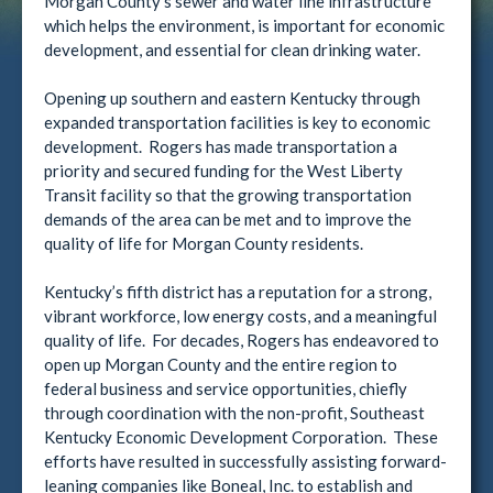
Morgan County’s sewer and water line infrastructure
which helps the environment, is important for economic
development, and essential for clean drinking water.
Opening up southern and eastern Kentucky through
expanded transportation facilities is key to economic
development. Rogers has made transportation a
priority and secured funding for the West Liberty
Transit facility so that the growing transportation
demands of the area can be met and to improve the
quality of life for Morgan County residents.
Kentucky’s fifth district has a reputation for a strong,
vibrant workforce, low energy costs, and a meaningful
quality of life. For decades, Rogers has endeavored to
open up Morgan County and the entire region to
federal business and service opportunities, chiefly
through coordination with the non-profit, Southeast
Kentucky Economic Development Corporation. These
efforts have resulted in successfully assisting forward-
leaning companies like Boneal, Inc. to establish and