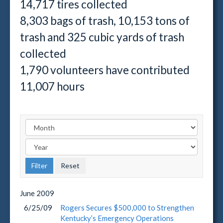
14,717 tires collected
8,303 bags of trash, 10,153 tons of
trash and 325 cubic yards of trash
collected
1,790 volunteers have contributed
11,007 hours
June
2009
6/25/09
Rogers Secures $500,000 to Strengthen
Kentucky’s Emergency Operations