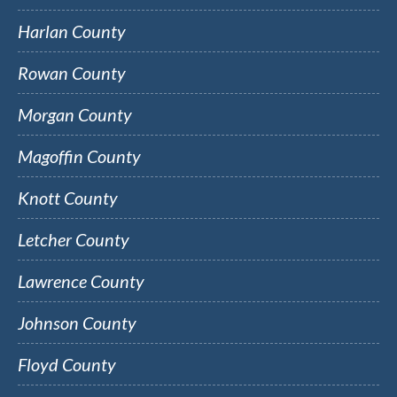
Harlan County
Rowan County
Morgan County
Magoffin County
Knott County
Letcher County
Lawrence County
Johnson County
Floyd County