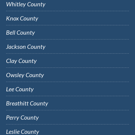
Whitley County
Knox County
Bell County
Jackson County
Clay County
Owsley County
Lee County
Breathitt County
Perry County
Leslie County