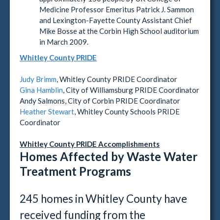
Medicine Professor Emeritus Patrick J. Sammon
and Lexington-Fayette County Assistant Chief
Mike Bosse at the Corbin High School auditorium
in March 2009.
Whitley County PRIDE
Judy Brimm
, Whitley County PRIDE Coordinator
Gina Hamblin
, City of Williamsburg PRIDE Coordinator
Andy Salmons, City of Corbin PRIDE Coordinator
Heather Stewart
, Whitley County Schools PRIDE
Coordinator
Whitley County PRIDE Accomplishments
Homes Affected by Waste Water
Treatment Programs
245 homes in Whitley County have
received funding from the