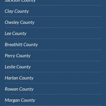
Clay County
Owsley County
Lee County
Breathitt County
Perry County
Leslie County
Harlan County
Rowan County
Morgan County