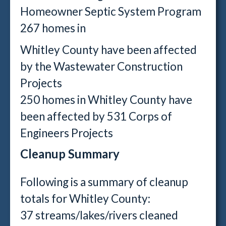
Homeowner Septic System Program
267 homes in
Whitley County have been affected
by the Wastewater Construction
Projects
250 homes in Whitley County have
been affected by 531 Corps of
Engineers Projects
Cleanup Summary
Following is a summary of cleanup
totals for Whitley County:
37 streams/lakes/rivers cleaned