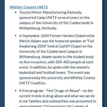
Whitley County UNITE
Toyota Motor Manufacturing Kentucky
sponsored Camp UNITE several years on the
campus of the University of the Cumberlands in
Williamsburg, Kentucky.
In September 2009 Former Harlem Globetrotter
Melvin Adams was the featured speaker at "Fall
Awakening 2009" held at Gatliff Chapel on the
University of the Cumberland Campus in
Williamsburg. Adams spoke to the student body
on five occasions, with 300-400 people at each
event. In addition, he spoke with the women's
basketball and football teams. The event was
sponsored by the university and Whitley County
UNITE Coalition.
A free program - "Hot Drugs of Abuse" - on the
current trends in drug abuse and what we can do
in our families and communities was presented to
approximately 150 people by UK College of