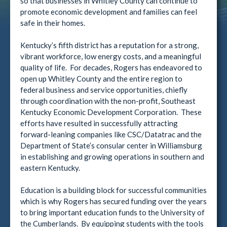
so that businesses in Whitley County can continue to
promote economic development and families can feel
safe in their homes.
Kentucky’s fifth district has a reputation for a strong,
vibrant workforce, low energy costs, and a meaningful
quality of life. For decades, Rogers has endeavored to
open up Whitley County and the entire region to
federal business and service opportunities, chiefly
through coordination with the non-profit, Southeast
Kentucky Economic Development Corporation. These
efforts have resulted in successfully attracting
forward-leaning companies like CSC/Datatrac and the
Department of State’s consular center in Williamsburg
in establishing and growing operations in southern and
eastern Kentucky.
Education is a building block for successful communities
which is why Rogers has secured funding over the years
to bring important education funds to the University of
the Cumberlands. By equipping students with the tools