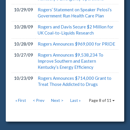
10/29/09
Rogers’ Statement on Speaker Pelosi’s
Government Run Health Care Plan
10/28/09
Rogers and Davis Secure $2 Million for
UK Coal-to-Liquids Research
10/28/09
Rogers Announces $969,000 for PRIDE
10/27/09
Rogers Announces $9,538,234 To
Improve Southern and Eastern
Kentucky’s Energy Efficiency
10/23/09
Rogers Announces $714,000 Grant to
Treat Those Addicted to Drugs
« First
< Prev
Next >
Last »
Page 8 of 11