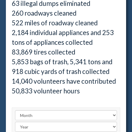
63 illegal dumps eliminated
260 roadways cleaned
522 miles of roadway cleaned
2,184 individual appliances and 253
tons of appliances collected
83,869 tires collected
5,853 bags of trash, 5,341 tons and
918 cubic yards of trash collected
14,040 volunteers have contributed
50,833 volunteer hours