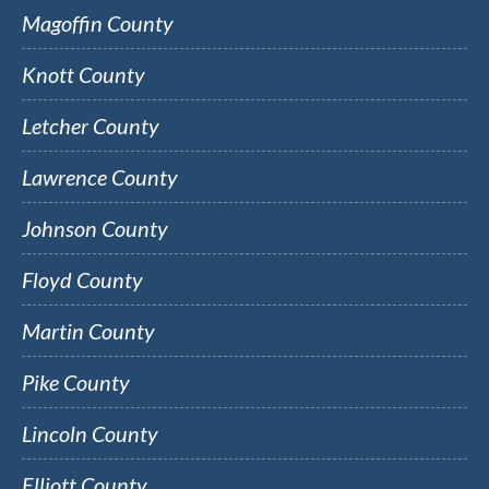
Magoffin County
Knott County
Letcher County
Lawrence County
Johnson County
Floyd County
Martin County
Pike County
Lincoln County
Elliott County