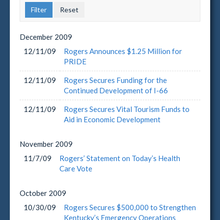
December
2009
12/11/09
Rogers Announces $1.25 Million for
PRIDE
12/11/09
Rogers Secures Funding for the
Continued Development of I-66
12/11/09
Rogers Secures Vital Tourism Funds to
Aid in Economic Development
November
2009
11/7/09
Rogers’ Statement on Today’s Health
Care Vote
October
2009
10/30/09
Rogers Secures $500,000 to Strengthen
Kentucky’s Emergency Operations