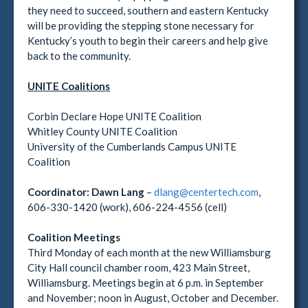
they need to succeed, southern and eastern Kentucky
will be providing the stepping stone necessary for
Kentucky’s youth to begin their careers and help give
back to the community.
UNITE Coalitions
Corbin Declare Hope UNITE Coalition
Whitley County UNITE Coalition
University of the Cumberlands Campus UNITE
Coalition
Coordinator:
Dawn Lang
–
dlang@centertech.com
,
606-330-1420 (work), 606-224-4556 (cell)
Coalition Meetings
Third Monday of each month at the new Williamsburg
City Hall council chamber room, 423 Main Street,
Williamsburg. Meetings begin at 6 p.m. in September
and November; noon in August, October and December.