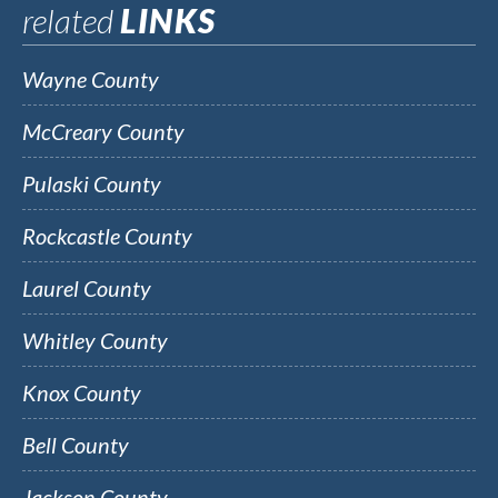
related
LINKS
Wayne County
McCreary County
Pulaski County
Rockcastle County
Laurel County
Whitley County
Knox County
Bell County
Jackson County