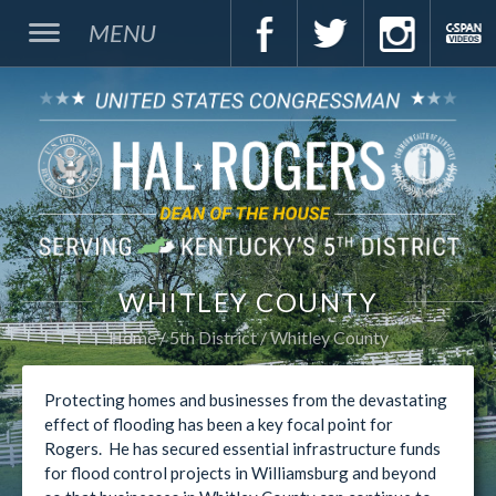
MENU
WHITLEY COUNTY
Home
5th District
Whitley County
Protecting homes and businesses from the devastating
effect of flooding has been a key focal point for
Rogers. He has secured essential infrastructure funds
for flood control projects in Williamsburg and beyond