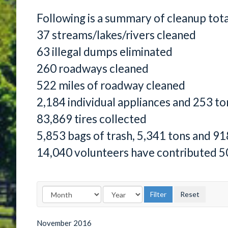
Following is a summary of cleanup tot
37 streams/lakes/rivers cleaned
63 illegal dumps eliminated
260 roadways cleaned
522 miles of roadway cleaned
2,184 individual appliances and 253 to
83,869 tires collected
5,853 bags of trash, 5,341 tons and 91
14,040 volunteers have contributed 5
November
2016