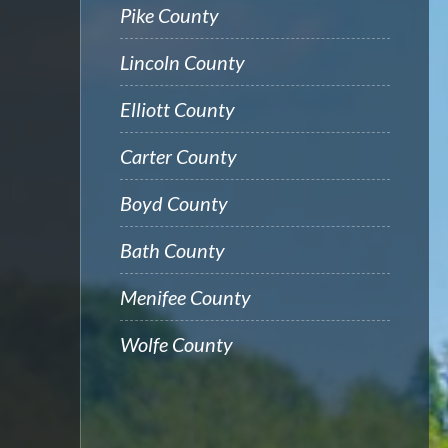
Pike County
Lincoln County
Elliott County
Carter County
Boyd County
Bath County
Menifee County
Wolfe County