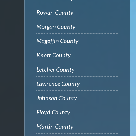
Rowan County
Morgan County
Magoffin County
Knott County
Letcher County
Lawrence County
Johnson County
Floyd County
Martin County