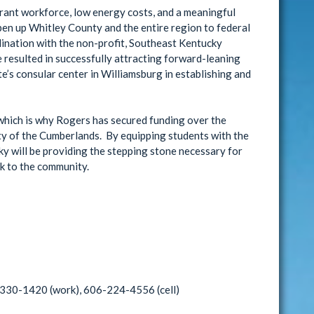
ibrant workforce, low energy costs, and a meaningful
pen up Whitley County and the entire region to federal
dination with the non-profit, Southeast Kentucky
esulted in successfully attracting forward-leaning
’s consular center in Williamsburg in establishing and
 which is why Rogers has secured funding over the
ty of the Cumberlands. By equipping students with the
y will be providing the stepping stone necessary for
ck to the community.
-330-1420 (work), 606-224-4556 (cell)