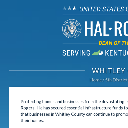
WHITLEY
Home
5th District
Protecting homes and businesses from the devastating eff
Rogers. He has secured essential infrastructure funds fo
that businesses in Whitley County can continue to promo
their homes.