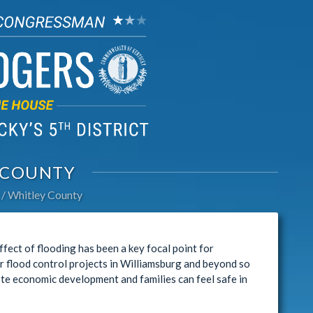
 COUNTY
Whitley County
ect of flooding has been a key focal point for
r flood control projects in Williamsburg and beyond so
te economic development and families can feel safe in