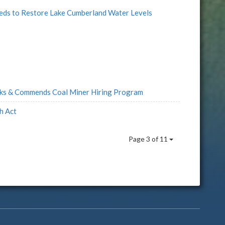
Feds to Restore Lake Cumberland Water Levels
ks & Commends Coal Miner Hiring Program
h Act
Page 3 of 11