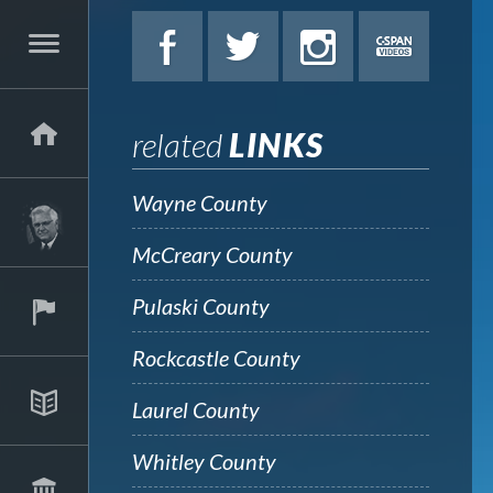
related
LINKS
Wayne County
McCreary County
Pulaski County
Rockcastle County
Laurel County
Whitley County