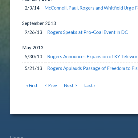
2/3/14
McConnell, Paul, Rogers and Whitfield Urge 
September
2013
9/26/13
Rogers Speaks at Pro-Coal Event in DC
May
2013
5/30/13
Rogers Announces Expansion of KY Telewor
5/21/13
Rogers Applauds Passage of Freedom to Fis
« First
< Prev
Next >
Last »
Home