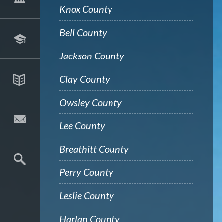
Knox County
Bell County
Jackson County
Clay County
Owsley County
Lee County
Breathitt County
Perry County
Leslie County
Harlan County