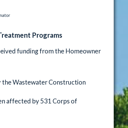
inator
Treatment Programs
ceived funding from the Homeowner
y the Wastewater Construction
n affected by 531 Corps of