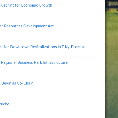
lueprint for Economic Growth
er Resources Development Act
 for Downtown Revitalizations in E.Ky. Promise
Regional Business Park Infrastructure
 Bevin as Co-Chair
tucky