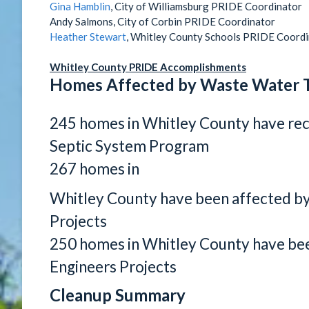
Gina Hamblin
, City of Williamsburg PRIDE Coordinator
Andy Salmons, City of Corbin PRIDE Coordinator
Heather Stewart
, Whitley County Schools PRIDE Coord
Whitley County PRIDE Accomplishments
Homes Affected by Waste Water 
245 homes in Whitley County have re
Septic System Program
267 homes in
Whitley County have been affected b
Projects
250 homes in Whitley County have bee
Engineers Projects
Cleanup Summary