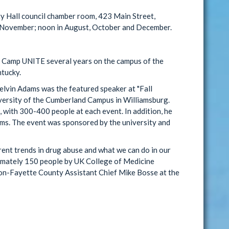
y Hall council chamber room, 423 Main Street,
d November; noon in August, October and December.
Camp UNITE several years on the campus of the
ntucky.
vin Adams was the featured speaker at "Fall
versity of the Cumberland Campus in Williamsburg.
 with 300-400 people at each event. In addition, he
ams. The event was sponsored by the university and
rent trends in drug abuse and what we can do in our
imately 150 people by UK College of Medicine
on-Fayette County Assistant Chief Mike Bosse at the