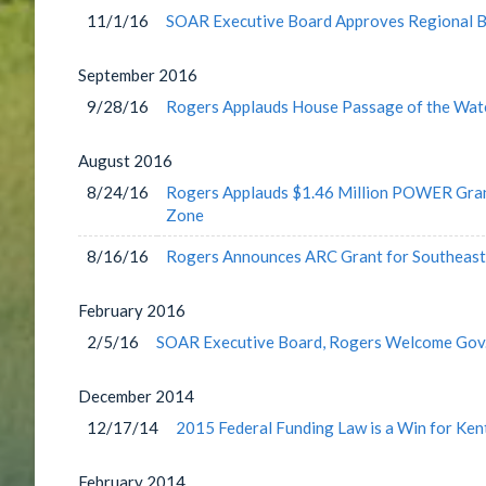
11/1/16
SOAR Executive Board Approves Regional B
September
2016
9/28/16
Rogers Applauds House Passage of the Wat
August
2016
8/24/16
Rogers Applauds $1.46 Million POWER Grant
Zone
8/16/16
Rogers Announces ARC Grant for Southeast 
February
2016
2/5/16
SOAR Executive Board, Rogers Welcome Gov.
December
2014
12/17/14
2015 Federal Funding Law is a Win for Ken
February
2014