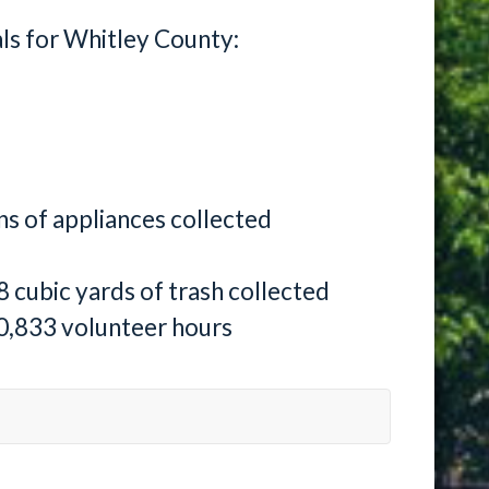
als for Whitley County:
ns of appliances collected
8 cubic yards of trash collected
0,833 volunteer hours