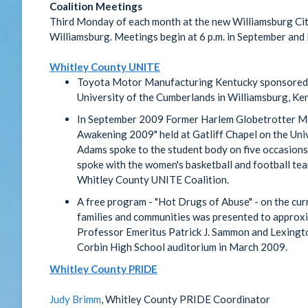
Coalition Meetings
Third Monday of each month at the new Williamsburg Cit
Williamsburg. Meetings begin at 6 p.m. in September an
Whitley County UNITE
Toyota Motor Manufacturing Kentucky sponsored 
University of the Cumberlands in Williamsburg, Ke
In September 2009 Former Harlem Globetrotter Mel
Awakening 2009" held at Gatliff Chapel on the Uni
Adams spoke to the student body on five occasions,
spoke with the women's basketball and football te
Whitley County UNITE Coalition.
A free program - "Hot Drugs of Abuse" - on the cur
families and communities was presented to approx
Professor Emeritus Patrick J. Sammon and Lexingt
Corbin High School auditorium in March 2009.
Whitley County PRIDE
Judy Brimm
, Whitley County PRIDE Coordinator