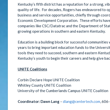
Kentucky’s fifth district has a reputation for a strong, v
quality of life. For decades, Rogers has endeavored to o
business and service opportunities, chiefly through coor
Economic Development Corporation. These efforts have r
companies like CSC/Datatrac and the Department of State
growing operations in southern and eastern Kentucky.
Education is a building block for successful communities
years to bring important education funds to the Universi
tools they need to succeed, southern and eastern Kentuck
Kentucky’s youth to begin their careers and help give ba
UNITE Coalitions
Corbin Declare Hope UNITE Coalition
Whitley County UNITE Coalition
University of the Cumberlands Campus UNITE Coalition
Coordinator:
Dawn Lang
–
dlang@centertech.com
, 606