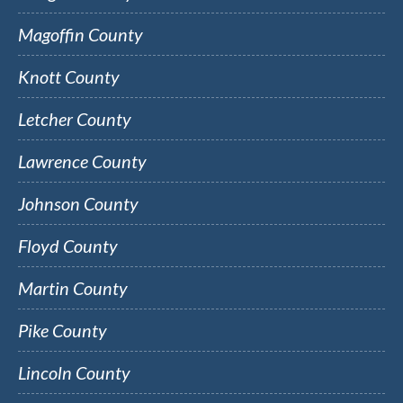
Magoffin County
Knott County
Letcher County
Lawrence County
Johnson County
Floyd County
Martin County
Pike County
Lincoln County