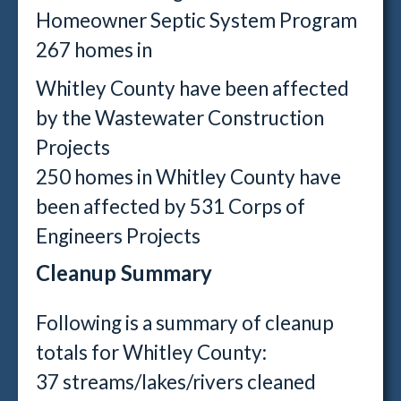
Homeowner Septic System Program
267 homes in
Whitley County have been affected
by the Wastewater Construction
Projects
250 homes in Whitley County have
been affected by 531 Corps of
Engineers Projects
Cleanup Summary
Following is a summary of cleanup
totals for Whitley County:
37 streams/lakes/rivers cleaned