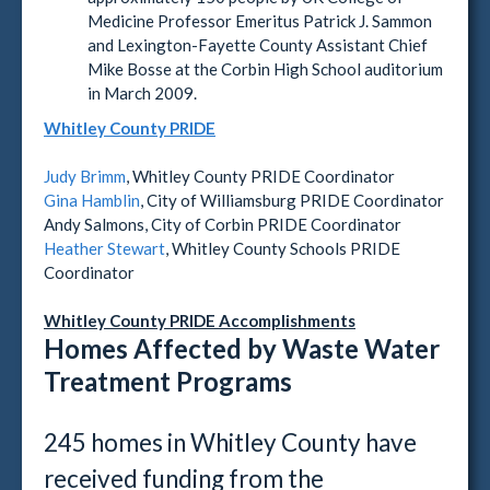
Medicine Professor Emeritus Patrick J. Sammon
and Lexington-Fayette County Assistant Chief
Mike Bosse at the Corbin High School auditorium
in March 2009.
Whitley County PRIDE
Judy Brimm
, Whitley County PRIDE Coordinator
Gina Hamblin
, City of Williamsburg PRIDE Coordinator
Andy Salmons, City of Corbin PRIDE Coordinator
Heather Stewart
, Whitley County Schools PRIDE
Coordinator
Whitley County PRIDE Accomplishments
Homes Affected by Waste Water
Treatment Programs
245 homes in Whitley County have
received funding from the