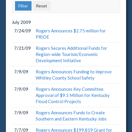
July
2009
7/24/09
Rogers Announces $2.75 million for
PRIDE
7/21/09
Rogers Secures Additional Funds for
Region-wide Tourism/Economic
Development Initiative
7/9/09
Rogers Announces Funding to Improve
Whitley County School Safety
7/9/09
Rogers Announces Key Committee
Approval of $9.5 Million for Kentucky
Flood Control Projects
7/9/09
Rogers Announces Funds to Create
Southern and Eastern Kentucky Jobs
7/7/09
Rogers Announces $199,819 Grant for