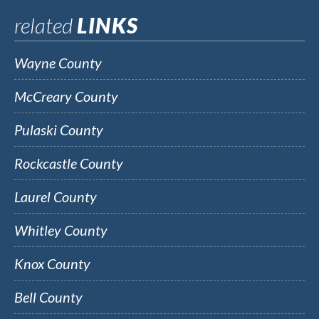
related
LINKS
Wayne County
McCreary County
Pulaski County
Rockcastle County
Laurel County
Whitley County
Knox County
Bell County