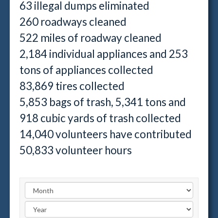
63 illegal dumps eliminated
260 roadways cleaned
522 miles of roadway cleaned
2,184 individual appliances and 253
tons of appliances collected
83,869 tires collected
5,853 bags of trash, 5,341 tons and
918 cubic yards of trash collected
14,040 volunteers have contributed
50,833 volunteer hours