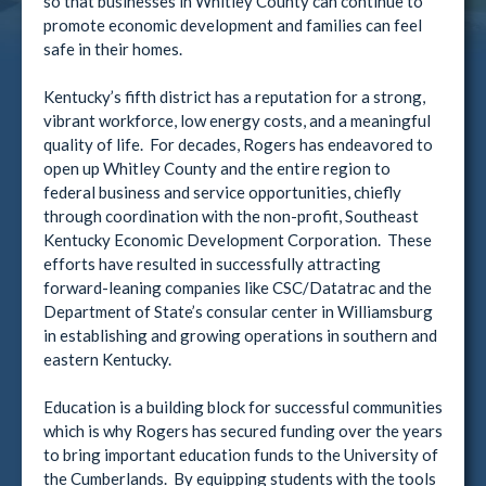
so that businesses in Whitley County can continue to
promote economic development and families can feel
safe in their homes.
Kentucky’s fifth district has a reputation for a strong,
vibrant workforce, low energy costs, and a meaningful
quality of life. For decades, Rogers has endeavored to
open up Whitley County and the entire region to
federal business and service opportunities, chiefly
through coordination with the non-profit, Southeast
Kentucky Economic Development Corporation. These
efforts have resulted in successfully attracting
forward-leaning companies like CSC/Datatrac and the
Department of State’s consular center in Williamsburg
in establishing and growing operations in southern and
eastern Kentucky.
Education is a building block for successful communities
which is why Rogers has secured funding over the years
to bring important education funds to the University of
the Cumberlands. By equipping students with the tools