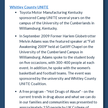
Whitley County UNITE
Toyota Motor Manufacturing Kentucky
sponsored Camp UNITE several years on the
campus of the University of the Cumberlands in
Williamsburg, Kentucky.
In September 2009 Former Harlem Globetrotter
Melvin Adams was the featured speaker at "Fall
Awakening 2009" held at Gatliff Chapel on the
University of the Cumberland Campus in
Williamsburg. Adams spoke to the student body
on five occasions, with 300-400 people at each
event. In addition, he spoke with the women's
basketball and football teams. The event was
sponsored by the university and Whitley County
UNITE Coalition.
A free program - "Hot Drugs of Abuse" - on the
current trends in drug abuse and what we can do
in our families and communities was presented to
approximately 150 people by UK College of