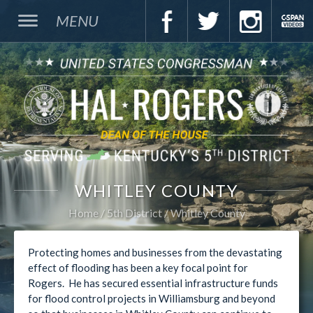
MENU
WHITLEY COUNTY
Home
5th District
Whitley County
Protecting homes and businesses from the devastating
effect of flooding has been a key focal point for
Rogers. He has secured essential infrastructure funds
for flood control projects in Williamsburg and beyond