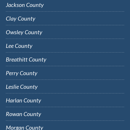
Jackson County
Clay County
Owsley County
Lee County
Breathitt County
Perry County
Leslie County
Harlan County
Rowan County
Morgan County