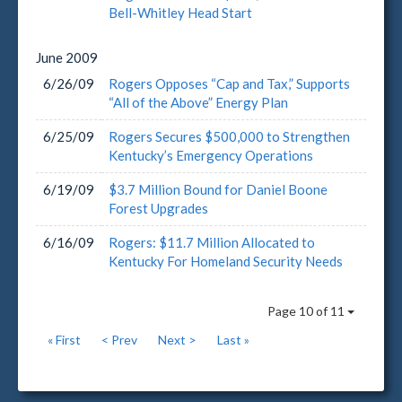
Bell-Whitley Head Start
June
2009
6/26/09
Rogers Opposes “Cap and Tax,” Supports
“All of the Above” Energy Plan
6/25/09
Rogers Secures $500,000 to Strengthen
Kentucky’s Emergency Operations
6/19/09
$3.7 Million Bound for Daniel Boone
Forest Upgrades
6/16/09
Rogers: $11.7 Million Allocated to
Kentucky For Homeland Security Needs
Page 10 of 11
« First
< Prev
Next >
Last »