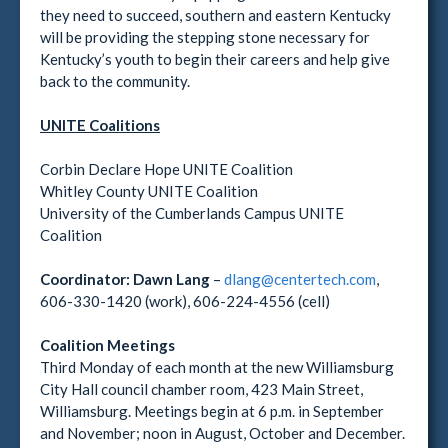
they need to succeed, southern and eastern Kentucky
will be providing the stepping stone necessary for
Kentucky’s youth to begin their careers and help give
back to the community.
UNITE Coalitions
Corbin Declare Hope UNITE Coalition
Whitley County UNITE Coalition
University of the Cumberlands Campus UNITE
Coalition
Coordinator:
Dawn Lang
–
dlang@centertech.com
,
606-330-1420 (work), 606-224-4556 (cell)
Coalition Meetings
Third Monday of each month at the new Williamsburg
City Hall council chamber room, 423 Main Street,
Williamsburg. Meetings begin at 6 p.m. in September
and November; noon in August, October and December.