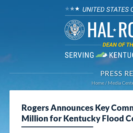
PRESS R
Home
Media Cent
Rogers Announces Key Commi
Million for Kentucky Flood C