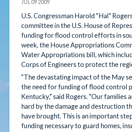
JUL
09
2009
U.S. Congressman Harold “Hal” Rogers
committee in the U.S. House of Repre
funding for flood control efforts in s
week, the House Appropriations Comm
Water Appropriations bill, which inclu
Corps of Engineers to protect the regi
“The devastating impact of the May se
the need for funding of flood control 
Kentucky,” said Rogers. “Our families 
hard by the damage and destruction th
have brought. This is an important ste
funding necessary to guard homes, insu