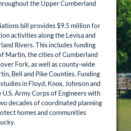
s throughout the Upper Cumberland
ions bill provides $9.5 million for
on activities along the Levisa and
land Rivers. This includes funding
of Martin, the cities of Cumberland
ver Fork, as well as county-wide
tin, Bell and Pike Counties. Funding
 studies in Floyd, Knox, Johnson and
 U.S. Army Corps of Engineers with
 two decades of coordinated planning
protect homes and communities
ucky.