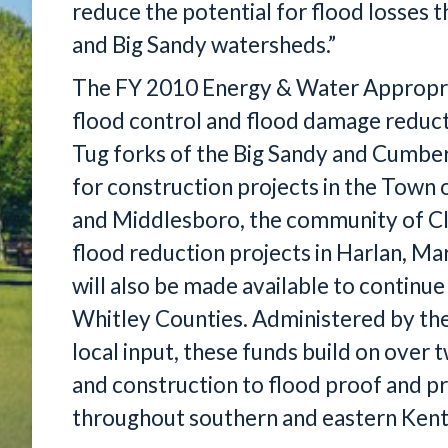
reduce the potential for flood losse
and Big Sandy watersheds.”
The FY 2010 Energy & Water Appropriat
flood control and flood damage reducti
Tug forks of the Big Sandy and Cumber
for construction projects in the Town 
and Middlesboro, the community of Clo
flood reduction projects in Harlan, Mar
will also be made available to continue
Whitley Counties. Administered by the
local input, these funds build on over
and construction to flood proof and 
throughout southern and eastern Kent