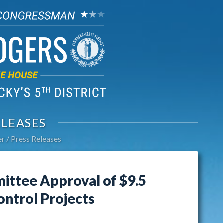
ELEASES
er
Press Releases
ttee Approval of $9.5
ontrol Projects