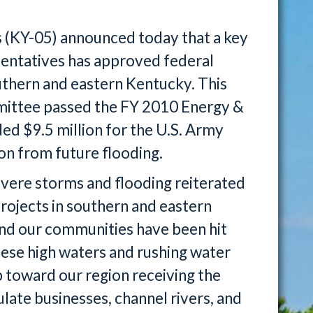
 (KY-05) announced today that a key
sentatives has approved federal
outhern and eastern Kentucky. This
ittee passed the FY 2010 Energy &
ded $9.5 million for the U.S. Army
on from future flooding.
vere storms and flooding reiterated
projects in southern and eastern
and our communities have been hit
ese high waters and rushing water
p toward our region receiving the
late businesses, channel rivers, and