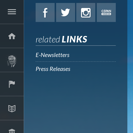
related
LINKS
E-Newsletters
Press Releases