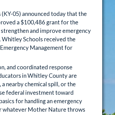
 (KY-05) announced today that the
roved a $100,486 grant for the
o strengthen and improve emergency
 Whitley Schools received the
nd Emergency Management for
on, and coordinated response
 educators in Whitley County are
 a nearby chemical spill, or the
 wise federal investment toward
 basics for handling an emergency
for whatever Mother Nature throws