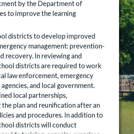
vestment by the Department of
es to improve the learning
ol districts to develop improved
f emergency management: prevention-
d recovery. In reviewing and
hool districts are required to work
ocal law enforcement, emergency
 agencies, and local government.
ined local partnerships,
he plan and reunification after an
cies and procedures. In addition to
hool districts will conduct