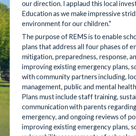
our direction. I applaud this local in
Education as we make impressive strid
environment for our children.”
The purpose of REMS is to enable scho
plans that address all four phases o
mitigation, preparedness, response, an
improving existing emergency plans, sc
with community partners including, l
management, public and mental health
Plans must include staff training, susta
communication with parents regarding t
emergency, and ongoing reviews of poli
improving existing emergency plans, sc