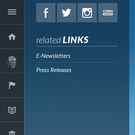
related
LINKS
E-Newsletters
Press Releases