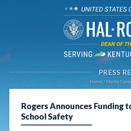
PRESS R
Home
Media Cent
Rogers Announces Funding t
School Safety