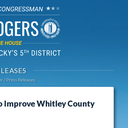
ELEASES
er
Press Releases
o Improve Whitley County