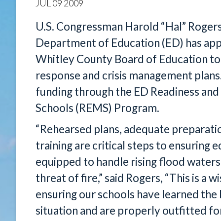
JUL
09
2009
U.S. Congressman Harold “Hal” Rogers
Department of Education (ED) has app
Whitley County Board of Education t
response and crisis management plans.
funding through the ED Readiness a
Schools (REMS) Program.
“Rehearsed plans, adequate preparati
training are critical steps to ensuring
equipped to handle rising flood waters,
threat of fire,” said Rogers, “This is a
ensuring our schools have learned the
situation and are properly outfitted 