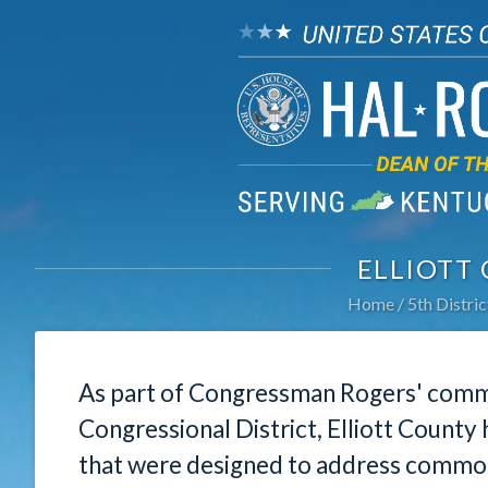
ELLIOTT
Home
5th Distric
As part of Congressman Rogers' commi
Congressional District, Elliott County
that were designed to address common 