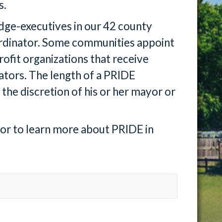
s.
udge-executives in our 42 county
ordinator. Some communities appoint
rofit organizations that receive
ators. The length of a PRIDE
 the discretion of his or her mayor or
tor to learn more about PRIDE in