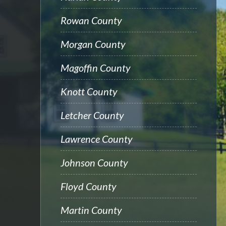
Rowan County
Morgan County
Magoffin County
Knott County
Letcher County
Lawrence County
Johnson County
Floyd County
Martin County