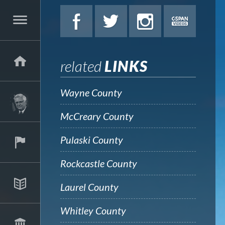
related
LINKS
Wayne County
McCreary County
Pulaski County
Rockcastle County
Laurel County
Whitley County