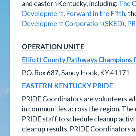
and eastern Kentucky, including:
The C
Development
,
Forward in the Fifth
, t
Development Corporation (SKED)
,
PR
OPERATION UNITE
Elliott County Pathways Champions 
P.O. Box 687, Sandy Hook, KY 41171
EASTERN KENTUCKY PRIDE
PRIDE Coordinators are volunteers who 
in communities across the region. The 
PRIDE staff to schedule cleanup activit
cleanup results. PRIDE Coordinators als