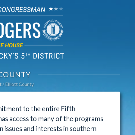
 COUNTY
t
Elliott County
tment to the entire Fifth
 has access to many of the programs
issues and interests in southern