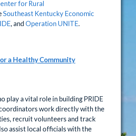
enter for Rural
he
Southeast Kentucky Economic
IDE
, and
Operation UNITE
.
for a Healthy Community
play a vital role in building PRIDE
coordinators work directly with the
ies, recruit volunteers and track
o assist local officials with the