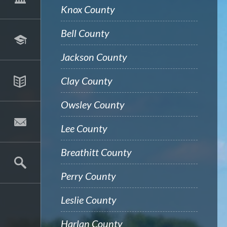
Knox County
Bell County
Jackson County
Clay County
Owsley County
Lee County
Breathitt County
Perry County
Leslie County
Harlan County