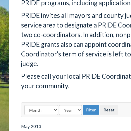
PRIDE programs, including application
PRIDE invites all mayors and county j
service area to designate a PRIDE Co
two co-coordinators. In addition, nonp
PRIDE grants also can appoint coordin
Coordinator’s term of service is left to
judge.
Please call your local PRIDE Coordina
your community.
May
2013