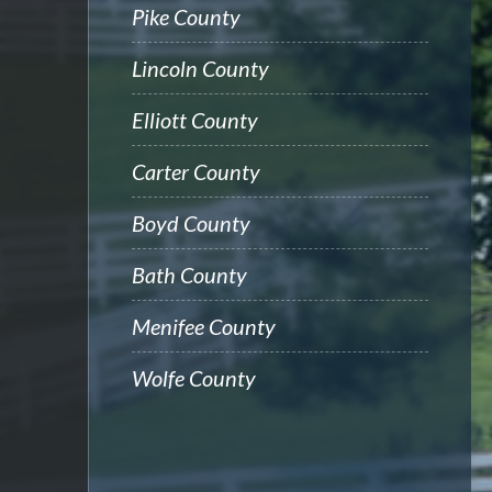
Pike County
Lincoln County
Elliott County
Carter County
Boyd County
Bath County
Menifee County
Wolfe County