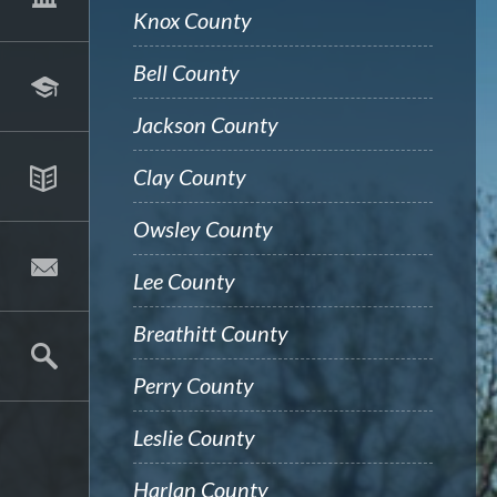
Knox County
Bell County
Jackson County
Clay County
Owsley County
Lee County
Breathitt County
Perry County
Leslie County
Harlan County