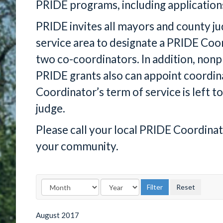
PRIDE programs, including application
PRIDE invites all mayors and county j
service area to designate a PRIDE Co
two co-coordinators. In addition, nonp
PRIDE grants also can appoint coordin
Coordinator’s term of service is left to
judge.
Please call your local PRIDE Coordina
your community.
August
2017