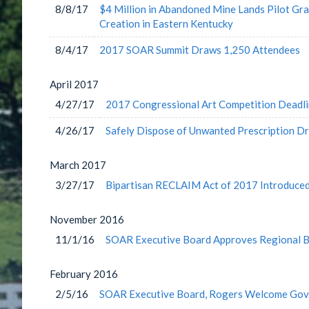
8/8/17
$4 Million in Abandoned Mine Lands Pilot G
Creation in Eastern Kentucky
8/4/17
2017 SOAR Summit Draws 1,250 Attendees
April
2017
4/27/17
2017 Congressional Art Competition Deadl
4/26/17
Safely Dispose of Unwanted Prescription Dr
March
2017
3/27/17
Bipartisan RECLAIM Act of 2017 Introduce
November
2016
11/1/16
SOAR Executive Board Approves Regional B
February
2016
2/5/16
SOAR Executive Board, Rogers Welcome Gov.