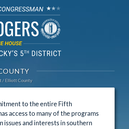
 COUNTY
t
Elliott County
tment to the entire Fifth
 has access to many of the programs
issues and interests in southern