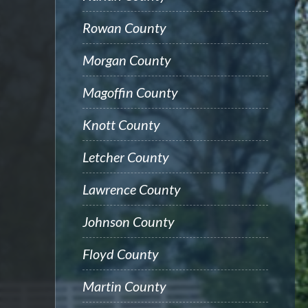
Rowan County
Morgan County
Magoffin County
Knott County
Letcher County
Lawrence County
Johnson County
Floyd County
Martin County