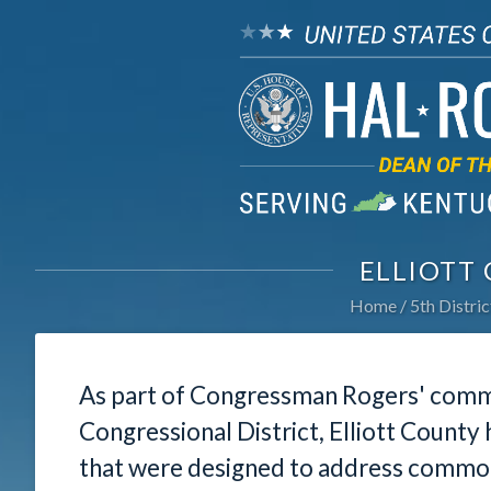
ELLIOTT
Home
5th Distric
As part of Congressman Rogers' commi
Congressional District, Elliott County
that were designed to address common 