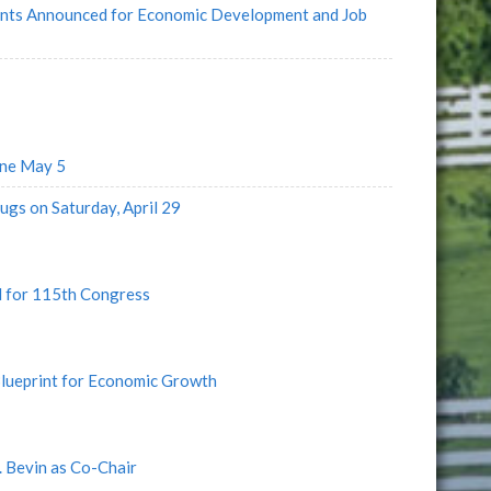
rants Announced for Economic Development and Job
ine May 5
ugs on Saturday, April 29
d for 115th Congress
lueprint for Economic Growth
 Bevin as Co-Chair