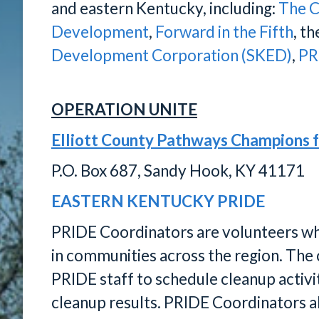
and eastern Kentucky, including:
The C
Development
,
Forward in the Fifth
, t
Development Corporation (SKED)
,
PR
OPERATION UNITE
Elliott County Pathways Champions 
P.O. Box 687, Sandy Hook, KY 41171
EASTERN KENTUCKY PRIDE
PRIDE Coordinators are volunteers who 
in communities across the region. The 
PRIDE staff to schedule cleanup activit
cleanup results. PRIDE Coordinators als