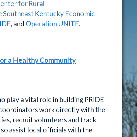
enter for Rural
he
Southeast Kentucky Economic
IDE
, and
Operation UNITE
.
for a Healthy Community
play a vital role in building PRIDE
coordinators work directly with the
ies, recruit volunteers and track
o assist local officials with the