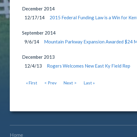
December
2014
12/17/14
2015 Federal Funding Law is a Win for Ken
September
2014
9/6/14
Mountain Parkway Expansion Awarded $24 Mil
December
2013
12/4/13
Rogers Welcomes New East Ky Field Rep
« First
< Prev
Next >
Last »
Home