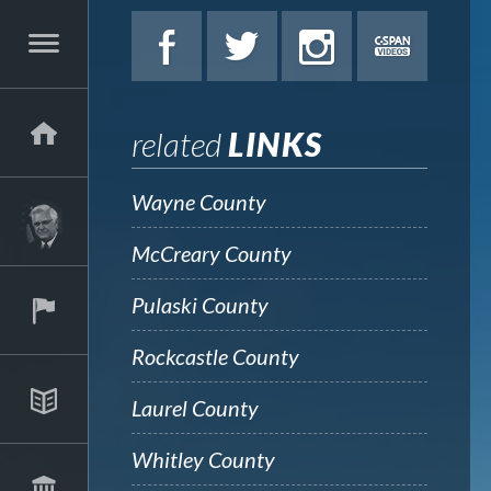
related
LINKS
Wayne County
McCreary County
Pulaski County
Rockcastle County
Laurel County
Whitley County