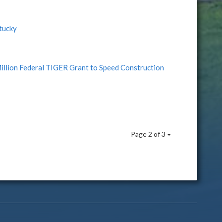
tucky
lion Federal TIGER Grant to Speed Construction
Page 2 of 3