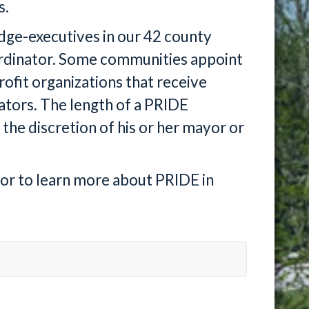
s.
udge-executives in our 42 county
ordinator. Some communities appoint
rofit organizations that receive
ators. The length of a PRIDE
 the discretion of his or her mayor or
tor to learn more about PRIDE in