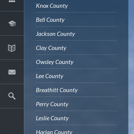
Knox County
Bell County
Jackson County
Clay County
Owsley County
Lee County
Breathitt County
Perry County
Leslie County
Harlan County