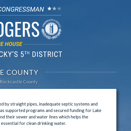
E COUNTY
Rockcastle County
d by straight pipes, inadequate septic systems and
has supported programs and secured funding for Lake
nd their sewer and water lines which helps the
ssential for clean drinking water.