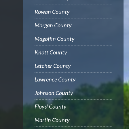
Rowan County
Morgan County
Magoffin County
Knott County
Letcher County
Lawrence County
Johnson County
Floyd County
Martin County