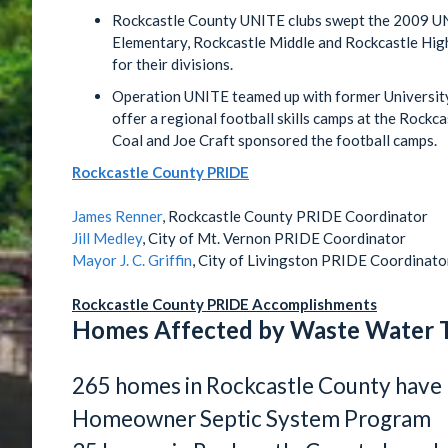
Rockcastle County UNITE clubs swept the 2009 U
Elementary, Rockcastle Middle and Rockcastle High
for their divisions.
Operation UNITE teamed up with former University
offer a regional football skills camps at the Rockc
Coal and Joe Craft sponsored the football camps.
Rockcastle County PRIDE
James Renner
, Rockcastle County PRIDE Coordinator
Jill Medley
, City of Mt. Vernon PRIDE Coordinator
Mayor J. C. Griffin
, City of Livingston PRIDE Coordinato
Rockcastle County PRIDE Accomplishments
Homes Affected by Waste Water 
265 homes in Rockcastle County have 
Homeowner Septic System Program