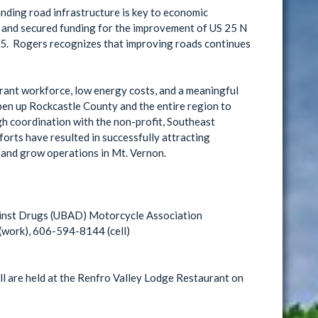
ding road infrastructure is key to economic
 and secured funding for the improvement of US 25 N
75. Rogers recognizes that improving roads continues
ibrant workforce, low energy costs, and a meaningful
pen up Rockcastle County and the entire region to
gh coordination with the non-profit, Southeast
ts have resulted in successfully attracting
 and grow operations in Mt. Vernon.
inst Drugs (UBAD) Motorcycle Association
work), 606-594-8144 (cell)
 are held at the Renfro Valley Lodge Restaurant on