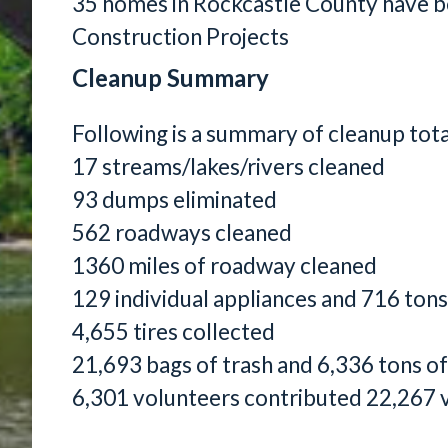
35 homes in Rockcastle County have 
Construction Projects
Cleanup Summary
Following is a summary of cleanup tot
17 streams/lakes/rivers cleaned
93 dumps eliminated
562 roadways cleaned
1360 miles of roadway cleaned
129 individual appliances and 716 tons
4,655 tires collected
21,693 bags of trash and 6,336 tons of
6,301 volunteers contributed 22,267 