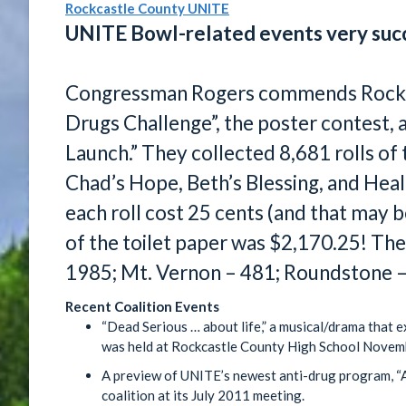
Rockcastle County UNITE
UNITE Bowl-related events very suc
Congressman Rogers commends Rockc
Drugs Challenge”, the poster contest,
Launch.” They collected 8,681 rolls of 
Chad’s Hope, Beth’s Blessing, and Heali
each roll cost 25 cents (and that may b
of the toilet paper was $2,170.25! Th
1985; Mt. Vernon – 481; Roundstone 
Recent Coalition Events
“Dead Serious … about life,” a musical/drama that e
was held at Rockcastle County High School Novem
A preview of UNITE’s newest anti-drug program, “A
coalition at its July 2011 meeting.