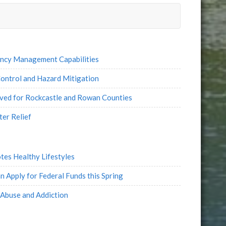
ency Management Capabilities
ontrol and Hazard Mitigation
oved for Rockcastle and Rowan Counties
ter Relief
tes Healthy Lifestyles
 Apply for Federal Funds this Spring
Abuse and Addiction