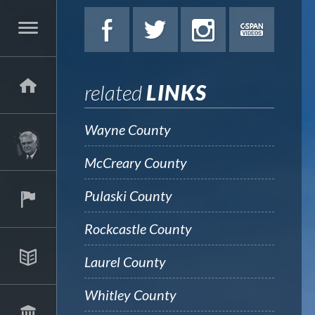
related
LINKS
Wayne County
McCreary County
Pulaski County
Rockcastle County
Laurel County
Whitley County