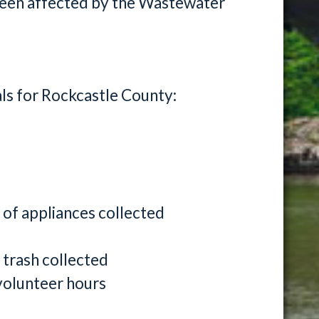
been affected by the Wastewater
als for Rockcastle County:
 of appliances collected
 trash collected
volunteer hours