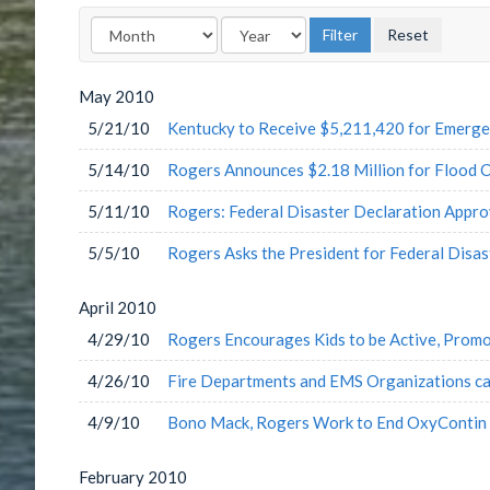
May
2010
5/21/10
Kentucky to Receive $5,211,420 for Emerg
5/14/10
Rogers Announces $2.18 Million for Flood C
5/11/10
Rogers: Federal Disaster Declaration Appr
5/5/10
Rogers Asks the President for Federal Disas
April
2010
4/29/10
Rogers Encourages Kids to be Active, Promo
4/26/10
Fire Departments and EMS Organizations can
4/9/10
Bono Mack, Rogers Work to End OxyContin 
February
2010