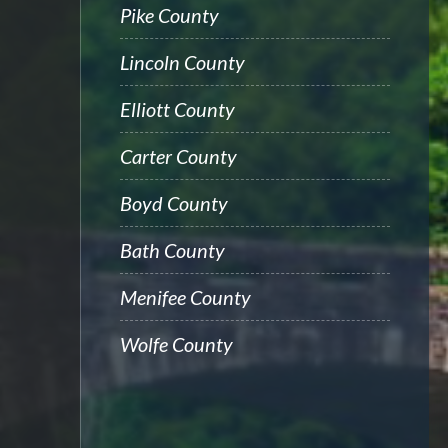
Pike County
Lincoln County
Elliott County
Carter County
Boyd County
Bath County
Menifee County
Wolfe County