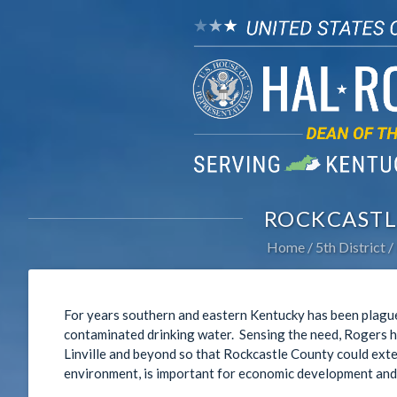
ROCKCASTL
Home
5th District
For years southern and eastern Kentucky has been plague
contaminated drinking water. Sensing the need, Rogers 
Linville and beyond so that Rockcastle County could exte
environment, is important for economic development and e