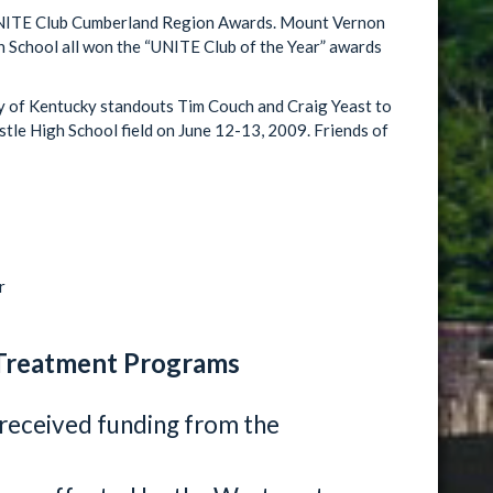
NITE Club Cumberland Region Awards. Mount Vernon
 School all won the “UNITE Club of the Year” awards
 of Kentucky standouts Tim Couch and Craig Yeast to
astle High School field on June 12-13, 2009. Friends of
r
Treatment Programs
received funding from the