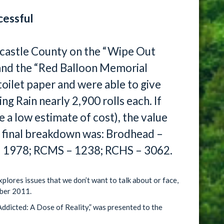
cessful
astle County on the “Wipe Out
 and the “Red Balloon Memorial
toilet paper and were able to give
ng Rain nearly 2,900 rolls each. If
e a low estimate of cost), the value
e final breakdown was: Brodhead –
– 1978; RCMS – 1238; RCHS – 3062.
xplores issues that we don’t want to talk about or face,
ber 2011.
ddicted: A Dose of Reality,” was presented to the