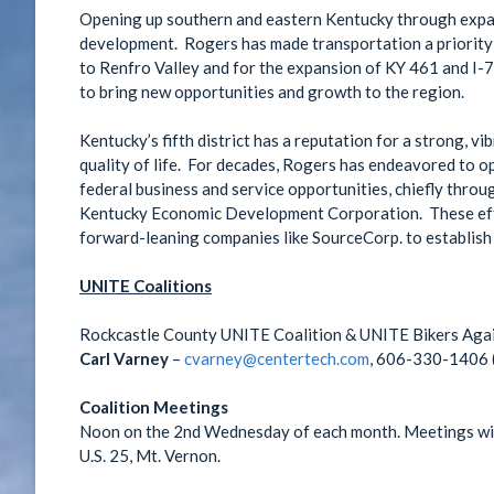
Opening up southern and eastern Kentucky through expan
development. Rogers has made transportation a priority
to Renfro Valley and for the expansion of KY 461 and I-
to bring new opportunities and growth to the region.
Kentucky’s fifth district has a reputation for a strong, v
quality of life. For decades, Rogers has endeavored to o
federal business and service opportunities, chiefly throu
Kentucky Economic Development Corporation. These effor
forward-leaning companies like SourceCorp. to establish
UNITE Coalitions
Rockcastle County UNITE Coalition & UNITE Bikers Aga
Carl Varney
–
cvarney@centertech.com
, 606-330-1406 (
Coalition Meetings
Noon on the 2nd Wednesday of each month. Meetings will
U.S. 25, Mt. Vernon.