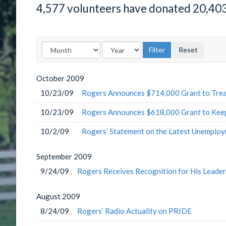
4,577 volunteers have donated 20,40
October
2009
10/23/09
Rogers Announces $714,000 Grant to Trea
10/23/09
Rogers Announces $618,000 Grant to Keep
10/2/09
Rogers’ Statement on the Latest Unemplo
September
2009
9/24/09
Rogers Receives Recognition for His Leader
August
2009
8/24/09
Rogers’ Radio Actuality on PRIDE