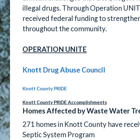
illegal drugs. Through Operation UNI
received federal funding to strengthe
throughout the community.
OPERATION UNITE
Knott Drug Abuse Council
Knott County PRIDE
Knott County PRIDE Accomplishments
Homes Affected by Waste Water Tr
271 homes in Knott County have rece
Septic System Program