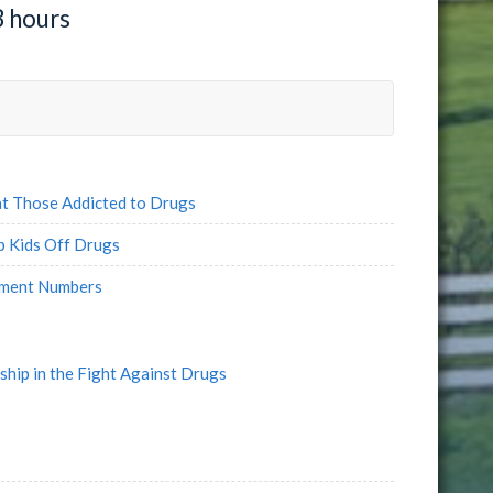
3 hours
t Those Addicted to Drugs
 Kids Off Drugs
yment Numbers
ship in the Fight Against Drugs