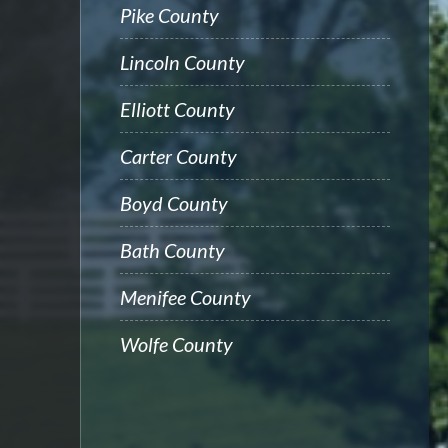
Pike County
Lincoln County
Elliott County
Carter County
Boyd County
Bath County
Menifee County
Wolfe County