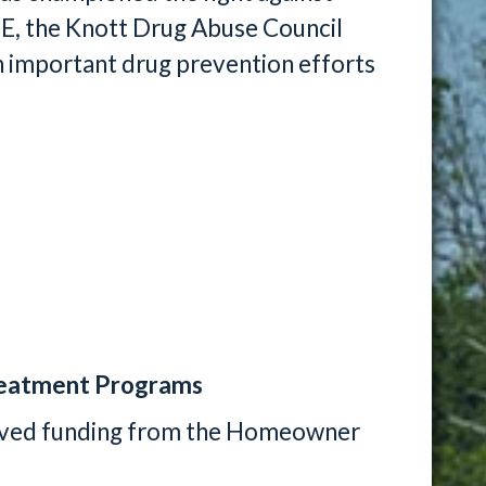
TE, the Knott Drug Abuse Council
n important drug prevention efforts
eatment Programs
ived funding from the Homeowner