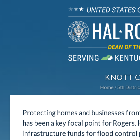
KNOTT 
Home
5th Distric
Protecting homes and businesses from 
has been a key focal point for Rogers.
infrastructure funds for flood contro