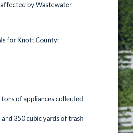
 affected by Wastewater
als for Knott County:
 tons of appliances collected
h and 350 cubic yards of trash