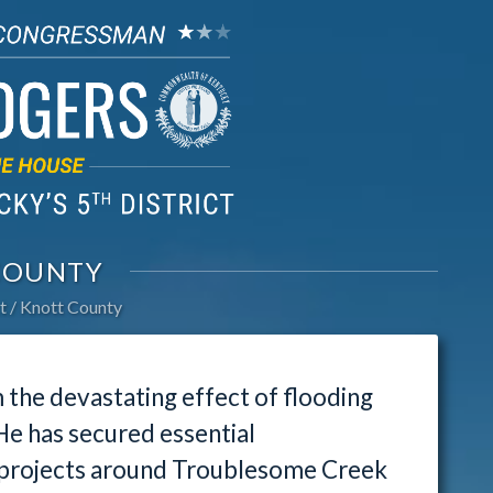
COUNTY
t
Knott County
the devastating effect of flooding
 He has secured essential
l projects around Troublesome Creek