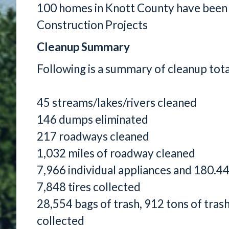
100 homes in Knott County have been
Construction Projects
Cleanup Summary
Following is a summary of cleanup tot
45 streams/lakes/rivers cleaned
146 dumps eliminated
217 roadways cleaned
1,032 miles of roadway cleaned
7,966 individual appliances and 180.44
7,848 tires collected
28,554 bags of trash, 912 tons of tras
collected