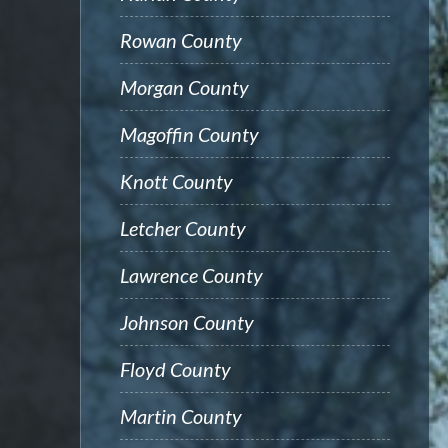
Rowan County
Morgan County
Magoffin County
Knott County
Letcher County
Lawrence County
Johnson County
Floyd County
Martin County