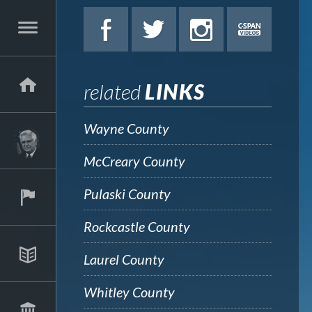
related
LINKS
Wayne County
McCreary County
Pulaski County
Rockcastle County
Laurel County
Whitley County