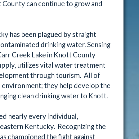
t County can continue to grow and
ky has been plagued by straight
contaminated drinking water. Sensing
Carr Creek Lake in Knott County
upply, utilizes vital water treatment
lopment through tourism. All of
e environment; they help develop the
inging clean drinking water to Knott.
d nearly every individual,
 eastern Kentucky. Recognizing the
 has championed the fight against