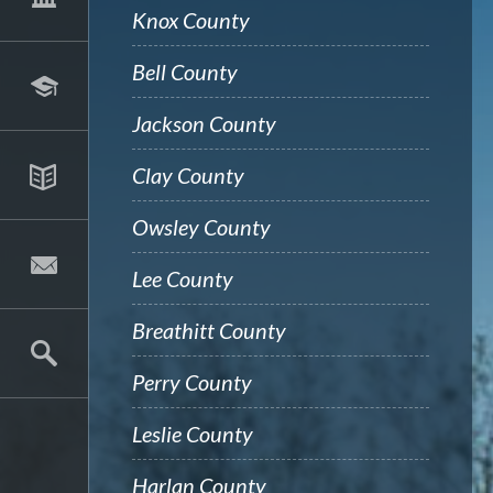
Knox County
Bell County
Jackson County
Clay County
Owsley County
Lee County
Breathitt County
Perry County
Leslie County
Harlan County