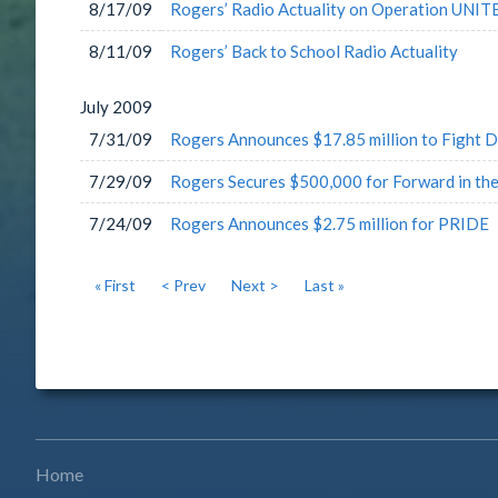
8/17/09
Rogers’ Radio Actuality on Operation UNIT
8/11/09
Rogers’ Back to School Radio Actuality
July
2009
7/31/09
Rogers Announces $17.85 million to Fight D
7/29/09
Rogers Secures $500,000 for Forward in the
7/24/09
Rogers Announces $2.75 million for PRIDE
« First
< Prev
Next >
Last »
Home