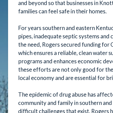
and beyond so that businesses in Knot
families can feel safe in their homes.
For years southern and eastern Kentuc
pipes, inadequate septic systems and 
the need, Rogers secured funding for 
which ensures a reliable, clean water s
programs and enhances economic deve
these efforts are not only good for th
local economy and are essential for br
The epidemic of drug abuse has affecte
community and family in southern and
difficult challenges that exist, Rogers