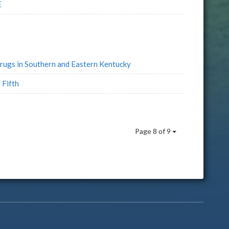
E
rugs in Southern and Eastern Kentucky
 Fifth
Page 8 of 9