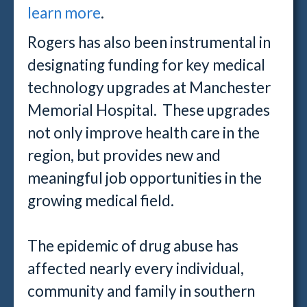
learn more
.
Rogers has also been instrumental in
designating funding for key medical
technology upgrades at Manchester
Memorial Hospital. These upgrades
not only improve health care in the
region, but provides new and
meaningful job opportunities in the
growing medical field.
The epidemic of drug abuse has
affected nearly every individual,
community and family in southern