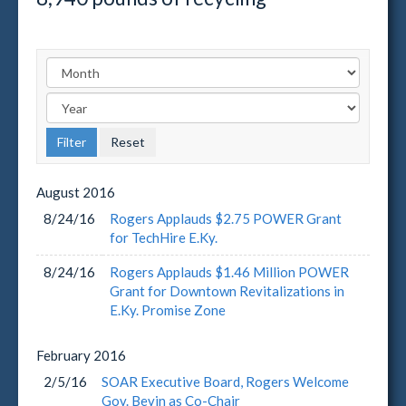
August
2016
8/24/16
Rogers Applauds $2.75 POWER Grant
for TechHire E.Ky.
8/24/16
Rogers Applauds $1.46 Million POWER
Grant for Downtown Revitalizations in
E.Ky. Promise Zone
February
2016
2/5/16
SOAR Executive Board, Rogers Welcome
Gov. Bevin as Co-Chair