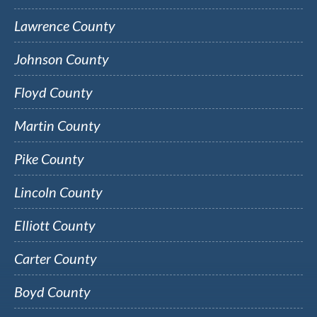
Lawrence County
Johnson County
Floyd County
Martin County
Pike County
Lincoln County
Elliott County
Carter County
Boyd County