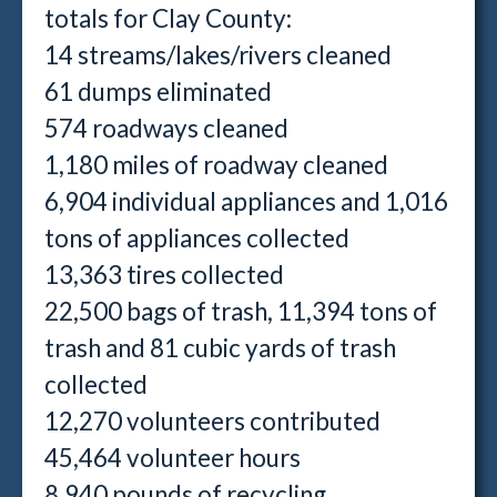
totals for Clay County:
14 streams/lakes/rivers cleaned
61 dumps eliminated
574 roadways cleaned
1,180 miles of roadway cleaned
6,904 individual appliances and 1,016
tons of appliances collected
13,363 tires collected
22,500 bags of trash, 11,394 tons of
trash and 81 cubic yards of trash
collected
12,270 volunteers contributed
45,464 volunteer hours
8,940 pounds of recycling