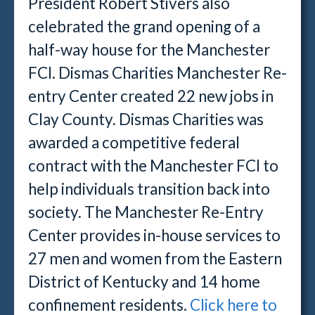
President Robert Stivers also
celebrated the grand opening of a
half-way house for the Manchester
FCI. Dismas Charities Manchester Re-
entry Center created 22 new jobs in
Clay County. Dismas Charities was
awarded a competitive federal
contract with the Manchester FCI to
help individuals transition back into
society. The Manchester Re-Entry
Center provides in-house services to
27 men and women from the Eastern
District of Kentucky and 14 home
confinement residents.
Click here to