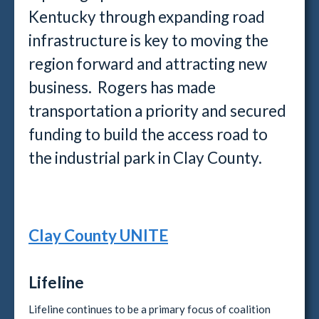
Kentucky through expanding road
infrastructure is key to moving the
region forward and attracting new
business. Rogers has made
transportation a priority and secured
funding to build the access road to
the industrial park in Clay County.
Clay County UNITE
Lifeline
Lifeline continues to be a primary focus of coalition