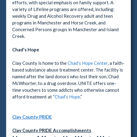
efforts, with special emphasis on family support. A
variety of Lifeline programs are offered, including:
weekly Drug and Alcohol Recovery adult and teen
programs in Manchester and Horse Creek, and
Concerned Persons groups in Manchester and Island
Creek.
Chad's Hope
Clay County is home to the
Chad’s Hope Center
, a faith-
based substance abuse treatment center. The facility is
named after the land donors who lost their son, Chad
McWhorter, to a drug overdose. UNITE offers one-
time vouchers to some addicts who otherwise cannot
afford treatment at “
Chad’s Hope
.”
Clay County PRIDE
Clay County PRIDE Accomplishments