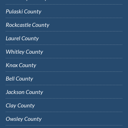
Pulaski County
Rockcastle County
Laurel County
Whitley County
Knox County
Bell County
Jackson County
Clay County
Owsley County