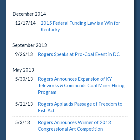
December
2014
12/17/14
2015 Federal Funding Law is a Win for
Kentucky
September
2013
9/26/13
Rogers Speaks at Pro-Coal Event in DC
May
2013
5/30/13
Rogers Announces Expansion of KY
Teleworks & Commends Coal Miner Hiring
Program
5/21/13
Rogers Applauds Passage of Freedom to
Fish Act
5/3/13
Rogers Announces Winner of 2013
Congressional Art Competition