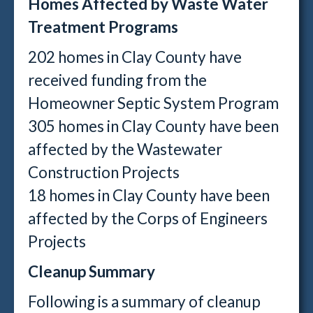
Homes Affected by Waste Water
Treatment Programs
202 homes in Clay County have
received funding from the
Homeowner Septic System Program
305 homes in Clay County have been
affected by the Wastewater
Construction Projects
18 homes in Clay County have been
affected by the Corps of Engineers
Projects
Cleanup Summary
Following is a summary of cleanup