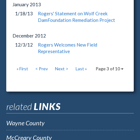
January
2013
1/18/13
Rogers' Statement on Wolf Creek
DamFoundation Remediation Project
December
2012
12/3/12
Rogers Welcomes New Field
Representative
« First
< Prev
Next >
Last »
Page 3 of 10
related
LINKS
Wayne County
McCreary County