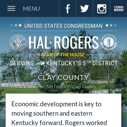
MENU
CLAY COUNTY
Home
5th District
Clay County
Economic development is key to
moving southern and eastern
Kentucky forward. Rogers worked