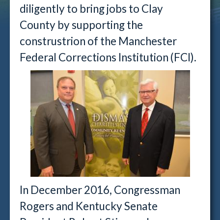
diligently to bring jobs to Clay
County by supporting the
construstrion of the Manchester
Federal Corrections Institution (FCI).
In December 2016, Congressman
Rogers and Kentucky Senate