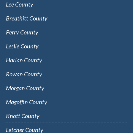
Lee County
Breathitt County
Perry County
Leslie County
Harlan County
Rowan County
Morgan County
Magoffin County
Knott County
Letcher County