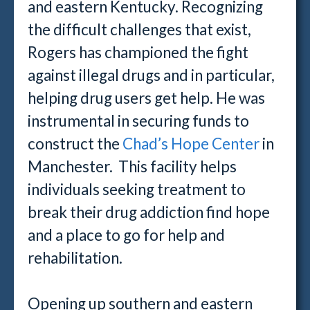
and eastern Kentucky. Recognizing
the difficult challenges that exist,
Rogers has championed the fight
against illegal drugs and in particular,
helping drug users get help. He was
instrumental in securing funds to
construct the
Chad’s Hope Center
in
Manchester. This facility helps
individuals seeking treatment to
break their drug addiction find hope
and a place to go for help and
rehabilitation.
Opening up southern and eastern