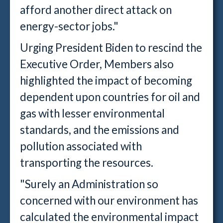
afford another direct attack on
energy-sector jobs."
Urging President Biden to rescind the
Executive Order, Members also
highlighted the impact of becoming
dependent upon countries for oil and
gas with lesser environmental
standards, and the emissions and
pollution associated with
transporting the resources.
"Surely an Administration so
concerned with our environment has
calculated the environmental impact