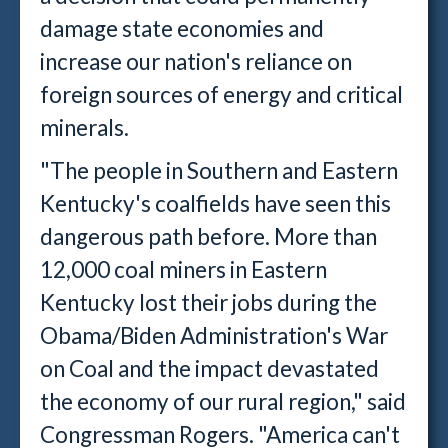
damage state economies and
increase our nation's reliance on
foreign sources of energy and critical
minerals.
"The people in Southern and Eastern
Kentucky's coalfields have seen this
dangerous path before. More than
12,000 coal miners in Eastern
Kentucky lost their jobs during the
Obama/Biden Administration's War
on Coal and the impact devastated
the economy of our rural region," said
Congressman Rogers. "America can't