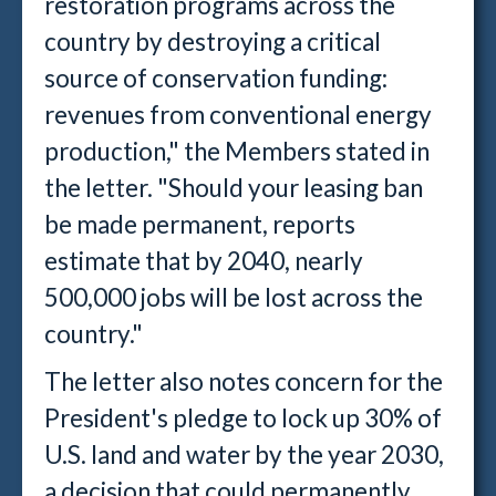
restoration programs across the
country by destroying a critical
source of conservation funding:
revenues from conventional energy
production," the Members stated in
the letter. "Should your leasing ban
be made permanent, reports
estimate that by 2040, nearly
500,000 jobs will be lost across the
country."
The letter also notes concern for the
President's pledge to lock up 30% of
U.S. land and water by the year 2030,
a decision that could permanently