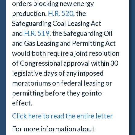
orders blocking new energy
production.
H.R. 520
, the
Safeguarding Coal Leasing Act
and
H.R. 519
, the Safeguarding Oil
and Gas Leasing and Permitting Act
would both require a joint resolution
of Congressional approval within 30
legislative days of any imposed
moratoriums on federal leasing or
permitting before they go into
effect.
Click here to read the entire letter
For more information about