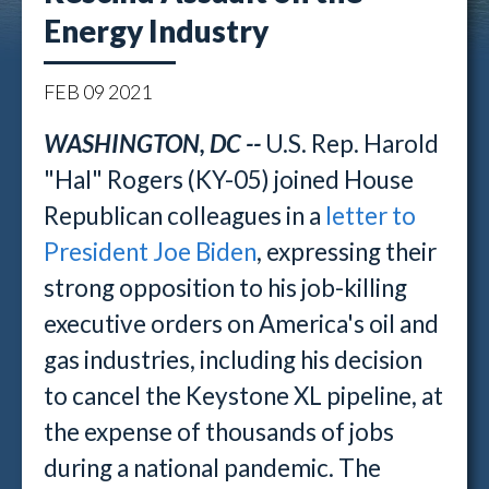
Energy Industry
FEB
09
2021
WASHINGTON, DC --
U.S. Rep. Harold
"Hal" Rogers (KY-05) joined House
Republican colleagues in a
letter to
President Joe Biden
, expressing their
strong opposition to his job-killing
executive orders on America's oil and
gas industries, including his decision
to cancel the Keystone XL pipeline, at
the expense of thousands of jobs
during a national pandemic. The