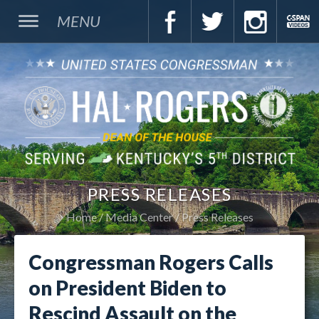
MENU
PRESS RELEASES
Home
Media Center
Press Releases
Congressman Rogers Calls
on President Biden to
Rescind Assault on the