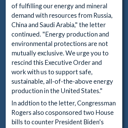
of fulfilling our energy and mineral
demand with resources from Russia,
China and Saudi Arabia," the letter
continued. "Energy production and
environmental protections are not
mutually exclusive. We urge you to
rescind this Executive Order and
work with us to support safe,
sustainable, all-of-the-above energy
production in the United States."
In addtion to the letter, Congressman
Rogers also cosponsored two House
bills to counter President Biden's