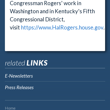
Congressman Rogers' work in
Washington and in Kentucky's Fifth
Congressional District,
visit
https://www.HalRogers.house.gov
.
related
LINKS
E-Newsletters
Press Releases
Home