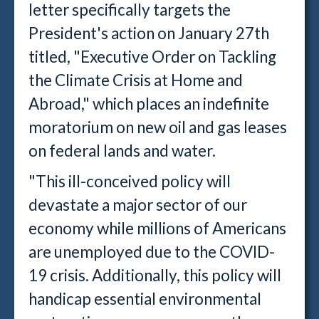
letter specifically targets the
President's action on January 27th
titled, "Executive Order on Tackling
the Climate Crisis at Home and
Abroad," which places an indefinite
moratorium on new oil and gas leases
on federal lands and water.
"This ill-conceived policy will
devastate a major sector of our
economy while millions of Americans
are unemployed due to the COVID-
19 crisis. Additionally, this policy will
handicap essential environmental