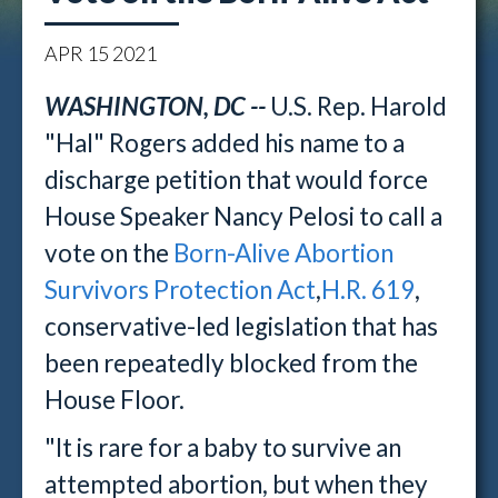
APR
15
2021
WASHINGTON, DC --
U.S. Rep. Harold
"Hal" Rogers added his name to a
discharge petition that would force
House Speaker Nancy Pelosi to call a
vote on the
Born-Alive Abortion
Survivors Protection Act
,
H.R. 619
,
conservative-led legislation that has
been repeatedly blocked from the
House Floor.
"It is rare for a baby to survive an
attempted abortion, but when they