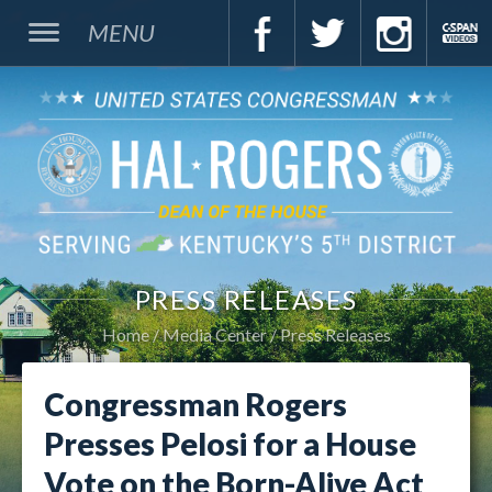
MENU
PRESS RELEASES
Home
Media Center
Press Releases
Congressman Rogers
Presses Pelosi for a House
Vote on the Born-Alive Act