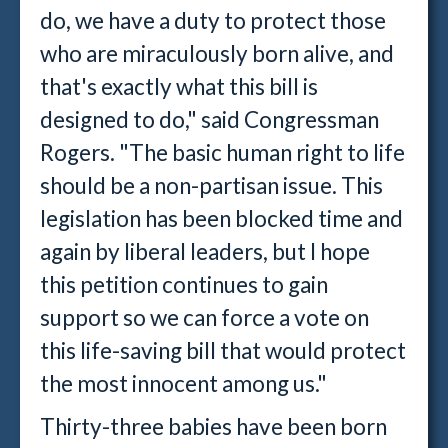
do, we have a duty to protect those
who are miraculously born alive, and
that's exactly what this bill is
designed to do," said Congressman
Rogers. "The basic human right to life
should be a non-partisan issue. This
legislation has been blocked time and
again by liberal leaders, but I hope
this petition continues to gain
support so we can force a vote on
this life-saving bill that would protect
the most innocent among us."
Thirty-three babies have been born