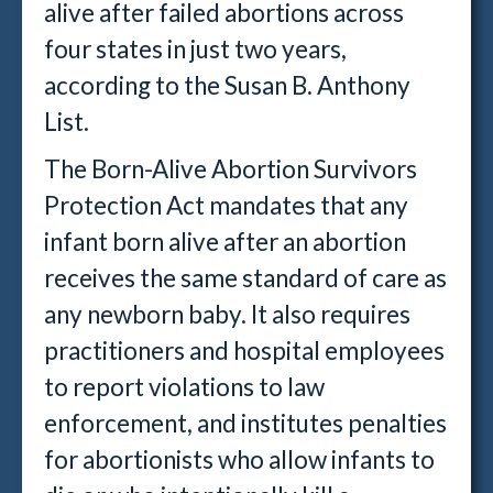
alive after failed abortions across
four states in just two years,
according to the Susan B. Anthony
List.
The Born-Alive Abortion Survivors
Protection Act mandates that any
infant born alive after an abortion
receives the same standard of care as
any newborn baby. It also requires
practitioners and hospital employees
to report violations to law
enforcement, and institutes penalties
for abortionists who allow infants to