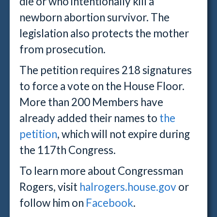
die or who intentionally kill a
newborn abortion survivor. The
legislation also protects the mother
from prosecution.
The petition requires 218 signatures
to force a vote on the House Floor.
More than 200 Members have
already added their names to
the
petition
, which will not expire during
the 117th Congress.
To learn more about Congressman
Rogers, visit
halrogers.house.gov
or
follow him on
Facebook
.