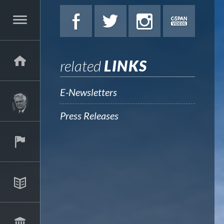
related
LINKS
E-Newsletters
Press Releases