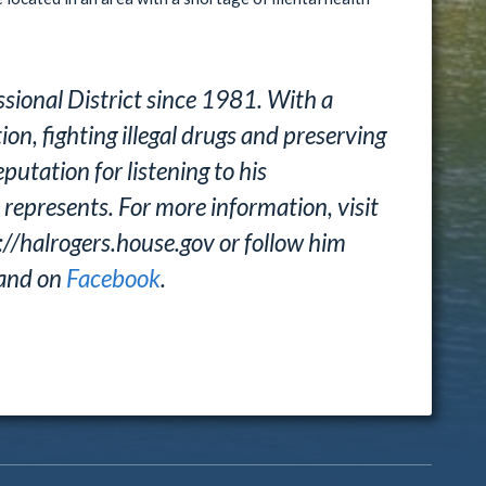
sional District since 1981. With a
n, fighting illegal drugs and preserving
putation for listening to his
 represents. For more information, visit
://halrogers.house.gov or follow him
and on
Facebook
.