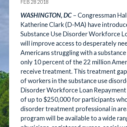
FEB
28
2018
WASHINGTON, DC
– Congressman Hal
Katherine Clark (D-MA) have introduce
Substance Use Disorder Workforce Lo
will improve access to desperately nee
Americans struggling with a substance 
only 10 percent of the 22 million Amer
receive treatment. This treatment gap 
of workers in the substance use disord
Disorder Workforce Loan Repayment A
of up to $250,000 for participants wh
disorder treatment professional in are
program will be available to a wide ran