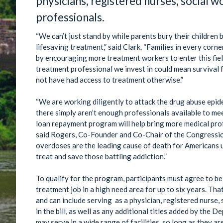
physicians, registered nurses, social w
professionals.
“We can’t just stand by while parents bury their childre
lifesaving treatment,” said Clark. “Families in every corne
by encouraging more treatment workers to enter this fiel
treatment professional we invest in could mean survival f
not have had access to treatment otherwise.”
“We are working diligently to attack the drug abuse epid
there simply aren’t enough professionals available to me
loan repayment program will help bring more medical prof
said Rogers, Co-Founder and Co-Chair of the Congressi
overdoses are the leading cause of death for Americans 
treat and save those battling addiction.”
To qualify for the program, participants must agree to be
treatment job in a high need area for up to six years. That
and can include serving as a physician, registered nurse, 
in the bill, as well as any additional titles added by th
may serve in a wide range of facilities, so long as they a