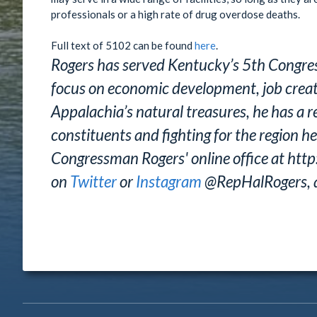
professionals or a high rate of drug overdose deaths.
Full text of 5102 can be found
here
.
Rogers has served Kentucky’s 5th Congres
focus on economic development, job creatio
Appalachia’s natural treasures, he has a re
constituents and fighting for the region he
Congressman Rogers' online office at http
on
Twitter
or
Instagram
@RepHalRogers, 