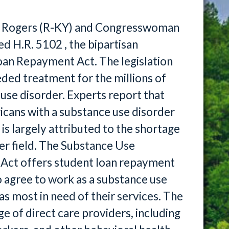
 Rogers (R-KY) and Congresswoman
d H.R. 5102 , the bipartisan
an Repayment Act. The legislation
ded treatment for the millions of
use disorder. Experts report that
icans with a substance use disorder
is largely attributed to the shortage
er field. The Substance Use
ct offers student loan repayment
o agree to work as a substance use
as most in need of their services. The
ge of direct care providers, including