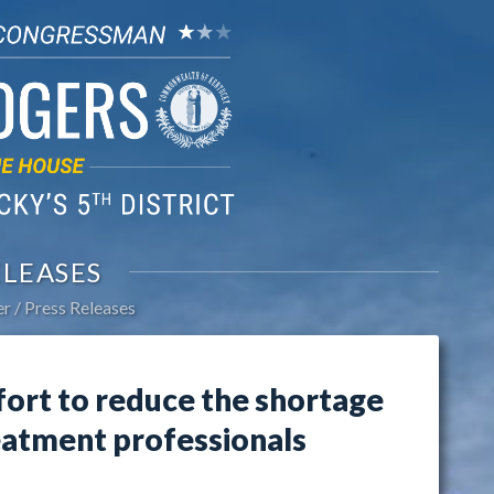
ELEASES
er
Press Releases
fort to reduce the shortage
eatment professionals