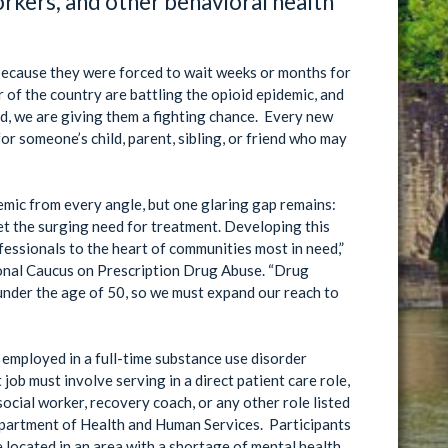
orkers, and other behavioral health
n because they were forced to wait weeks or months for
r of the country are battling the opioid epidemic, and
d, we are giving them a fighting chance. Every new
or someone’s child, parent, sibling, or friend who may
emic from every angle, but one glaring gap remains:
et the surging need for treatment. Developing this
essionals to the heart of communities most in need,”
onal Caucus on Prescription Drug Abuse. “Drug
under the age of 50, so we must expand our reach to
 employed in a full-time substance use disorder
 job must involve serving in a direct patient care role,
social worker, recovery coach, or any other role listed
e Department of Health and Human Services. Participants
re located in an area with a shortage of mental health