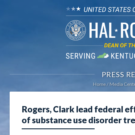
PRESS R
Home
Media Cent
Rogers, Clark lead federal ef
of substance use disorder tr