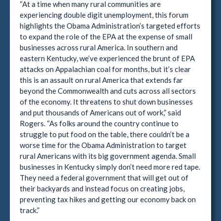
“At a time when many rural communities are
experiencing double digit unemployment, this forum
highlights the Obama Administration’s targeted efforts
to expand the role of the EPA at the expense of small
businesses across rural America. In southern and
eastern Kentucky, we’ve experienced the brunt of EPA
attacks on Appalachian coal for months, but it’s clear
this is an assault on rural America that extends far
beyond the Commonwealth and cuts across all sectors
of the economy. It threatens to shut down businesses
and put thousands of Americans out of work,” said
Rogers. “As folks around the country continue to
struggle to put food on the table, there couldn’t be a
worse time for the Obama Administration to target
rural Americans with its big government agenda. Small
businesses in Kentucky simply don’t need more red tape.
They need a federal government that will get out of
their backyards and instead focus on creating jobs,
preventing tax hikes and getting our economy back on
track.”