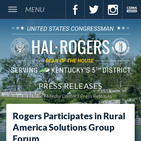
MENU
PRESS RELEASES
Home
Media Center
Press Releases
Rogers Participates in Rural
America Solutions Group
Forum