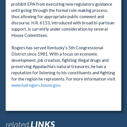
prohibit EPA from executing new regulatory guidance
until going through the formal rule-making process,
thus allowing for appropriate public comment and
discourse. H.R. 6113, introduced with broad bi-partisan
support, is currently under consideration by several
House Committees.
Rogers has served Kentucky’s 5th Congressional
District since 1981. With a focus on economic
development, job creation, fighting illegal drugs and
preserving Appalachia’s natural treasures, he has a
reputation for listening to his constituents and fighting
for the region he represents. For more information visit
www.halrogers.house.gov
.
related
LINKS