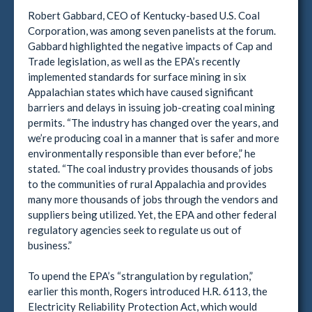
Robert Gabbard, CEO of Kentucky-based U.S. Coal
Corporation, was among seven panelists at the forum.
Gabbard highlighted the negative impacts of Cap and
Trade legislation, as well as the EPA’s recently
implemented standards for surface mining in six
Appalachian states which have caused significant
barriers and delays in issuing job-creating coal mining
permits. “The industry has changed over the years, and
we’re producing coal in a manner that is safer and more
environmentally responsible than ever before,” he
stated. “The coal industry provides thousands of jobs
to the communities of rural Appalachia and provides
many more thousands of jobs through the vendors and
suppliers being utilized. Yet, the EPA and other federal
regulatory agencies seek to regulate us out of
business.”
To upend the EPA’s “strangulation by regulation,”
earlier this month, Rogers introduced H.R. 6113, the
Electricity Reliability Protection Act, which would