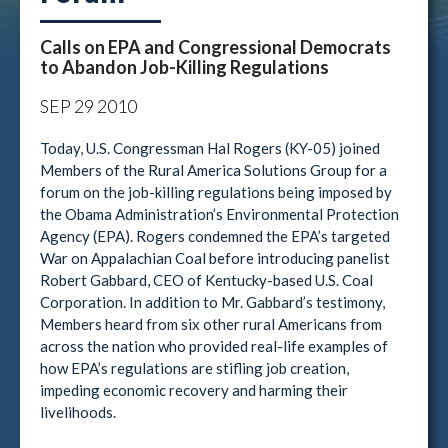
Calls on EPA and Congressional Democrats
to Abandon Job-Killing Regulations
SEP
29
2010
Today, U.S. Congressman Hal Rogers (KY-05) joined
Members of the Rural America Solutions Group for a
forum on the job-killing regulations being imposed by
the Obama Administration’s Environmental Protection
Agency (EPA). Rogers condemned the EPA’s targeted
War on Appalachian Coal before introducing panelist
Robert Gabbard, CEO of Kentucky-based U.S. Coal
Corporation. In addition to Mr. Gabbard’s testimony,
Members heard from six other rural Americans from
across the nation who provided real-life examples of
how EPA’s regulations are stifling job creation,
impeding economic recovery and harming their
livelihoods.