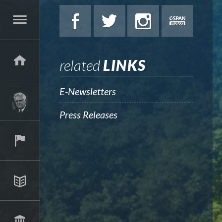
related
LINKS
E-Newsletters
Press Releases