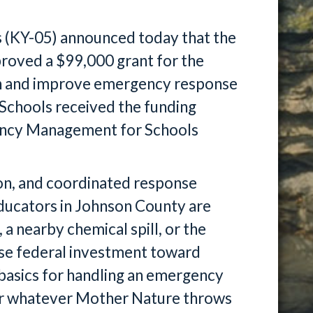
 (KY-05) announced today that the
roved a $99,000 grant for the
n and improve emergency response
Schools received the funding
ency Management for Schools
on, and coordinated response
 educators in Johnson County are
 a nearby chemical spill, or the
 wise federal investment toward
 basics for handling an emergency
for whatever Mother Nature throws