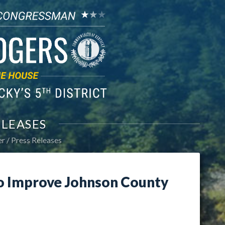
ELEASES
er
Press Releases
o Improve Johnson County