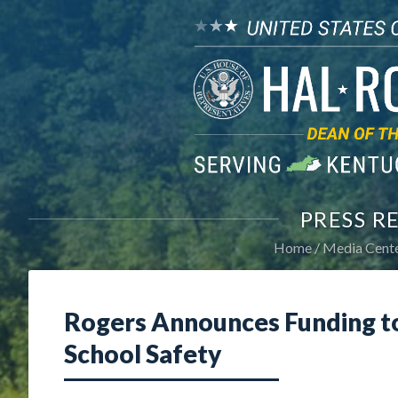
PRESS R
Home
Media Cent
Rogers Announces Funding t
School Safety