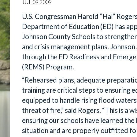
JUL
09
2009
U.S. Congressman Harold “Hal” Rogers
Department of Education (ED) has app
Johnson County Schools to strengthe
and crisis management plans. Johnson 
through the ED Readiness and Emerg
(REMS) Program.
“Rehearsed plans, adequate preparati
training are critical steps to ensuring
equipped to handle rising flood waters,
threat of fire,” said Rogers, “This is a
ensuring our schools have learned the
situation and are properly outfitted 