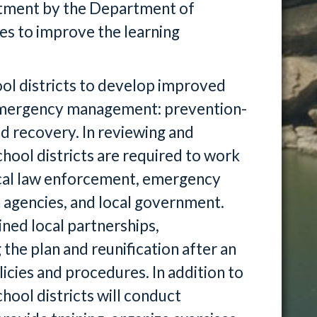
vestment by the Department of
es to improve the learning
ol districts to develop improved
f emergency management: prevention-
d recovery. In reviewing and
hool districts are required to work
ocal law enforcement, emergency
 agencies, and local government.
ined local partnerships,
he plan and reunification after an
cies and procedures. In addition to
hool districts will conduct