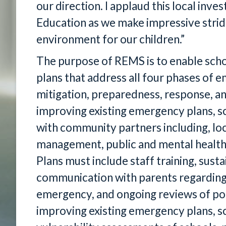
our direction. I applaud this local in
Education as we make impressive strid
environment for our children.”
The purpose of REMS is to enable scho
plans that address all four phases o
mitigation, preparedness, response, an
improving existing emergency plans, sc
with community partners including, l
management, public and mental health
Plans must include staff training, susta
communication with parents regarding t
emergency, and ongoing reviews of poli
improving existing emergency plans, sc