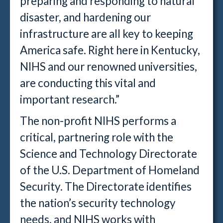
preparing and responding to natural
disaster, and hardening our
infrastructure are all key to keeping
America safe. Right here in Kentucky,
NIHS and our renowned universities,
are conducting this vital and
important research.”
The non-profit NIHS performs a
critical, partnering role with the
Science and Technology Directorate
of the U.S. Department of Homeland
Security. The Directorate identifies
the nation’s security technology
needs, and NIHS works with