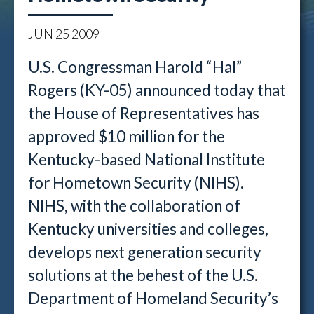
JUN
25
2009
U.S. Congressman Harold “Hal”
Rogers (KY-05) announced today that
the House of Representatives has
approved $10 million for the
Kentucky-based National Institute
for Hometown Security (NIHS).
NIHS, with the collaboration of
Kentucky universities and colleges,
develops next generation security
solutions at the behest of the U.S.
Department of Homeland Security’s