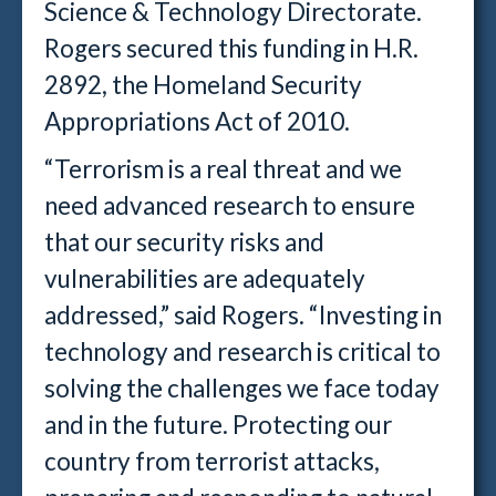
Science & Technology Directorate.
Rogers secured this funding in H.R.
2892, the Homeland Security
Appropriations Act of 2010.
“Terrorism is a real threat and we
need advanced research to ensure
that our security risks and
vulnerabilities are adequately
addressed,” said Rogers. “Investing in
technology and research is critical to
solving the challenges we face today
and in the future. Protecting our
country from terrorist attacks,