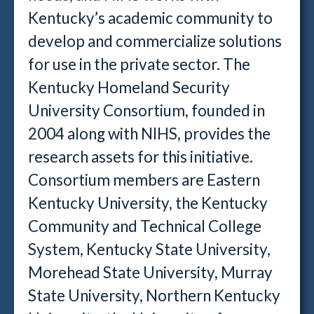
Kentucky’s academic community to
develop and commercialize solutions
for use in the private sector. The
Kentucky Homeland Security
University Consortium, founded in
2004 along with NIHS, provides the
research assets for this initiative.
Consortium members are Eastern
Kentucky University, the Kentucky
Community and Technical College
System, Kentucky State University,
Morehead State University, Murray
State University, Northern Kentucky