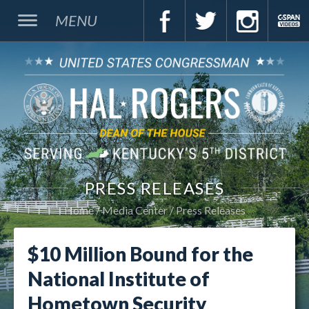
MENU
PRESS RELEASES
Home
Media Center
Press Releases
$10 Million Bound for the
National Institute of
Hometown Security