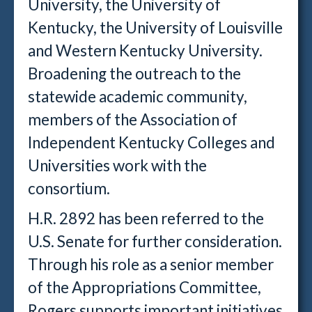
University, the University of
Kentucky, the University of Louisville
and Western Kentucky University.
Broadening the outreach to the
statewide academic community,
members of the Association of
Independent Kentucky Colleges and
Universities work with the
consortium.
H.R. 2892 has been referred to the
U.S. Senate for further consideration.
Through his role as a senior member
of the Appropriations Committee,
Rogers supports important initiatives