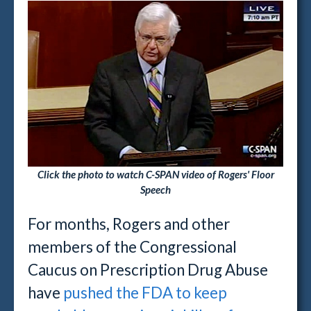
Click the photo to watch C-SPAN video of Rogers' Floor
Speech
For months, Rogers and other
members of the Congressional
Caucus on Prescription Drug Abuse
have
pushed the FDA to keep