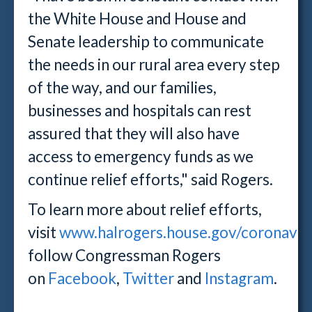
the White House and House and
Senate leadership to communicate
the needs in our rural area every step
of the way, and our families,
businesses and hospitals can rest
assured that they will also have
access to emergency funds as we
continue relief efforts," said Rogers.
To learn more about relief efforts,
visit
www.halrogers.house.gov/coronavir
follow Congressman Rogers
on
Facebook
,
Twitter
and
Instagram
.