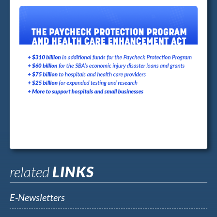
related
LINKS
E-Newsletters