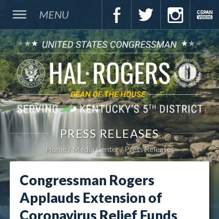
MENU
PRESS RELEASES
Home
Media Center
Press Releases
Congressman Rogers
Applauds Extension of
Coronavirus Relief Funds