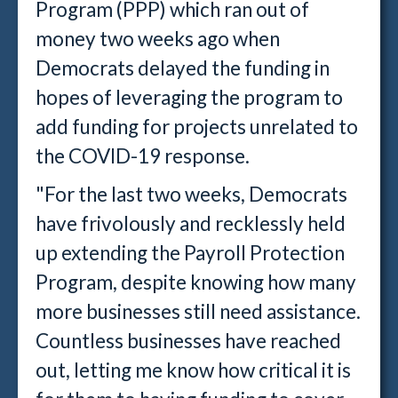
Program (PPP) which ran out of
money two weeks ago when
Democrats delayed the funding in
hopes of leveraging the program to
add funding for projects unrelated to
the COVID-19 response.
"For the last two weeks, Democrats
have frivolously and recklessly held
up extending the Payroll Protection
Program, despite knowing how many
more businesses still need assistance.
Countless businesses have reached
out, letting me know how critical it is