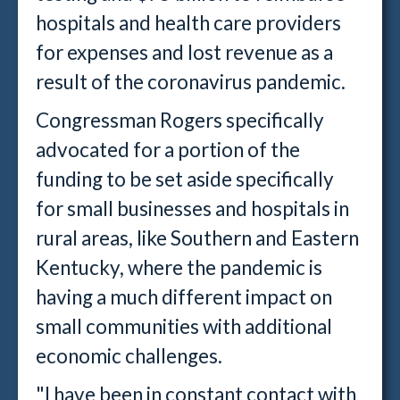
hospitals and health care providers
for expenses and lost revenue as a
result of the coronavirus pandemic.
Congressman Rogers specifically
advocated for a portion of the
funding to be set aside specifically
for small businesses and hospitals in
rural areas, like Southern and Eastern
Kentucky, where the pandemic is
having a much different impact on
small communities with additional
economic challenges.
"I have been in constant contact with