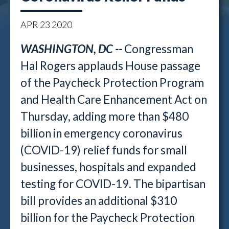
APR
23
2020
WASHINGTON, DC --
Congressman
Hal Rogers applauds House passage
of the Paycheck Protection Program
and Health Care Enhancement Act on
Thursday, adding more than $480
billion in emergency coronavirus
(COVID-19) relief funds for small
businesses, hospitals and expanded
testing for COVID-19. The bipartisan
bill provides an additional $310
billion for the Paycheck Protection