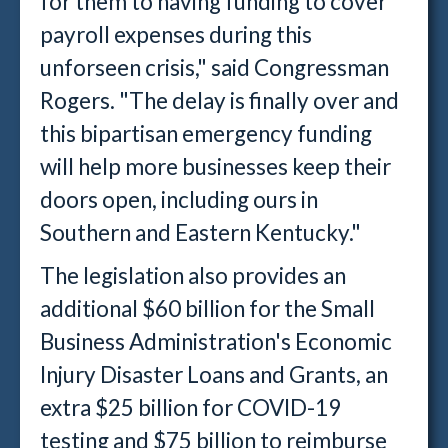
for them to having funding to cover
payroll expenses during this
unforseen crisis," said Congressman
Rogers. "The delay is finally over and
this bipartisan emergency funding
will help more businesses keep their
doors open, including ours in
Southern and Eastern Kentucky."
The legislation also provides an
additional $60 billion for the Small
Business Administration's Economic
Injury Disaster Loans and Grants, an
extra $25 billion for COVID-19
testing and $75 billion to reimburse