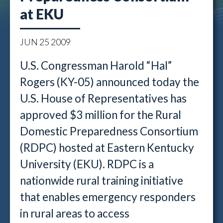
at EKU
JUN
25
2009
U.S. Congressman Harold “Hal”
Rogers (KY-05) announced today the
U.S. House of Representatives has
approved $3 million for the Rural
Domestic Preparedness Consortium
(RDPC) hosted at Eastern Kentucky
University (EKU). RDPC is a
nationwide rural training initiative
that enables emergency responders
in rural areas to access