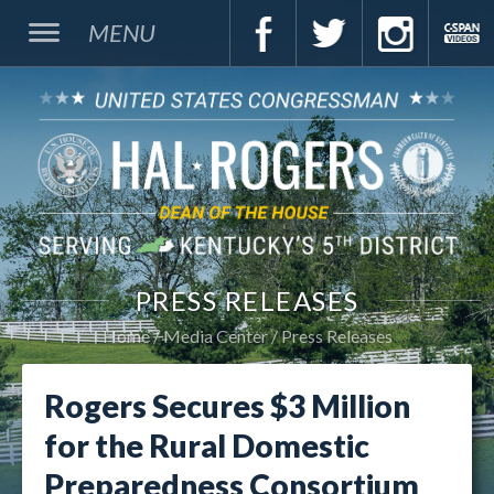
MENU
PRESS RELEASES
Home
Media Center
Press Releases
Rogers Secures $3 Million
for the Rural Domestic
Preparedness Consortium