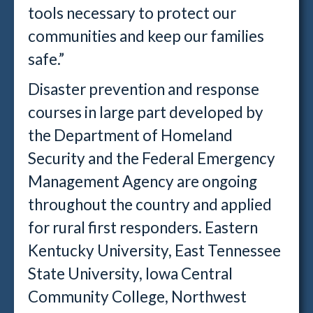
tools necessary to protect our
communities and keep our families
safe.”
Disaster prevention and response
courses in large part developed by
the Department of Homeland
Security and the Federal Emergency
Management Agency are ongoing
throughout the country and applied
for rural first responders. Eastern
Kentucky University, East Tennessee
State University, Iowa Central
Community College, Northwest