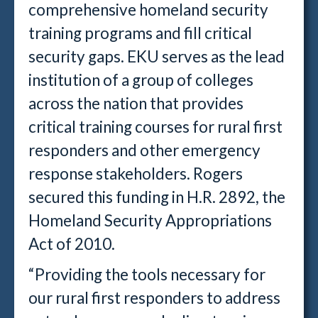
comprehensive homeland security
training programs and fill critical
security gaps. EKU serves as the lead
institution of a group of colleges
across the nation that provides
critical training courses for rural first
responders and other emergency
response stakeholders. Rogers
secured this funding in H.R. 2892, the
Homeland Security Appropriations
Act of 2010.
“Providing the tools necessary for
our rural first responders to address