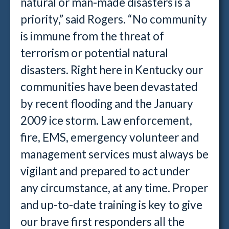
natural or man-made disasters is a
priority,” said Rogers. “No community
is immune from the threat of
terrorism or potential natural
disasters. Right here in Kentucky our
communities have been devastated
by recent flooding and the January
2009 ice storm. Law enforcement,
fire, EMS, emergency volunteer and
management services must always be
vigilant and prepared to act under
any circumstance, at any time. Proper
and up-to-date training is key to give
our brave first responders all the