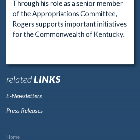
Through his role as a senior member
of the Appropriations Committee,
Rogers supports important initiatives
for the Commonwealth of Kentucky.
related
LINKS
E-Newsletters
Press Releases
Home