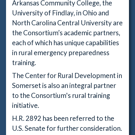
Arkansas Community College, the
University of Findlay, in Ohio and
North Carolina Central University are
the Consortium’s academic partners,
each of which has unique capabilities
in rural emergency preparedness
training.
The Center for Rural Development in
Somerset is also an integral partner
to the Consortium's rural training
initiative.
H.R. 2892 has been referred to the
U.S. Senate for further consideration.