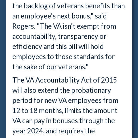
the backlog of veterans benefits than
an employee's next bonus," said
Rogers. "The VA isn't exempt from
accountability, transparency or
efficiency and this bill will hold
employees to those standards for
the sake of our veterans."
The VA Accountability Act of 2015
will also extend the probationary
period for new VA employees from
12 to 18 months, limits the amount
VA can pay in bonuses through the
year 2024, and requires the