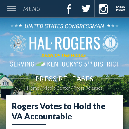
MENU
PRESS RELEASES
Home
Media Center
Press Releases
Rogers Votes to Hold the
VA Accountable