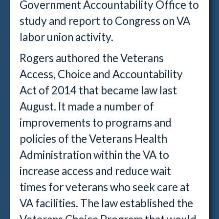
Government Accountability Office to
study and report to Congress on VA
labor union activity.
Rogers authored the Veterans
Access, Choice and Accountability
Act of 2014 that became law last
August. It made a number of
improvements to programs and
policies of the Veterans Health
Administration within the VA to
increase access and reduce wait
times for veterans who seek care at
VA facilities. The law established the