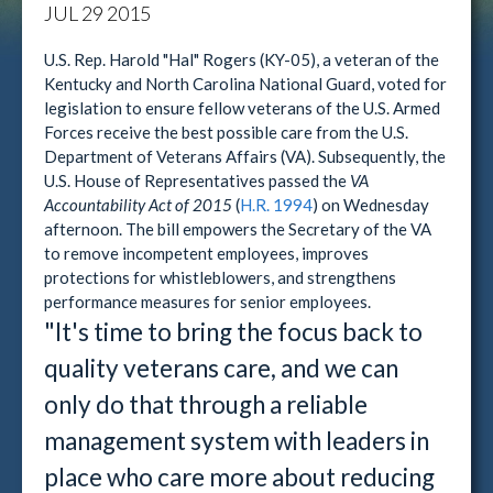
JUL
29
2015
U.S. Rep. Harold "Hal" Rogers (KY-05), a veteran of the
Kentucky and North Carolina National Guard, voted for
legislation to ensure fellow veterans of the U.S. Armed
Forces receive the best possible care from the U.S.
Department of Veterans Affairs (VA). Subsequently, the
U.S. House of Representatives passed the
VA
Accountability Act of 2015
(
H.R. 1994
) on Wednesday
afternoon. The bill empowers the Secretary of the VA
to remove incompetent employees, improves
protections for whistleblowers, and strengthens
performance measures for senior employees.
"It's time to bring the focus back to
quality veterans care, and we can
only do that through a reliable
management system with leaders in
place who care more about reducing