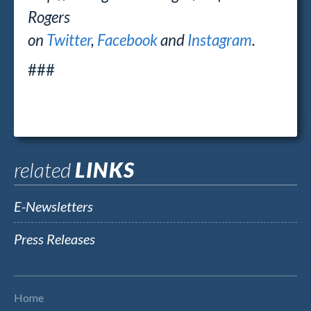
Rogers
on
Twitter
,
Facebook
and
Instagram
.
###
related
LINKS
E-Newsletters
Press Releases
Home