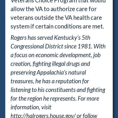
Veterans Choice Program that would
allow the VA to authorize care for
veterans outside the VA health care
system if certain conditions are met.
Rogers has served Kentucky’s 5th
Congressional District since 1981. With
a focus on economic development, job
creation, fighting illegal drugs and
preserving Appalachia’s natural
treasures, he has a reputation for
listening to his constituents and fighting
for the region he represents. For more
information, visit
http://halrogers.house.gov/ or follow