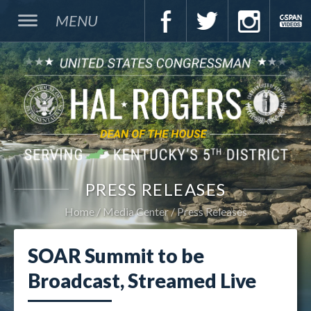
MENU
PRESS RELEASES
Home
Media Center
Press Releases
SOAR Summit to be
Broadcast, Streamed Live