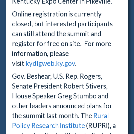
Kentucky Expo Center in Pikeville.
Online registration is currently
closed, but interested participants
can still attend the summit and
register for free on site. For more
information, please
visit
kydlgweb.ky.gov
.
Gov. Beshear, U.S. Rep. Rogers,
Senate President Robert Stivers,
House Speaker Greg Stumbo and
other leaders announced plans for
the summit last month. The
Rural
Policy Research Institute
(RUPRI), a