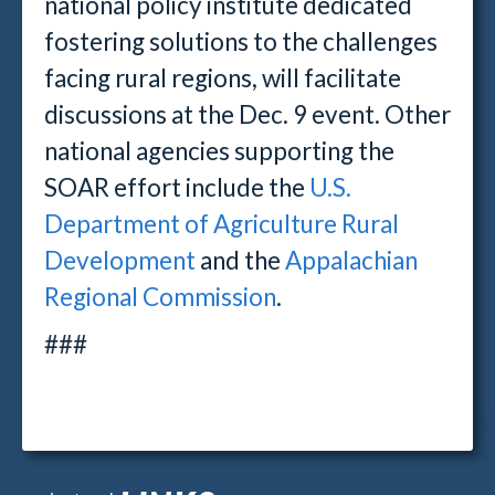
national policy institute dedicated
fostering solutions to the challenges
facing rural regions, will facilitate
discussions at the Dec. 9 event. Other
national agencies supporting the
SOAR effort include the
U.S.
Department of Agriculture Rural
Development
and the
Appalachian
Regional Commission
.
###