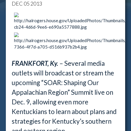
DEC
05
2013
FRANKFORT, Ky.
– Several media
outlets will broadcast or stream the
upcoming “SOAR: Shaping Our
Appalachian Region” Summit live on
Dec. 9, allowing even more
Kentuckians to learn about plans and
strategies for Kentucky’s southern
and eastern region.