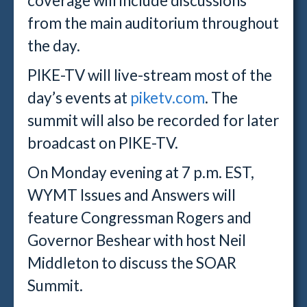
coverage will include discussions
from the main auditorium throughout
the day.
PIKE-TV will live-stream most of the
day’s events at
piketv.com
. The
summit will also be recorded for later
broadcast on PIKE-TV.
On Monday evening at 7 p.m. EST,
WYMT Issues and Answers will
feature Congressman Rogers and
Governor Beshear with host Neil
Middleton to discuss the SOAR
Summit.