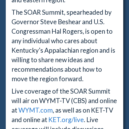
The SOAR Summit, spearheaded by
Governor Steve Beshear and U.S.
Congressman Hal Rogers, is open to
any individual who cares about
Kentucky’s Appalachian region and is
willing to share new ideas and
recommendations about how to
move the region forward.
Live coverage of the SOAR Summit
will air on WYMT-TV (CBS) and online
at
WYMT.com
, as well as on KET-TV
and online at
KET.org/live
. Live