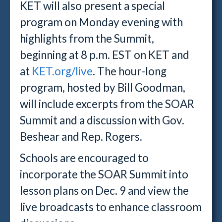
KET will also present a special
program on Monday evening with
highlights from the Summit,
beginning at 8 p.m. EST on KET and
at
KET.org/live
. The hour-long
program, hosted by Bill Goodman,
will include excerpts from the SOAR
Summit and a discussion with Gov.
Beshear and Rep. Rogers.
Schools are encouraged to
incorporate the SOAR Summit into
lesson plans on Dec. 9 and view the
live broadcasts to enhance classroom