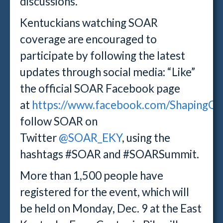
discussions.
Kentuckians watching SOAR
coverage are encouraged to
participate by following the latest
updates through social media: “Like”
the official SOAR Facebook page
at
https://www.facebook.com/ShapingOu
follow SOAR on
Twitter
@SOAR_EKY
, using the
hashtags #SOAR and #SOARSummit.
More than 1,500 people have
registered for the event, which will
be held on Monday, Dec. 9 at the East