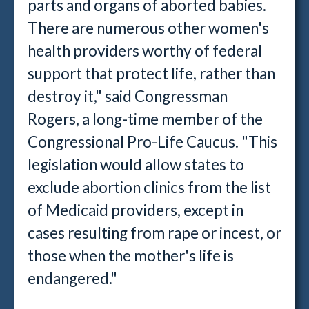
parts and organs of aborted babies.
There are numerous other women's
health providers worthy of federal
support that protect life, rather than
destroy it," said Congressman
Rogers, a long-time member of the
Congressional Pro-Life Caucus. "This
legislation would allow states to
exclude abortion clinics from the list
of Medicaid providers, except in
cases resulting from rape or incest, or
those when the mother's life is
endangered."