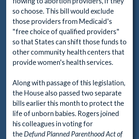
flowing to abortion providers, if they
so choose. This bill would exclude
those providers from Medicaid's
"free choice of qualified providers"
so that States can shift those funds to
other community health centers that
provide women's health services.
Along with passage of this legislation,
the House also passed two separate
bills earlier this month to protect the
life of unborn babies. Rogers joined
his colleagues in voting for
the
Defund Planned Parenthood Act of