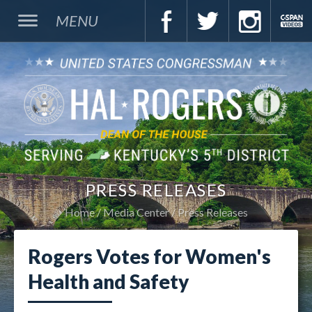
MENU
PRESS RELEASES
Home
Media Center
Press Releases
Rogers Votes for Women's
Health and Safety