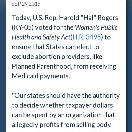
SEP
29
2015
Today, U.S. Rep. Harold "Hal" Rogers
(KY-05) voted for the
Women's Public
Health and Safety Act
(
H.R. 3495
) to
ensure that States can elect to
exclude abortion providers, like
Planned Parenthood, from receiving
Medicaid payments.
"Our states should have the authority
to decide whether taxpayer dollars
can be spent by an organization that
allegedly profits from selling body