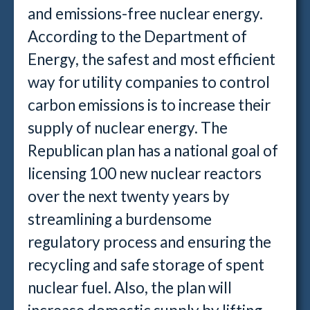
and emissions-free nuclear energy.
According to the Department of
Energy, the safest and most efficient
way for utility companies to control
carbon emissions is to increase their
supply of nuclear energy. The
Republican plan has a national goal of
licensing 100 new nuclear reactors
over the next twenty years by
streamlining a burdensome
regulatory process and ensuring the
recycling and safe storage of spent
nuclear fuel. Also, the plan will