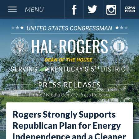
MENU
PRESS RELEASES
Home
Media Center
Press Releases
Rogers Strongly Supports
Republican Plan for Energy
Independence and a Cleaner