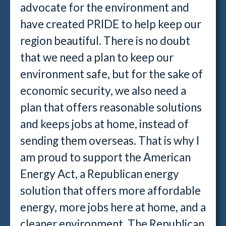
advocate for the environment and
have created PRIDE to help keep our
region beautiful. There is no doubt
that we need a plan to keep our
environment safe, but for the sake of
economic security, we also need a
plan that offers reasonable solutions
and keeps jobs at home, instead of
sending them overseas. That is why I
am proud to support the American
Energy Act, a Republican energy
solution that offers more affordable
energy, more jobs here at home, and a
cleaner environment. The Republican