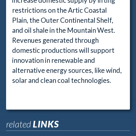
increase domestic supply by lifting
restrictions on the Artic Coastal
Plain, the Outer Continental Shelf,
and oil shale in the Mountain West.
Revenues generated through
domestic productions will support
innovation in renewable and
alternative energy sources, like wind,
solar and clean coal technologies.
related
LINKS