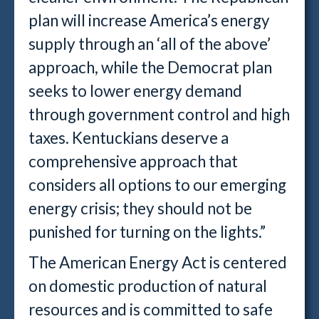
plan will increase America’s energy
supply through an ‘all of the above’
approach, while the Democrat plan
seeks to lower energy demand
through government control and high
taxes. Kentuckians deserve a
comprehensive approach that
considers all options to our emerging
energy crisis; they should not be
punished for turning on the lights.”
The American Energy Act is centered
on domestic production of natural
resources and is committed to safe