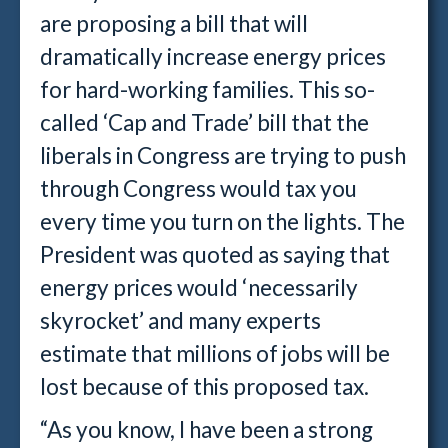
are proposing a bill that will
dramatically increase energy prices
for hard-working families. This so-
called ‘Cap and Trade’ bill that the
liberals in Congress are trying to push
through Congress would tax you
every time you turn on the lights. The
President was quoted as saying that
energy prices would ‘necessarily
skyrocket’ and many experts
estimate that millions of jobs will be
lost because of this proposed tax.
“As you know, I have been a strong