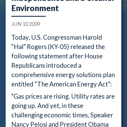
Environment
JUN
10
2009
Today, U.S. Congressman Harold
“Hal” Rogers (KY-05) released the
following statement after House
Republicans introduced a
comprehensive energy solutions plan
entitled “The American Energy Act”:
“Gas prices are rising. Utility rates are
going up. And yet, in these
challenging economic times, Speaker
Nancy Pelosi and President Obama