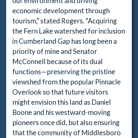
our environment and driving
economic development through
tourism,” stated Rogers. “Acquiring
the Fern Lake watershed for inclusion
in Cumberland Gap has long been a
priority of mine and Senator
McConnell because of its dual
functions—preserving the pristine
viewshed from the popular Pinnacle
Overlook so that future visitors
might envision this land as Daniel
Boone and his westward-moving
pioneers once did, but also ensuring
that the community of Middlesboro