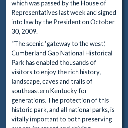
which was passed by the House of
Representatives last week and signed
into law by the President on October
30, 2009.
“The scenic ‘gateway to the west,’
Cumberland Gap National Historical
Park has enabled thousands of
visitors to enjoy the rich history,
landscape, caves and trails of
southeastern Kentucky for
generations. The protection of this
historic park, and all national parks, is
vitally important to both preserving