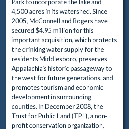
Park to incorporate the lake and
4,500 acres in its watershed. Since
2005, McConnell and Rogers have
secured $4.95 million for this
important acquisition, which protects
the drinking water supply for the
residents Middlesboro, preserves
Appalachia’s historic passageway to
the west for future generations, and
promotes tourism and economic
development in surrounding
counties. In December 2008, the
Trust for Public Land (TPL), a non-
profit conservation organization,