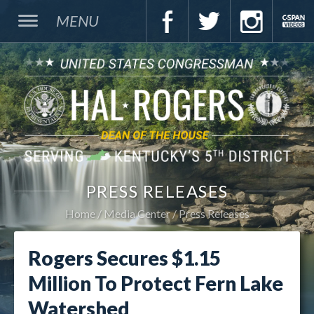
MENU
PRESS RELEASES
Home
Media Center
Press Releases
Rogers Secures $1.15
Million To Protect Fern Lake
Watershed