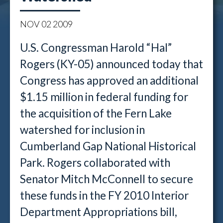
NOV
02
2009
U.S. Congressman Harold “Hal”
Rogers (KY-05) announced today that
Congress has approved an additional
$1.15 million in federal funding for
the acquisition of the Fern Lake
watershed for inclusion in
Cumberland Gap National Historical
Park. Rogers collaborated with
Senator Mitch McConnell to secure
these funds in the FY 2010 Interior
Department Appropriations bill,