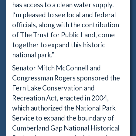
has access to a clean water supply.
I’m pleased to see local and federal
officials, along with the contribution
of The Trust for Public Land, come
together to expand this historic
national park.”
Senator Mitch McConnell and
Congressman Rogers sponsored the
Fern Lake Conservation and
Recreation Act, enacted in 2004,
which authorized the National Park
Service to expand the boundary of
Cumberland Gap National Historical