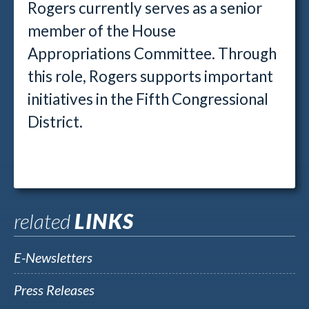
Rogers currently serves as a senior
member of the House
Appropriations Committee. Through
this role, Rogers supports important
initiatives in the Fifth Congressional
District.
related
LINKS
E-Newsletters
Press Releases