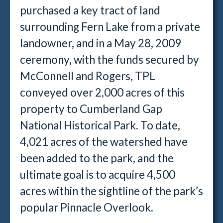
purchased a key tract of land
surrounding Fern Lake from a private
landowner, and in a May 28, 2009
ceremony, with the funds secured by
McConnell and Rogers, TPL
conveyed over 2,000 acres of this
property to Cumberland Gap
National Historical Park. To date,
4,021 acres of the watershed have
been added to the park, and the
ultimate goal is to acquire 4,500
acres within the sightline of the park’s
popular Pinnacle Overlook.