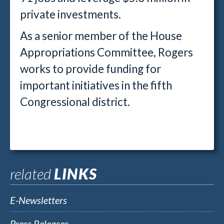
private investments.
As a senior member of the House
Appropriations Committee, Rogers
works to provide funding for
important initiatives in the fifth
Congressional district.
related
LINKS
E-Newsletters
Press Releases