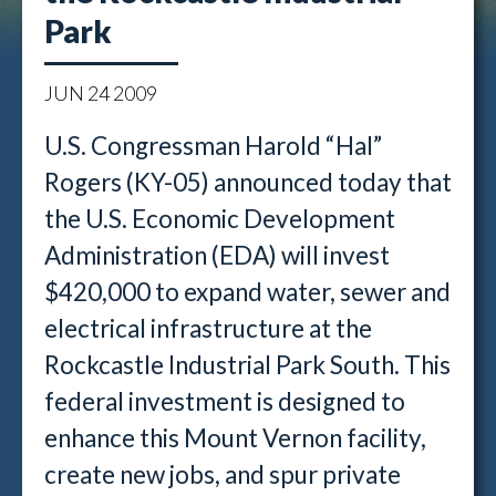
Park
JUN
24
2009
U.S. Congressman Harold “Hal”
Rogers (KY-05) announced today that
the U.S. Economic Development
Administration (EDA) will invest
$420,000 to expand water, sewer and
electrical infrastructure at the
Rockcastle Industrial Park South. This
federal investment is designed to
enhance this Mount Vernon facility,
create new jobs, and spur private