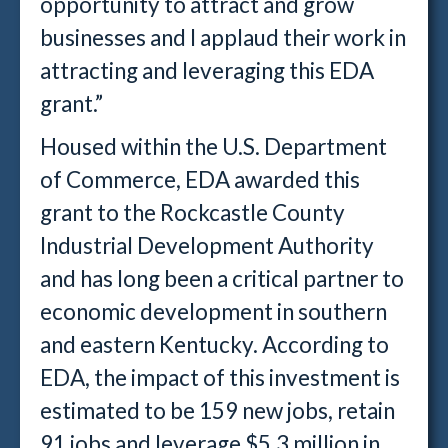
opportunity to attract and grow
businesses and I applaud their work in
attracting and leveraging this EDA
grant.”
Housed within the U.S. Department
of Commerce, EDA awarded this
grant to the Rockcastle County
Industrial Development Authority
and has long been a critical partner to
economic development in southern
and eastern Kentucky. According to
EDA, the impact of this investment is
estimated to be 159 new jobs, retain
91 jobs and leverage $5.3 million in