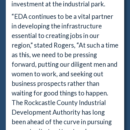
investment at the industrial park.
“EDA continues to be a vital partner
in developing the infrastructure
essential to creating jobs in our
region,” stated Rogers, “At such a time
as this, we need to be pressing
forward, putting our diligent men and
women to work, and seeking out
business prospects rather than
waiting for good things to happen.
The Rockcastle County Industrial
Development Authority has long
been ahead of the curve in pursuing