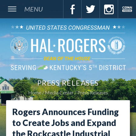
MENU
PRESS RELEASES
Home
Media Center
Press Releases
Rogers Announces Funding
to Create Jobs and Expand
the Rockcastle Industrial