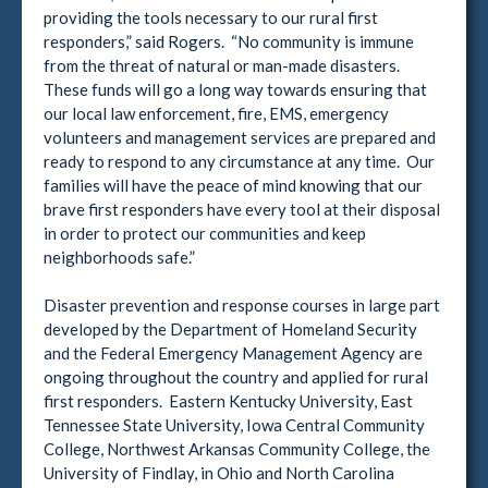
providing the tools necessary to our rural first
responders,” said Rogers. “No community is immune
from the threat of natural or man-made disasters.
These funds will go a long way towards ensuring that
our local law enforcement, fire, EMS, emergency
volunteers and management services are prepared and
ready to respond to any circumstance at any time. Our
families will have the peace of mind knowing that our
brave first responders have every tool at their disposal
in order to protect our communities and keep
neighborhoods safe.”
Disaster prevention and response courses in large part
developed by the Department of Homeland Security
and the Federal Emergency Management Agency are
ongoing throughout the country and applied for rural
first responders. Eastern Kentucky University, East
Tennessee State University, Iowa Central Community
College, Northwest Arkansas Community College, the
University of Findlay, in Ohio and North Carolina