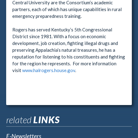
Central University are the Consortium’s academic
partners, each of which has unique capabilities in rural
emergency preparedness training.
Rogers has served Kentucky’s 5th Congressional
District since 1981. With a focus on economic
development, job creation, fighting illegal drugs and
preserving Appalachia’s natural treasures, he has a
reputation for listening to his constituents and fighting
for the region he represents. For more information
visit
www.halrogers.house.gov
.
related
LINKS
E-Newsletters