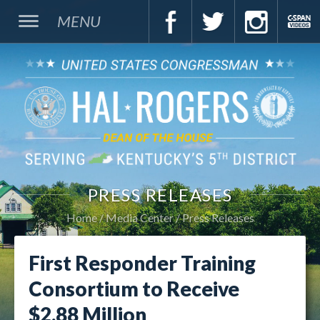
MENU
PRESS RELEASES
Home
Media Center
Press Releases
First Responder Training
Consortium to Receive
$2.88 Million