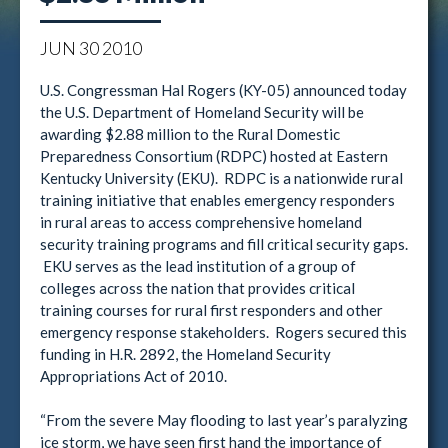
JUN
30
2010
U.S. Congressman Hal Rogers (KY-05) announced today
the U.S. Department of Homeland Security will be
awarding $2.88 million to the Rural Domestic
Preparedness Consortium (RDPC) hosted at Eastern
Kentucky University (EKU). RDPC is a nationwide rural
training initiative that enables emergency responders
in rural areas to access comprehensive homeland
security training programs and fill critical security gaps.
EKU serves as the lead institution of a group of
colleges across the nation that provides critical
training courses for rural first responders and other
emergency response stakeholders. Rogers secured this
funding in H.R. 2892, the Homeland Security
Appropriations Act of 2010.
“From the severe May flooding to last year’s paralyzing
ice storm, we have seen first hand the importance of