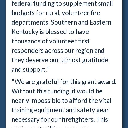
federal funding to supplement small
budgets for rural, volunteer fire
departments. Southern and Eastern
Kentucky is blessed to have
thousands of volunteer first
responders across our region and
they deserve our utmost gratitude
and support."
"We are grateful for this grant award.
Without this funding, it would be
nearly impossible to afford the vital
training equipment and safety gear
necessary for our firefighters. This