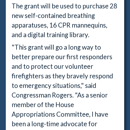
The grant will be used to purchase 28
new self-contained breathing
apparatuses, 16 CPR mannequins,
and a digital training library.
"This grant will go a long way to
better prepare our first responders
and to protect our volunteer
firefighters as they bravely respond
to emergency situations," said
Congressman Rogers. "As a senior
member of the House
Appropriations Committee, I have
been a long-time advocate for