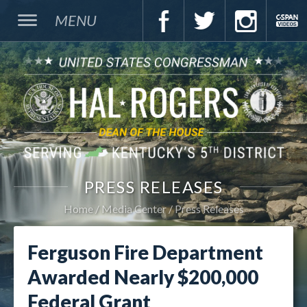
MENU
PRESS RELEASES
Home
Media Center
Press Releases
Ferguson Fire Department
Awarded Nearly $200,000
Federal Grant