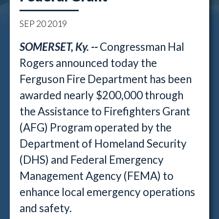
SEP
20
2019
SOMERSET, Ky. --
Congressman Hal
Rogers announced today the
Ferguson Fire Department has been
awarded nearly $200,000 through
the Assistance to Firefighters Grant
(AFG) Program operated by the
Department of Homeland Security
(DHS) and Federal Emergency
Management Agency (FEMA) to
enhance local emergency operations
and safety.