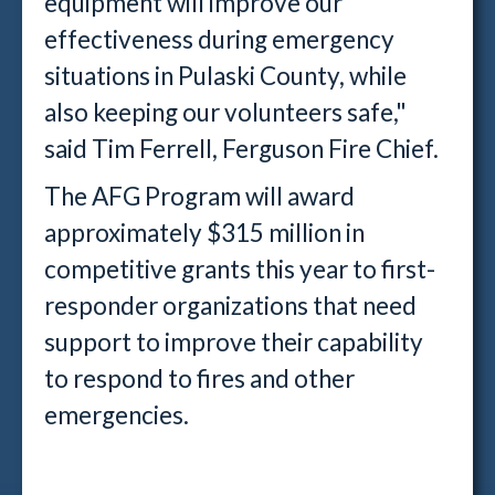
equipment will improve our
effectiveness during emergency
situations in Pulaski County, while
also keeping our volunteers safe,"
said Tim Ferrell, Ferguson Fire Chief.
The AFG Program will award
approximately $315 million in
competitive grants this year to first-
responder organizations that need
support to improve their capability
to respond to fires and other
emergencies.