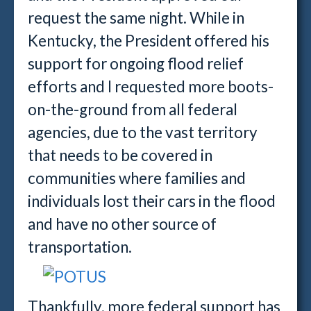
request the same night. While in
Kentucky, the President offered his
support for ongoing flood relief
efforts and I requested more boots-
on-the-ground from all federal
agencies, due to the vast territory
that needs to be covered in
communities where families and
individuals lost their cars in the flood
and have no other source of
transportation.
Thankfully, more federal support has