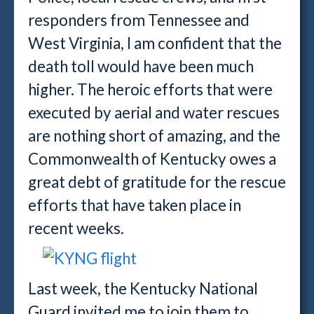
responders from Tennessee and
West Virginia, I am confident that the
death toll would have been much
higher. The heroic efforts that were
executed by aerial and water rescues
are nothing short of amazing, and the
Commonwealth of Kentucky owes a
great debt of gratitude for the rescue
efforts that have taken place in
recent weeks.
Last week, the Kentucky National
Guard invited me to join them to