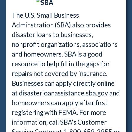
The U.S. Small Business
Adminstration (SBA) also provides
disaster loans to businesses,
nonprofit organizations, associations
and homeowners. SBA is a good
resource to help fill in the gaps for
repairs not covered by insurance.
Businesses can apply directly online
at disasterloanassistance.sba.gov and
homeowners can apply after first
registering with FEMA. For more
information, call SBA's Customer
Service Center at 1-800-659-2955 or