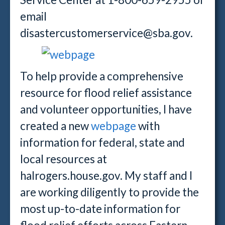
email
disastercustomerservice@sba.gov.
To help provide a comprehensive
resource for flood relief assistance
and volunteer opportunities, I have
created a new
webpage
with
information for federal, state and
local resources at
halrogers.house.gov. My staff and I
are working diligently to provide the
most up-to-date information for