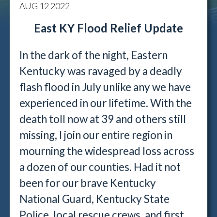
AUG
12
2022
East KY Flood Relief Update
In the dark of the night, Eastern
Kentucky was ravaged by a deadly
flash flood in July unlike any we have
experienced in our lifetime. With the
death toll now at 39 and others still
missing, I join our entire region in
mourning the widespread loss across
a dozen of our counties. Had it not
been for our brave Kentucky
National Guard, Kentucky State
Police, local rescue crews, and first