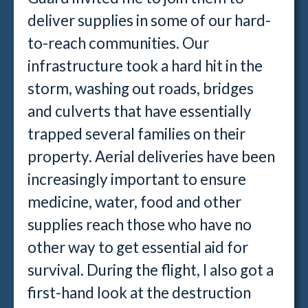
deliver supplies in some of our hard-
to-reach communities. Our
infrastructure took a hard hit in the
storm, washing out roads, bridges
and culverts that have essentially
trapped several families on their
property. Aerial deliveries have been
increasingly important to ensure
medicine, water, food and other
supplies reach those who have no
other way to get essential aid for
survival. During the flight, I also got a
first-hand look at the destruction