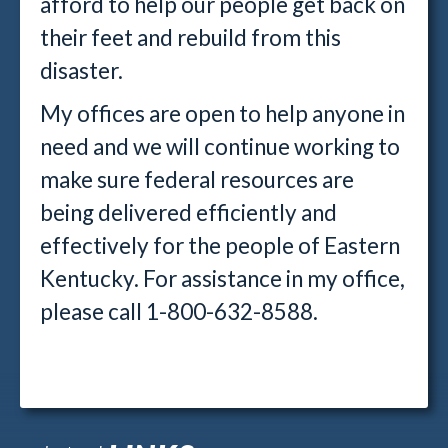
afford to help our people get back on
their feet and rebuild from this
disaster.
My offices are open to help anyone in
need and we will continue working to
make sure federal resources are
being delivered efficiently and
effectively for the people of Eastern
Kentucky. For assistance in my office,
please call 1-800-632-8588.