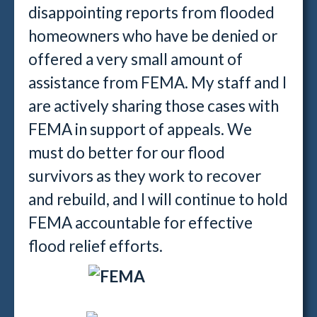
disappointing reports from flooded
homeowners who have be denied or
offered a very small amount of
assistance from FEMA. My staff and I
are actively sharing those cases with
FEMA in support of appeals. We
must do better for our flood
survivors as they work to recover
and rebuild, and I will continue to hold
FEMA accountable for effective
flood relief efforts.