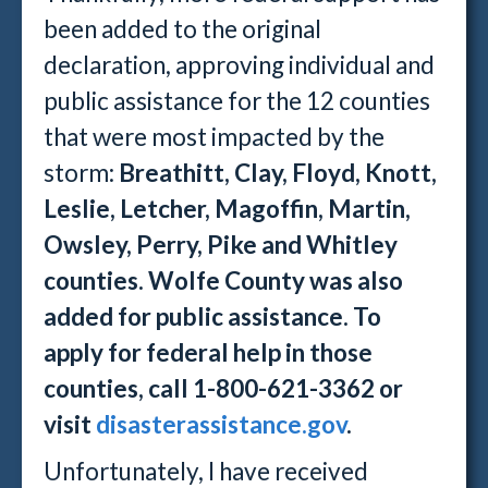
been added to the original
declaration, approving individual and
public assistance for the 12 counties
that were most impacted by the
storm:
Breathitt, Clay, Floyd, Knott,
Leslie, Letcher, Magoffin, Martin,
Owsley, Perry, Pike and Whitley
counties. Wolfe County was also
added for public assistance. To
apply for federal help in those
counties, call 1-800-621-3362 or
visit
disasterassistance.gov
.
Unfortunately, I have received