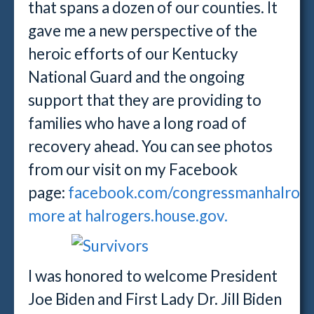
that spans a dozen of our counties. It
gave me a new perspective of the
heroic efforts of our Kentucky
National Guard and the ongoing
support that they are providing to
families who have a long road of
recovery ahead. You can see photos
from our visit on my Facebook
page:
facebook.com/congressmanhalrog
more at halrogers.house.gov.
I was honored to welcome President
Joe Biden and First Lady Dr. Jill Biden