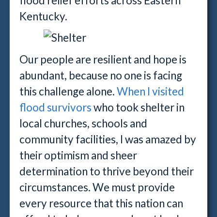
flood relief efforts across Eastern
Kentucky.
Our people are resilient and hope is
abundant, because no one is facing
this challenge alone.
When I visited
flood survivors
who took shelter in
local churches, schools and
community facilities, I was amazed by
their optimism and sheer
determination to thrive beyond their
circumstances. We must provide
every resource that this nation can