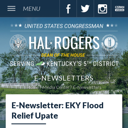
MENU
E-NEWSLETTERS
Home
Media Center
E-Newsletters
E-Newsletter: EKY Flood
Relief Upate