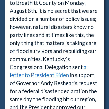
to Breathitt County on Monday,
August 8th. It is no secret that we are
divided on a number of policy issues;
however, natural disasters know no
party lines and at times like this, the
only thing that matters is taking care
of flood survivors and rebuilding our
communities. Kentucky's
Congressional Delegation sent
a
letter to President Biden
in support
of Governor Andy Beshear's request
for a federal disaster declaration the
same day the flooding hit our region,
and the President approved our