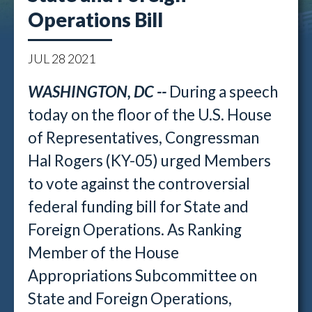
Operations Bill
JUL
28
2021
WASHINGTON, DC --
During a speech
today on the floor of the U.S. House
of Representatives, Congressman
Hal Rogers (KY-05) urged Members
to vote against the controversial
federal funding bill for State and
Foreign Operations. As Ranking
Member of the House
Appropriations Subcommittee on
State and Foreign Operations,