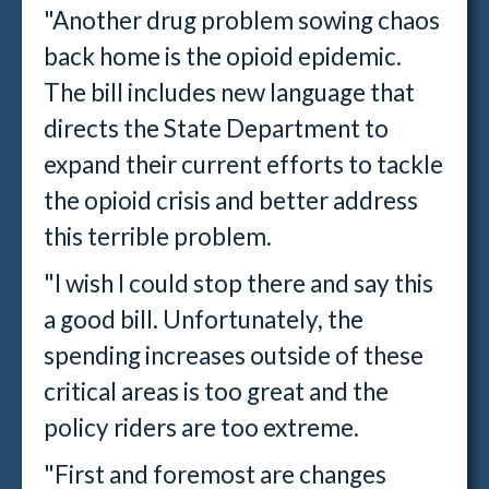
"Another drug problem sowing chaos
back home is the opioid epidemic.
The bill includes new language that
directs the State Department to
expand their current efforts to tackle
the opioid crisis and better address
this terrible problem.
"I wish I could stop there and say this
a good bill. Unfortunately, the
spending increases outside of these
critical areas is too great and the
policy riders are too extreme.
"First and foremost are changes