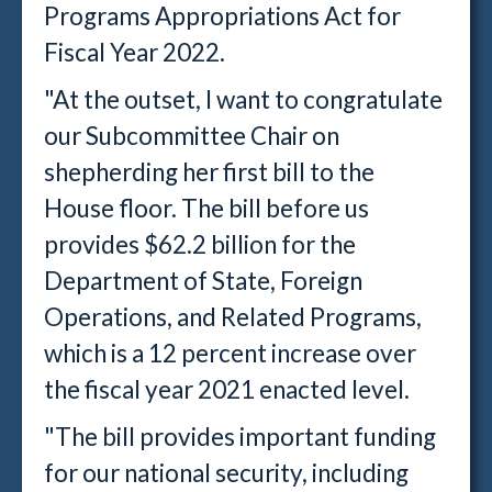
Programs Appropriations Act for
Fiscal Year 2022.
"At the outset, I want to congratulate
our Subcommittee Chair on
shepherding her first bill to the
House floor. The bill before us
provides $62.2 billion for the
Department of State, Foreign
Operations, and Related Programs,
which is a 12 percent increase over
the fiscal year 2021 enacted level.
"The bill provides important funding
for our national security, including