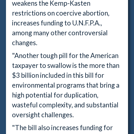
weakens the Kemp-Kasten
restrictions on coercive abortion,
increases funding to U.N.F.P.A.,
among many other controversial
changes.
"Another tough pill for the American
taxpayer to swallow is the more than
$3 billion included in this bill for
environmental programs that bring a
high potential for duplication,
wasteful complexity, and substantial
oversight challenges.
"The bill also increases funding for