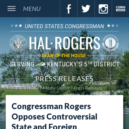
MENU
PRESS RELEASES
Home
Media Center
Press Releases
Congressman Rogers
Opposes Controversial
State and Foreign