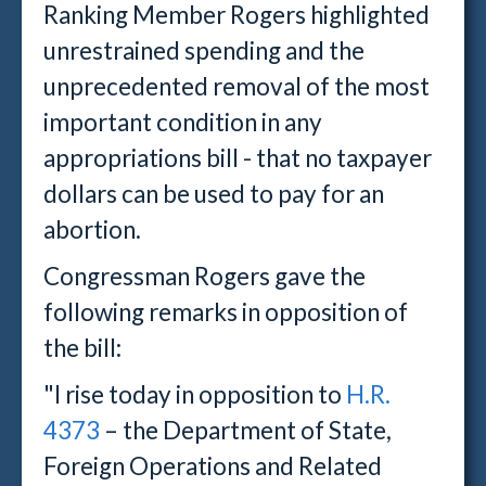
Ranking Member Rogers highlighted
unrestrained spending and the
unprecedented removal of the most
important condition in any
appropriations bill - that no taxpayer
dollars can be used to pay for an
abortion.
Congressman Rogers gave the
following remarks in opposition of
the bill
:
"I rise today in opposition to
H.R.
4373
– the Department of State,
Foreign Operations and Related