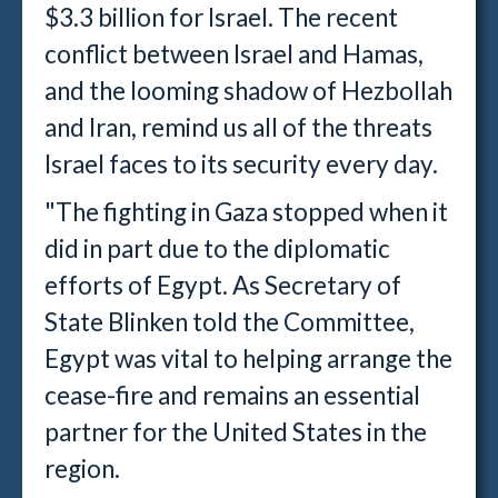
$3.3 billion for Israel. The recent
conflict between Israel and Hamas,
and the looming shadow of Hezbollah
and Iran, remind us all of the threats
Israel faces to its security every day.
"The fighting in Gaza stopped when it
did in part due to the diplomatic
efforts of Egypt. As Secretary of
State Blinken told the Committee,
Egypt was vital to helping arrange the
cease-fire and remains an essential
partner for the United States in the
region.