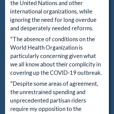
the United Nations and other
international organizations, while
ignoring the need for long overdue
and desperately needed reforms.
"The absence of conditions on the
World Health Organization is
particularly concerning given what
we all know about their complicity in
covering up the COVID-19 outbreak.
"Despite some areas of agreement,
the unrestrained spending and
unprecedented partisan riders
require my opposition to the