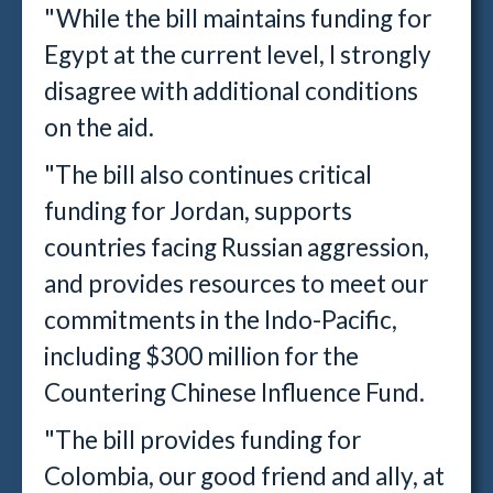
"While the bill maintains funding for
Egypt at the current level, I strongly
disagree with additional conditions
on the aid.
"The bill also continues critical
funding for Jordan, supports
countries facing Russian aggression,
and provides resources to meet our
commitments in the Indo-Pacific,
including $300 million for the
Countering Chinese Influence Fund.
"The bill provides funding for
Colombia, our good friend and ally, at