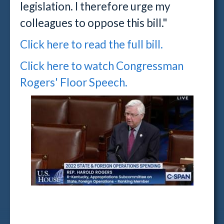
legislation. I therefore urge my
colleagues to oppose this bill."
Click here to read the full bill.
Click here to watch Congressman
Rogers' Floor Speech.