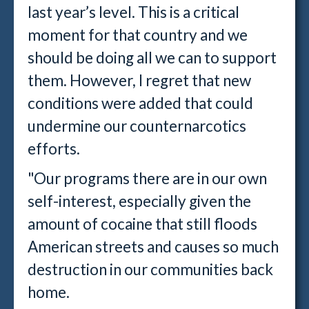
last year’s level. This is a critical
moment for that country and we
should be doing all we can to support
them. However, I regret that new
conditions were added that could
undermine our counternarcotics
efforts.
"Our programs there are in our own
self-interest, especially given the
amount of cocaine that still floods
American streets and causes so much
destruction in our communities back
home.