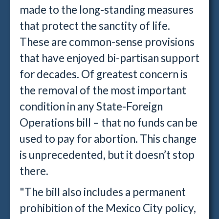
made to the long-standing measures
that protect the sanctity of life.
These are common-sense provisions
that have enjoyed bi-partisan support
for decades. Of greatest concern is
the removal of the most important
condition in any State-Foreign
Operations bill – that no funds can be
used to pay for abortion. This change
is unprecedented, but it doesn’t stop
there.
"The bill also includes a permanent
prohibition of the Mexico City policy,