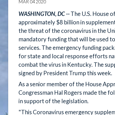
MAR
04
2020
WASHINGTON, DC --
The U.S. House o
approximately $8 billion in supplement
the threat of the coronavirus in the Un
mandatory funding that will be used t
services. The emergency funding packag
for state and local response efforts n
combat the virus in Kentucky. The supp
signed by President Trump this week.
As a senior member of the House App
Congressman Hal Rogers made the fol
in support of the legislation.
"This Coronavirus emergency supplemen