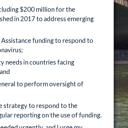
cluding $200 million for the
ished in 2017 to address emerging
r Assistance funding to respond to
onavirus;
y needs in countries facing
 and
eneral to perform oversight of
e strategy to respond to the
lar reporting on the use of funding.
 needed urgently, and I urge my