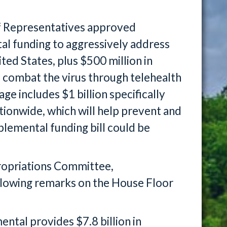
f Representatives approved
al funding to aggressively address
ited States, plus $500 million in
o combat the virus through telehealth
e includes $1 billion specifically
ationwide, which will help prevent and
lemental funding bill could be
ropriations Committee,
lowing remarks on the House Floor
tal provides $7.8 billion in