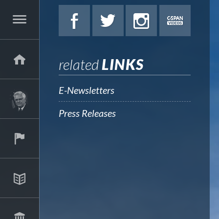
related
LINKS
E-Newsletters
Press Releases