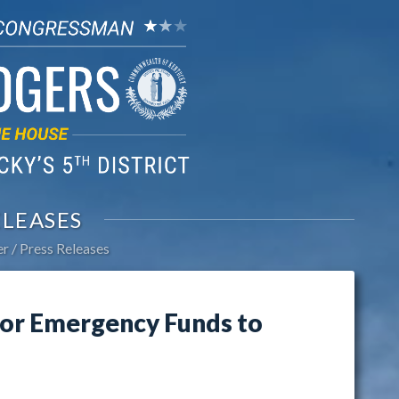
ELEASES
er
Press Releases
or Emergency Funds to