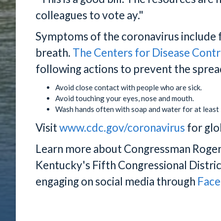
colleagues to vote ay."
Symptoms of the coronavirus include f
breath.
The Centers for Disease Contr
following actions to prevent the spread
Avoid close contact with people who are sick.
Avoid touching your eyes, nose and mouth.
Wash hands often with soap and water for at least
Visit
www.cdc.gov/coronavirus
for glo
Learn more about Congressman Rogers'
Kentucky's Fifth Congressional Distric
engaging on social media through
Fac