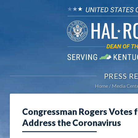
PRESS R
Home
Media Cent
Congressman Rogers Votes f
Address the Coronavirus