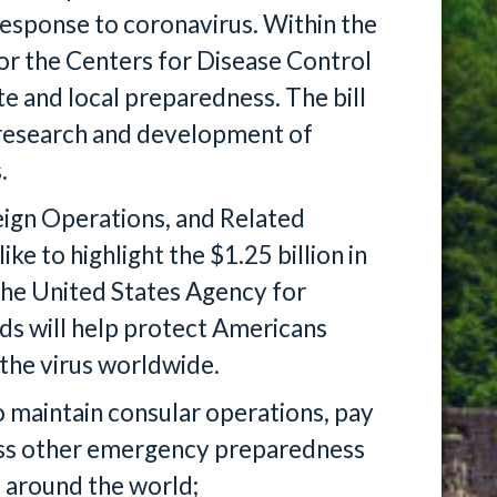
 response to coronavirus. Within the
 for the Centers for Disease Control
ate and local preparedness. The bill
r research and development of
.
eign Operations, and Related
e to highlight the $1.25 billion in
the United States Agency for
ds will help protect Americans
 the virus worldwide.
to maintain consular operations, pay
ess other emergency preparedness
 around the world;