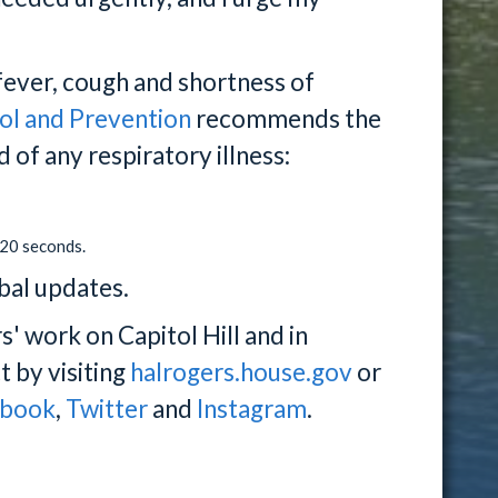
ever, cough and shortness of
ol and Prevention
recommends the
 of any respiratory illness:
 20 seconds.
bal updates.
 work on Capitol Hill and in
t by visiting
halrogers.house.gov
or
ebook
,
Twitter
and
Instagram
.