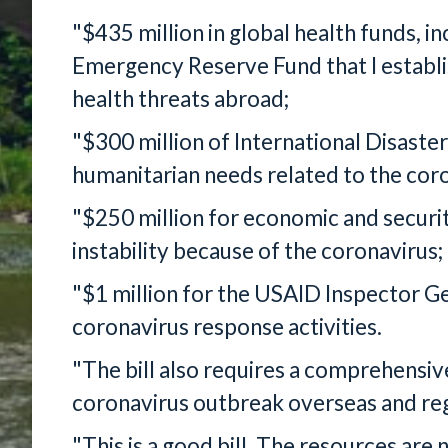
"$435 million in global health funds, in
Emergency Reserve Fund that I establ
health threats abroad;
"$300 million of International Disaste
humanitarian needs related to the cor
"$250 million for economic and securit
instability because of the coronavirus;
"$1 million for the USAID Inspector G
coronavirus response activities.
"The bill also requires a comprehensiv
coronavirus outbreak overseas and regu
"This is a good bill. The resources are