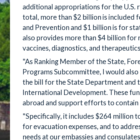
additional appropriations for the U.S.
total, more than $2 billion is included
and Prevention and $1 billion is for st
also provides more than $4 billion fo
vaccines, diagnostics, and therapeutics
"As Ranking Member of the State, For
Programs Subcommittee, I would also lik
the bill for the State Department and 
International Development. These fun
abroad and support efforts to contain
"Specifically, it includes $264 million 
for evacuation expenses, and to addr
needs at our embassies and consulates