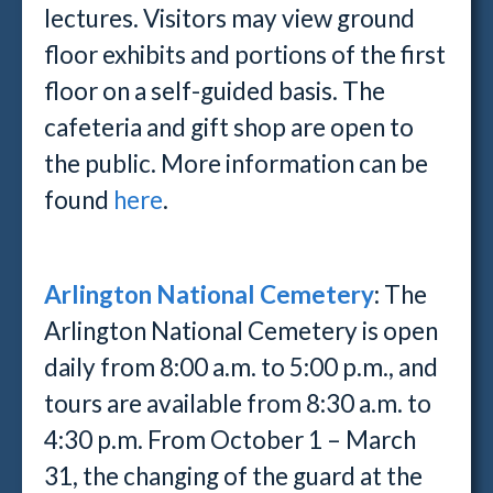
lectures. Visitors may view ground
floor exhibits and portions of the first
floor on a self-guided basis. The
cafeteria and gift shop are open to
the public. More information can be
found
here
.
Arlington National Cemetery
: The
Arlington National Cemetery is open
daily from 8:00 a.m. to 5:00 p.m., and
tours are available from 8:30 a.m. to
4:30 p.m. From October 1 – March
31, the changing of the guard at the