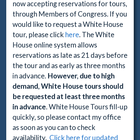
now accepting reservations for tours,
through Members of Congress. If you
would like to request a White House
tour, please click
here
. The White
House online system allows
reservations as late as 21 days before
the tour and as early as three months
in advance.
However, due to high
demand, White House tours should
be requested at least three months
in advance.
White House Tours fill-up
quickly, so please contact my office
as soon as you can to check
availability.
Click here for updated