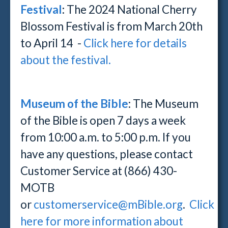
Festival
:
The 2024 National Cherry
Blossom Festival is from March 20th
to April 14 -
Click here for details
about the festival.
Museum of the Bible
: The Museum
of the Bible is open 7 days a week
from 10:00 a.m. to 5:00 p.m. If you
have any questions, please contact
Customer Service at (866) 430-
MOTB
or
customerservice@mBible.org
.
Click
here for more information about