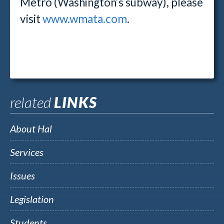
Metro (Washington’s subway), please
visit
www.wmata.com
.
related
LINKS
About Hal
Services
Issues
Legislation
Students