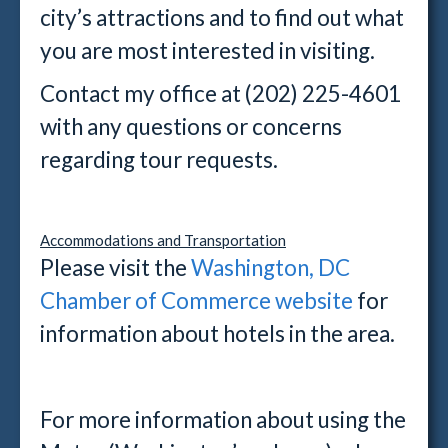
city’s attractions and to find out what
you are most interested in visiting.
Contact my office at (202) 225-4601
with any questions or concerns
regarding tour requests.
Accommodations and Transportation
Please visit the
Washington, DC
Chamber of Commerce website
for
information about hotels in the area.
For more information about using the