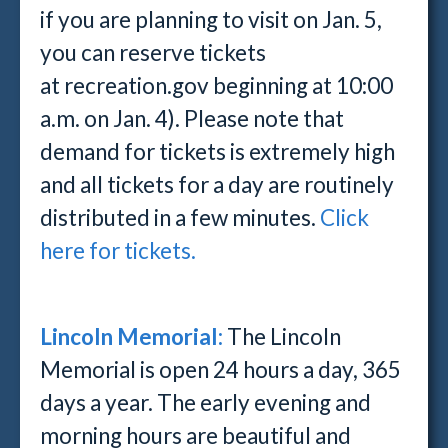
if you are planning to visit on Jan. 5,
you can reserve tickets
at recreation.gov beginning at 10:00
a.m. on Jan. 4). Please note that
demand for tickets is extremely high
and all tickets for a day are routinely
distributed in a few minutes.
Click
here for tickets.
Lincoln Memorial:
The Lincoln
Memorial is open 24 hours a day, 365
days a year. The early evening and
morning hours are beautiful and