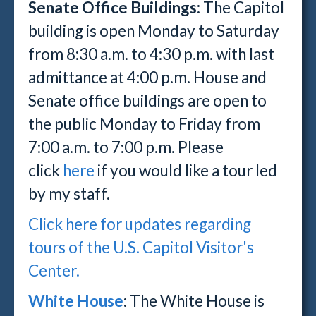
Senate Office Buildings:
The Capitol
building is open Monday to Saturday
from 8:30 a.m. to 4:30 p.m. with last
admittance at 4:00 p.m. House and
Senate office buildings are open to
the public Monday to Friday from
7:00 a.m. to 7:00 p.m. Please
click
here
if you would like a tour led
by my staff.
Click here for updates regarding
tours of the U.S. Capitol Visitor's
Center.
White House
: The White House is