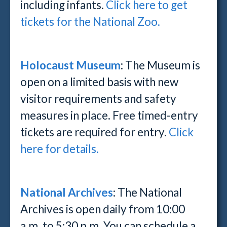
including infants.
Click here to get
tickets for the National Zoo.
Holocaust Museum
: The Museum is
open on a limited basis with new
visitor requirements and safety
measures in place. Free timed-entry
tickets are required for entry.
Click
here for details.
National Archives
: The National
Archives is open daily from 10:00
a.m. to 5:30 p.m. You can schedule a