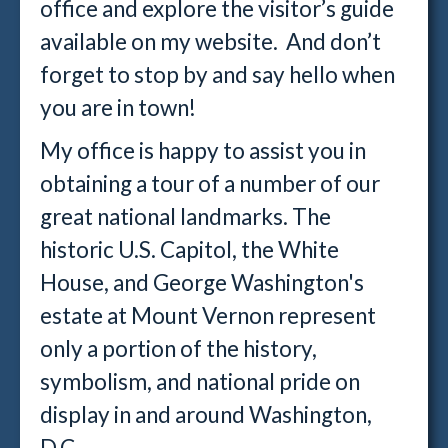
office and explore the visitor’s guide
available on my website. And don’t
forget to stop by and say hello when
you are in town!
My office is happy to assist you in
obtaining a tour of a number of our
great national landmarks. The
historic U.S. Capitol, the White
House, and George Washington's
estate at Mount Vernon represent
only a portion of the history,
symbolism, and national pride on
display in and around Washington,
D.C.