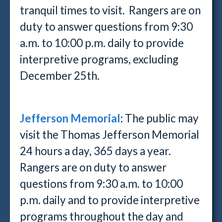
tranquil times to visit. Rangers are on
duty to answer questions from 9:30
a.m. to 10:00 p.m. daily to provide
interpretive programs, excluding
December 25th.
Jefferson Memorial
:
The public may
visit the Thomas Jefferson Memorial
24 hours a day, 365 days a year.
Rangers are on duty to answer
questions from 9:30 a.m. to 10:00
p.m. daily and to provide interpretive
programs throughout the day and