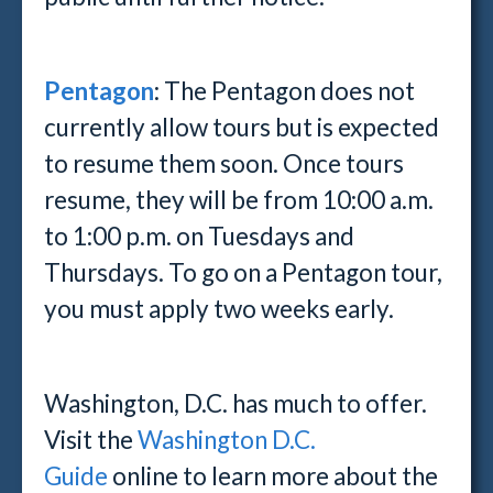
Pentagon
: The Pentagon does not
currently allow tours but is expected
to resume them soon. Once tours
resume, they will be from 10:00 a.m.
to 1:00 p.m. on Tuesdays and
Thursdays. To go on a Pentagon tour,
you must apply two weeks early.
Washington, D.C. has much to offer.
Visit the
Washington D.C.
Guide
online to learn more about the