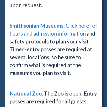
upon request.
Smithsonian Museums
:
Click here for
hours and admission information
and
safety protocols to plan your visit.
Timed-entry passes are required at
several locations, so be sure to
confirm what is required at the
museums you plan to visit.
National Zoo
: The Zoo is open! Entry
passes are required for all guests,