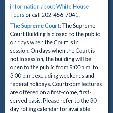
information about White House
Tours
or call 202-456-7041.
The Supreme Court
:
The Supreme
Court Building is closed to the public
on days when the Court is in
session.
On days when the Court is
not in session, the building will be
open to the public from 9:00 a.m. to
3:00 p.m., excluding weekends and
federal holidays. Courtroom lectures
are offered on a first-come, first-
served basis. Please refer to the 30-
day rolling calendar for available