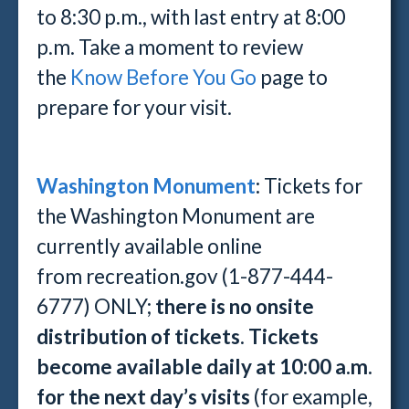
to 8:30 p.m., with last entry at 8:00
p.m. Take a moment to review
the
Know Before You Go
page to
prepare for your visit.
Washington Monument
:
Tickets for
the Washington Monument are
currently available online
from recreation.gov (1-877-444-
6777) ONLY;
there is no onsite
distribution of tickets
.
Tickets
become available daily at 10:00 a.m.
for the next day’s visits
(for example,