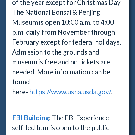
of the year except for Christmas Day.
The National Bonsai & Penjing
Museum is open 10:00 a.m. to 4:00
p.m. daily from November through
February except for federal holidays.
Admission to the grounds and
museum is free and no tickets are
needed. More information can be
found
here-
https://www.usna.usda.gov/
.
FBI Building
: The FBI Experience
self-led tour is open to the public