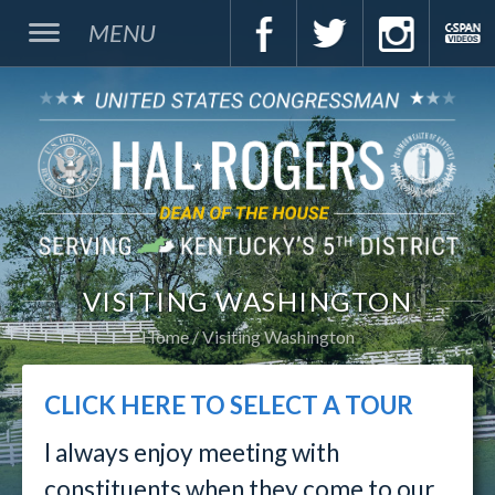
MENU
VISITING WASHINGTON
Home
Visiting Washington
CLICK HERE TO SELECT A TOUR
I always enjoy meeting with
constituents when they come to our