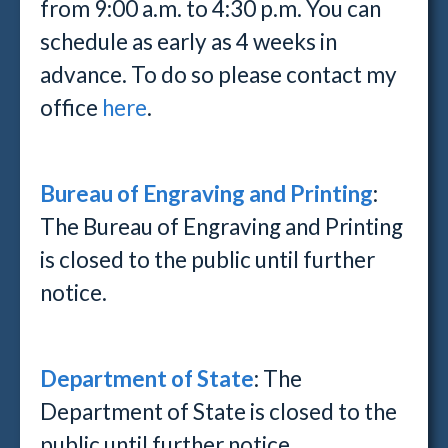
from 9:00 a.m. to 4:30 p.m. You can
schedule as early as 4 weeks in
advance. To do so please contact my
office
here
.
Bureau of Engraving and Printing
:
The Bureau of Engraving and Printing
is closed to the public until further
notice.
Department of State
: The
Department of State is closed to the
public until further notice.