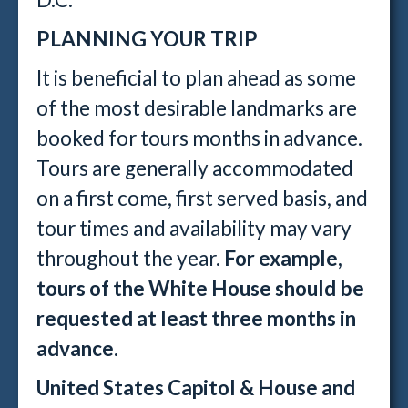
PLANNING YOUR TRIP
It is beneficial to plan ahead as some
of the most desirable landmarks are
booked for tours months in advance.
Tours are generally accommodated
on a first come, first served basis, and
tour times and availability may vary
throughout the year.
For example,
tours of the White House should be
requested at least three months in
advance.
United States Capitol & House and