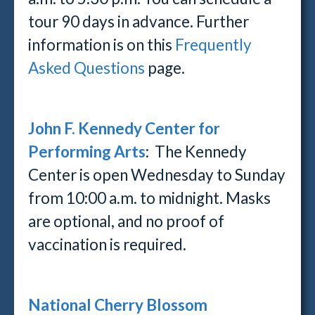
tour 90 days in advance. Further
information is on this
Frequently
Asked Questions
page.
John F. Kennedy Center for
Performing Arts
: The Kennedy
Center is open Wednesday to Sunday
from 10:00 a.m. to midnight. Masks
are optional, and no proof of
vaccination is required.
National Cherry Blossom