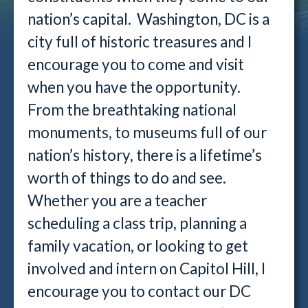
nation’s capital. Washington, DC is a
city full of historic treasures and I
encourage you to come and visit
when you have the opportunity.
From the breathtaking national
monuments, to museums full of our
nation’s history, there is a lifetime’s
worth of things to do and see.
Whether you are a teacher
scheduling a class trip, planning a
family vacation, or looking to get
involved and intern on Capitol Hill, I
encourage you to contact our DC