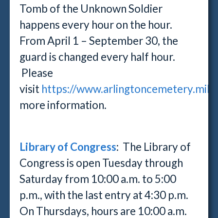
Tomb of the Unknown Soldier
happens every hour on the hour.
From April 1 – September 30, the
guard is changed every half hour.
Please
visit
https://www.arlingtoncemetery.mil/v
more information.
Library of Congress
: The Library of
Congress is open Tuesday through
Saturday from 10:00 a.m. to 5:00
p.m., with the last entry at 4:30 p.m.
On Thursdays, hours are 10:00 a.m.