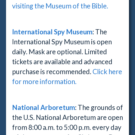
visiting the Museum of the Bible.
International Spy Museum
: The
International Spy Museum is open
daily. Mask are optional. Limited
tickets are available and advanced
purchase is recommended.
Click here
for more information.
National Arboretum
: The grounds of
the U.S. National Arboretum are open
from 8:00 a.m. to 5:00 p.m. every day