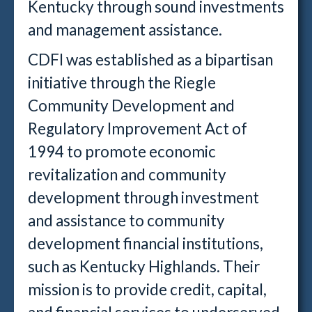
Kentucky through sound investments
and management assistance.
CDFI was established as a bipartisan
initiative through the Riegle
Community Development and
Regulatory Improvement Act of
1994 to promote economic
revitalization and community
development through investment
and assistance to community
development financial institutions,
such as Kentucky Highlands. Their
mission is to provide credit, capital,