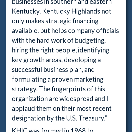
businesses in southern and eastern
Kentucky. Kentucky Highlands not
only makes strategic financing
available, but helps company officials
with the hard work of budgeting,
hiring the right people, identifying
key growth areas, developing a
successful business plan, and
formulating a proven marketing
strategy. The fingerprints of this
organization are widespread and I
applaud them on their most recent
designation by the U.S. Treasury.”
KHIC was formed in 1968 to