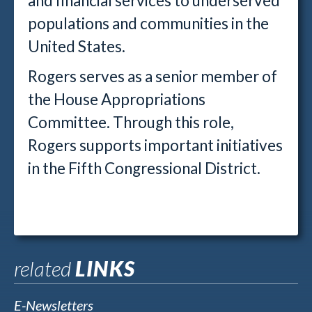
and financial services to underserved
populations and communities in the
United States.
Rogers serves as a senior member of
the House Appropriations
Committee. Through this role,
Rogers supports important initiatives
in the Fifth Congressional District.
related
LINKS
E-Newsletters