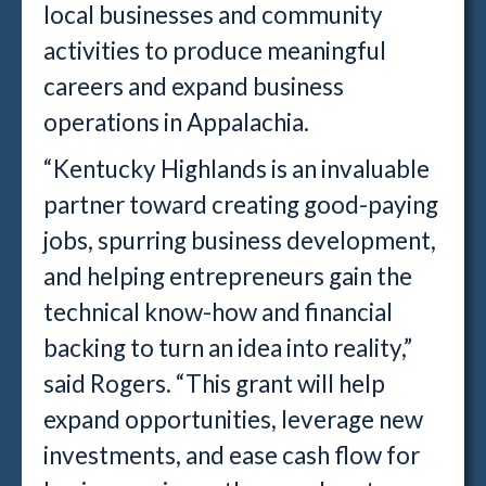
local businesses and community
activities to produce meaningful
careers and expand business
operations in Appalachia.
“Kentucky Highlands is an invaluable
partner toward creating good-paying
jobs, spurring business development,
and helping entrepreneurs gain the
technical know-how and financial
backing to turn an idea into reality,”
said Rogers. “This grant will help
expand opportunities, leverage new
investments, and ease cash flow for