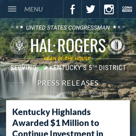
MENU
PRESS RELEASES
Home
Media Center
Press Releases
Kentucky Highlands
Awarded $1 Million to
Continue Investment in