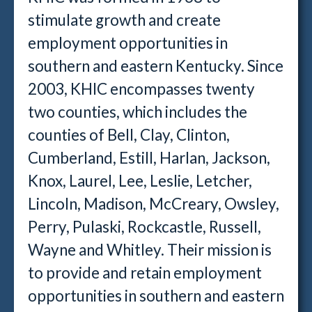
stimulate growth and create
employment opportunities in
southern and eastern Kentucky. Since
2003, KHIC encompasses twenty
two counties, which includes the
counties of Bell, Clay, Clinton,
Cumberland, Estill, Harlan, Jackson,
Knox, Laurel, Lee, Leslie, Letcher,
Lincoln, Madison, McCreary, Owsley,
Perry, Pulaski, Rockcastle, Russell,
Wayne and Whitley. Their mission is
to provide and retain employment
opportunities in southern and eastern