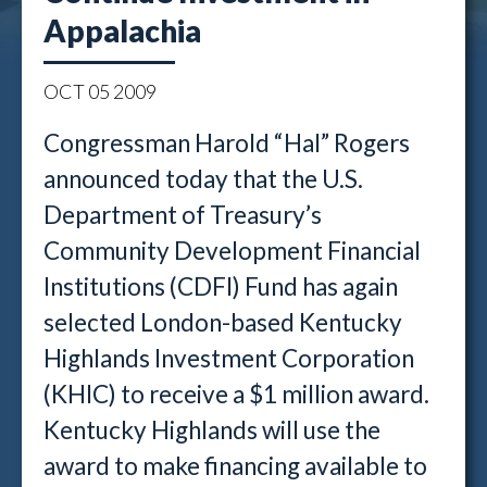
Appalachia
OCT
05
2009
Congressman Harold “Hal” Rogers
announced today that the U.S.
Department of Treasury’s
Community Development Financial
Institutions (CDFI) Fund has again
selected London-based Kentucky
Highlands Investment Corporation
(KHIC) to receive a $1 million award.
Kentucky Highlands will use the
award to make financing available to