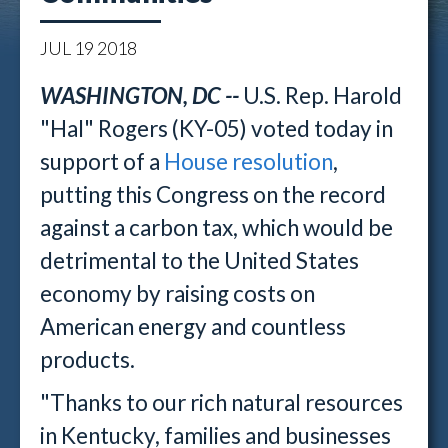
JUL
19
2018
WASHINGTON, DC --
U.S. Rep. Harold
"Hal" Rogers (KY-05) voted today in
support of a
House resolution
,
putting this Congress on the record
against a carbon tax, which would be
detrimental to the United States
economy by raising costs on
American energy and countless
products.
"Thanks to our rich natural resources
in Kentucky, families and businesses