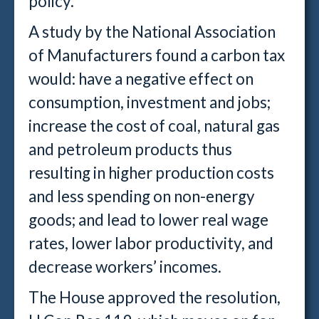
policy."
A study by the National Association
of Manufacturers found a carbon tax
would: have a negative effect on
consumption, investment and jobs;
increase the cost of coal, natural gas
and petroleum products thus
resulting in higher production costs
and less spending on non-energy
goods; and lead to lower real wage
rates, lower labor productivity, and
decrease workers’ incomes.
The House approved the resolution,