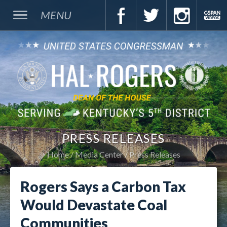
MENU
PRESS RELEASES
Home
Media Center
Press Releases
Rogers Says a Carbon Tax
Would Devastate Coal
Communities