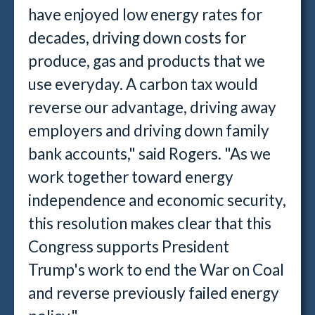
have enjoyed low energy rates for
decades, driving down costs for
produce, gas and products that we
use everyday. A carbon tax would
reverse our advantage, driving away
employers and driving down family
bank accounts," said Rogers. "As we
work together toward energy
independence and economic security,
this resolution makes clear that this
Congress supports President
Trump's work to end the War on Coal
and reverse previously failed energy