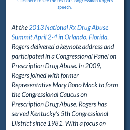
Click here to see the text of Congressman Rogers
speech.
At the
2013 National Rx Drug Abuse
Summit April 2-4 in Orlando, Florida
,
Rogers delivered a keynote address and
participated in a Congressional Panel on
Prescription Drug Abuse. In 2009,
Rogers joined with former
Representative Mary Bono Mack to form
the Congressional Caucus on
Prescription Drug Abuse. Rogers has
served Kentucky’s 5th Congressional
District since 1981. With a focus on