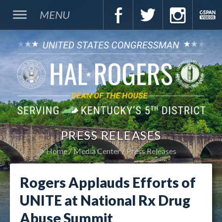
MENU
PRESS RELEASES
Home
Media Center
Press Releases
Rogers Applauds Efforts of
UNITE at National Rx Drug
Abuse Summit