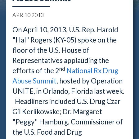
APR
10
2013
On April 10, 2013, U.S. Rep. Harold
"Hal" Rogers (KY-05) spoke on the
floor of the U.S. House of
Representatives applauding the
nd
efforts of the 2
National Rx Drug
Abuse Summit
, hosted by Operation
UNITE, in Orlando, Florida last week.
Headliners included U.S. Drug Czar
Gil Kerlikowske; Dr. Margaret
"Peggy" Hamburg, Commissioner of
the U.S. Food and Drug