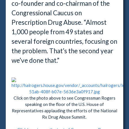
co-founder and co-chairman of the
Congressional Caucus on
Prescription Drug Abuse. “Almost
1,000 people from 49 states and
several foreign countries, focusing on
the problem. That’s the second year
we’ve done that.”
Click on the photo above to see Congressman Rogers
speaking on the floor of the U.S. House of
Representatives applauding the efforts of the National
Rx Drug Abuse Summit.