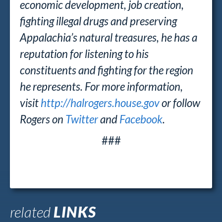
economic development, job creation,
fighting illegal drugs and preserving
Appalachia’s natural treasures, he has a
reputation for listening to his
constituents and fighting for the region
he represents. For more information,
visit
http://halrogers.house.gov
or follow
Rogers on
Twitter
and
Facebook
.
###
related
LINKS