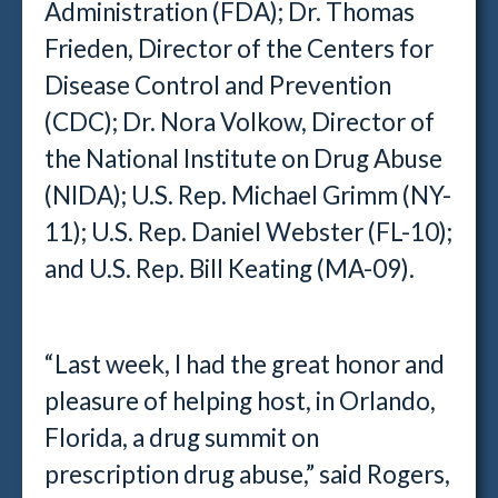
Administration (FDA); Dr. Thomas
Frieden, Director of the Centers for
Disease Control and Prevention
(CDC); Dr. Nora Volkow, Director of
the National Institute on Drug Abuse
(NIDA); U.S. Rep. Michael Grimm (NY-
11); U.S. Rep. Daniel Webster (FL-10);
and U.S. Rep. Bill Keating (MA-09).
“Last week, I had the great honor and
pleasure of helping host, in Orlando,
Florida, a drug summit on
prescription drug abuse,” said Rogers,