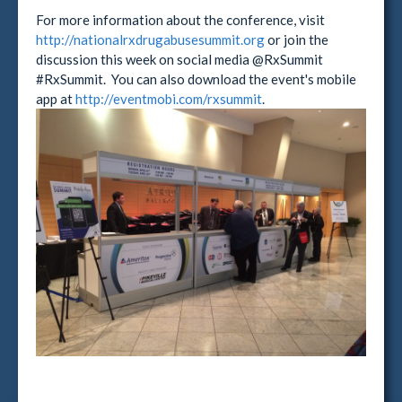
For more information about the conference, visit
http://nationalrxdrugabusesummit.org
or join the
discussion this week on social media @RxSummit
#RxSummit. You can also download the event's mobile
app at
http://eventmobi.com/rxsummit
.