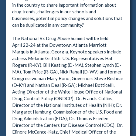
in the country to share important information about
drug trends, challenges in our schools and
businesses, potential policy changes and solutions that
can be duplicated in any community."
The National Rx Drug Abuse Summit will be held
April 22-24 at the Downtown Atlanta Marriott
Marquis in Atlanta, Georgia. Keynote speakers include
actress Melanie Griffith; U.S. Representatives Hal
Rogers (R-KY), Bill Keating (D-MA), Stephen Lynch (D-
MA), Tom Price (R-GA), Nick Rahall (D-WV) and former
Congresswoman Mary Bono; Governors Steve Beshear
(D-KY) and Nathan Deal (R-GA); Michael Botticelli,
Acting Director of the White House Office of National
Drug Control Policy (ONDCP); Dr. Francis Collins,
Director of the National Institutes of Health (NIH); Dr.
Margaret Hamburg, Commissioner of the U.S. Food and
Drug Administration (FDA); Dr. Thomas Frieden,
Director of the Centers for Disease Control (CDC); Dr.
Elinore McCance-Katz, Chief Medical Officer of the