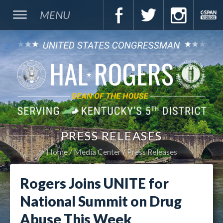
MENU
PRESS RELEASES
Home
Media Center
Press Releases
Rogers Joins UNITE for
National Summit on Drug
Abuse This Week