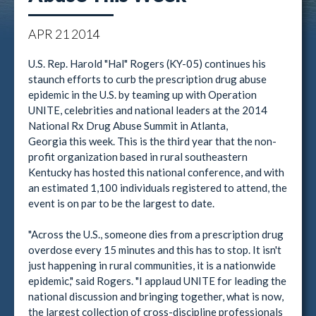
APR
21
2014
U.S. Rep. Harold "Hal" Rogers (KY-05) continues his
staunch efforts to curb the prescription drug abuse
epidemic in the U.S. by teaming up with Operation
UNITE, celebrities and national leaders at the 2014
National Rx Drug Abuse Summit in Atlanta,
Georgia this week. This is the third year that the non-
profit organization based in rural southeastern
Kentucky has hosted this national conference, and with
an estimated 1,100 individuals registered to attend, the
event is on par to be the largest to date.
"Across the U.S., someone dies from a prescription drug
overdose every 15 minutes and this has to stop. It isn't
just happening in rural communities, it is a nationwide
epidemic," said Rogers. "I applaud UNITE for leading the
national discussion and bringing together, what is now,
the largest collection of cross-discipline professionals