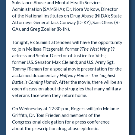
Substance Abuse and Mental Health Services
Administration (SAMSHA); Dr. Nora Volkow, Director
of the National Institutes on Drug Abuse (NIDA); State
Attorneys General Jack Conway (D-KY), Sam Olens (R-
GA), and Greg Zoeller (R-IN).
Tonight, Rx Summit attendees will have the opportunity
to join Melissa Fitzgerald, former
?The West Wing
??
actress and Senior Director of Justice for Vets;
former U.S. Senator Max Cleland; and U.S. Army Sgt.
Tommy Rieman for a special movie presentation for the
acclaimed documentary
Halfway Home - The Toughest
Battle is Coming Home
?. After the movie, there will be an
open discussion about the struggles that many military
veterans face when they return home.
On Wednesday at 12:30 p.m., Rogers will join Melanie
Griffith, Dr. Tom Frieden and members of the
Congressional delegation for a press conference
about the prescription drug abuse epidemic.