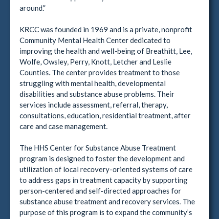
around.”
KRCC was founded in 1969 and is a private, nonprofit
Community Mental Health Center dedicated to
improving the health and well-being of Breathitt, Lee,
Wolfe, Owsley, Perry, Knott, Letcher and Leslie
Counties. The center provides treatment to those
struggling with mental health, developmental
disabilities and substance abuse problems. Their
services include assessment, referral, therapy,
consultations, education, residential treatment, after
care and case management.
The HHS Center for Substance Abuse Treatment
program is designed to foster the development and
utilization of local recovery-oriented systems of care
to address gaps in treatment capacity by supporting
person-centered and self-directed approaches for
substance abuse treatment and recovery services. The
purpose of this program is to expand the community’s