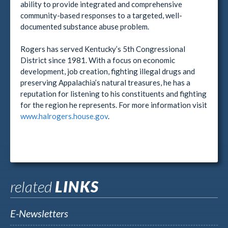
ability to provide integrated and comprehensive
community-based responses to a targeted, well-
documented substance abuse problem.
Rogers has served Kentucky’s 5th Congressional
District since 1981. With a focus on economic
development, job creation, fighting illegal drugs and
preserving Appalachia’s natural treasures, he has a
reputation for listening to his constituents and fighting
for the region he represents. For more information visit
www.halrogers.house.gov
.
related
LINKS
E-Newsletters