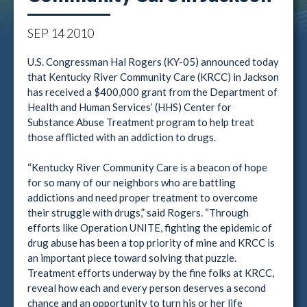
SEP
14
2010
U.S. Congressman Hal Rogers (KY-05) announced today
that Kentucky River Community Care (KRCC) in Jackson
has received a $400,000 grant from the Department of
Health and Human Services’ (HHS) Center for
Substance Abuse Treatment program to help treat
those afflicted with an addiction to drugs.
“Kentucky River Community Care is a beacon of hope
for so many of our neighbors who are battling
addictions and need proper treatment to overcome
their struggle with drugs,” said Rogers. “Through
efforts like Operation UNITE, fighting the epidemic of
drug abuse has been a top priority of mine and KRCC is
an important piece toward solving that puzzle.
Treatment efforts underway by the fine folks at KRCC,
reveal how each and every person deserves a second
chance and an opportunity to turn his or her life