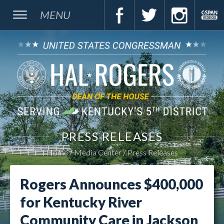
MENU
PRESS RELEASES
Home
Media Center
Press Releases
Rogers Announces $400,000
for Kentucky River
Community Care in Jackson