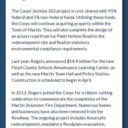
The Corps' Section 202 project is cost-shared with 95%
federal and 5% non-federal funds. Utilizing these funds,
the Corps will continue acquiring property within the
Town of Martin. They will also complete the design of
an access road from Ice Plant Hollow Road to the
redevelopment site and finalize statutory
environmental compliance requirements.
Last year, Rogers announced $14.9 million for the new
Floyd County Schools Renaissance Learning Center, as
well as the new Martin Town Hall and Police Station.
Construction is scheduled to begin in April.
In 2013, Rogers joined the Corps for a ribbon-cutting
celebration to commemorate the completion of the
Martin Volunteer Fire Department. Numerous homes
and businesses have also been removed from the
floodway. The ongoing project includes flood safe
redevelopment, mandatory floodplain evacuation,