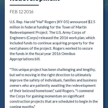
FEB
12
2016
U.S. Rep. Harold "Hal" Rogers (KY-05) announced $2.5
million in federal funding for the Town of Martin
Redevelopment Project. The U.S. Army Corps of
Engineers (Corps) released the 2016 work plan, which
included funds to continue acquiring property for the
next phases of the project. Rogers worked to secure
the funds in the fiscal year 2016 Omnibus
Appropriations bill.
"This unique project has been challenging and lengthy,
but we're moving in the right direction to ultimately
improve the safety of individuals, families and business
owners who are patiently awaiting the redevelopment
of their beloved hometown," said Rogers. "I commend
the Corps for gaining momentum on significant
construction projects that are scheduled to begin in the
coming months."