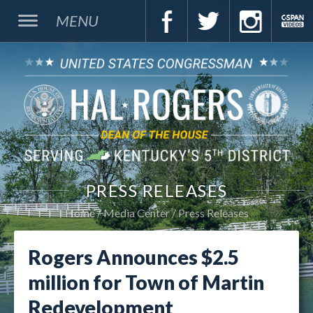
MENU
PRESS RELEASES
Home
Media Center
Press Releases
Rogers Announces $2.5
million for Town of Martin
Redevelopment