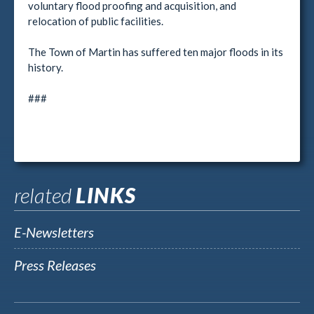
voluntary flood proofing and acquisition, and
relocation of public facilities.
The Town of Martin has suffered ten major floods in its
history.
###
related
LINKS
E-Newsletters
Press Releases