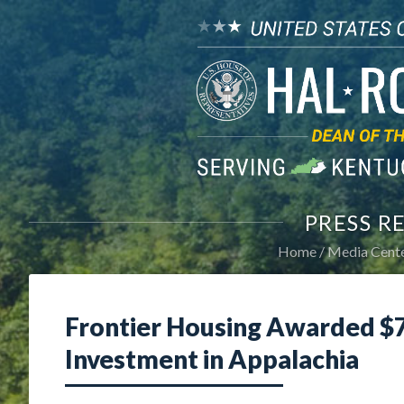
PRESS R
Home
Media Cent
Frontier Housing Awarded $7
Investment in Appalachia