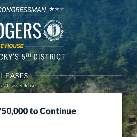
ELEASES
er
Press Releases
50,000 to Continue