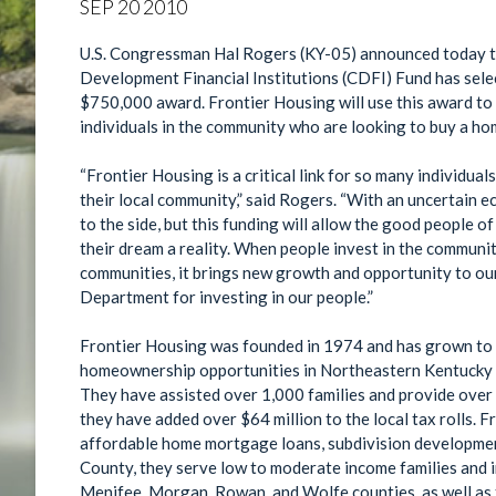
SEP
20
2010
U.S. Congressman Hal Rogers (KY-05) announced today t
Development Financial Institutions (CDFI) Fund has sel
$750,000 award. Frontier Housing will use this award to increase lending and make financing available to
individuals in the community who are looking to buy a ho
“Frontier Housing is a critical link for so many individua
their local community,” said Rogers. “With an uncertain economy so many have put the dream of homeownership
to the side, but this funding will allow the good peopl
their dream a reality. When people invest in the community by buying a home, it not only helps cultivate our
communities, it brings new growth and opportunity to ou
Department for investing in our people.”
Frontier Housing was founded in 1974 and has grown to 
homeownership opportunities in Northeastern Kentucky an
They have assisted over 1,000 families and provide over 120 housing s
they have added over $64 million to the local tax rolls. Frontier Housing offers homebuyer education,
affordable home mortgage loans, subdivision development, and more. With general opera
County, they serve low to moderate income families and in
Menifee, Morgan, Rowan, and Wolfe counties, as well as 