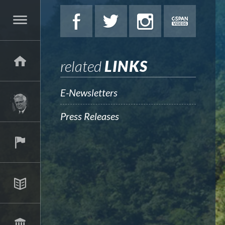
related
LINKS
E-Newsletters
Press Releases