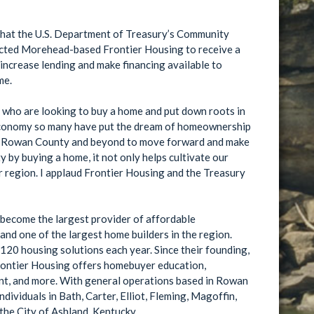
hat the U.S. Department of Treasury’s Community
ected Morehead-based Frontier Housing to receive a
me.
ls who are looking to buy a home and put down roots in
e of Rowan County and beyond to move forward and make
r region. I applaud Frontier Housing and the Treasury
become the largest provider of affordable
d one of the largest home builders in the region.
olutions each year. Since their founding,
tions based in Rowan
dividuals in Bath, Carter, Elliot, Fleming, Magoffin,
the City of Ashland, Kentucky.