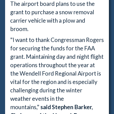
The airport board plans to use the
grant to purchase a snow removal
carrier vehicle with a plow and
broom.
"I want to thank Congressman Rogers
for securing the funds for the FAA
grant. Maintaining day and night flight
operations throughout the year at
the Wendell Ford Regional Airport is
vital for the region and is especially
challenging during the winter
weather events in the
mountains,"
said Stephen Barker,