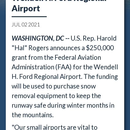
Airport
JUL
02
2021
WASHINGTON, DC --
U.S. Rep. Harold
"Hal" Rogers announces a $250,000
grant from the Federal Aviation
Administration (FAA) for the Wendell
H. Ford Regional Airport. The funding
will be used to purchase snow
removal equipment to keep the
runway safe during winter months in
the mountains.
"Our small airports are vital to