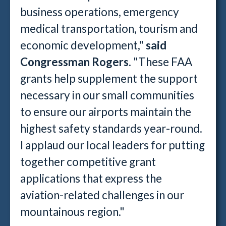
business operations, emergency
medical transportation, tourism and
economic development,"
said
Congressman Rogers
. "These FAA
grants help supplement the support
necessary in our small communities
to ensure our airports maintain the
highest safety standards year-round.
I applaud our local leaders for putting
together competitive grant
applications that express the
aviation-related challenges in our
mountainous region."