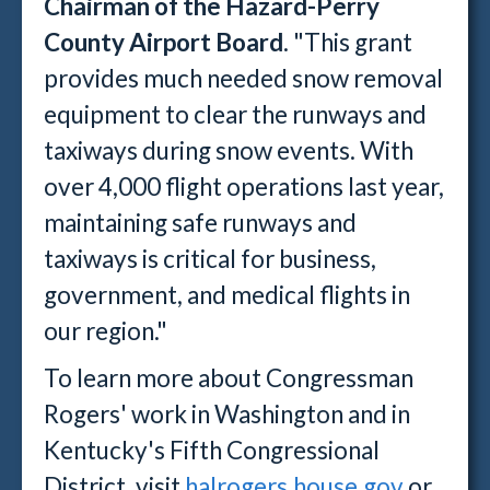
Chairman of the Hazard-Perry
County Airport Board
. "This grant
provides much needed snow removal
equipment to clear the runways and
taxiways during snow events. With
over 4,000 flight operations last year,
maintaining safe runways and
taxiways is critical for business,
government, and medical flights in
our region."
To learn more about Congressman
Rogers' work in Washington and in
Kentucky's Fifth Congressional
District, visit
halrogers.house.gov
or