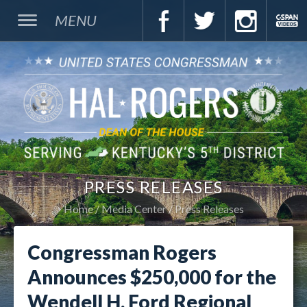
MENU
PRESS RELEASES
Home
Media Center
Press Releases
Congressman Rogers
Announces $250,000 for the
Wendell H. Ford Regional