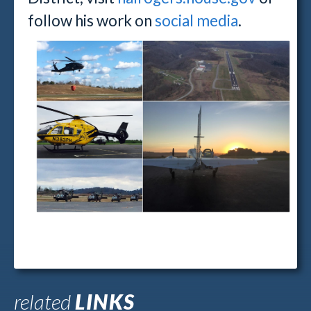
follow his work on
social media
.
related
LINKS