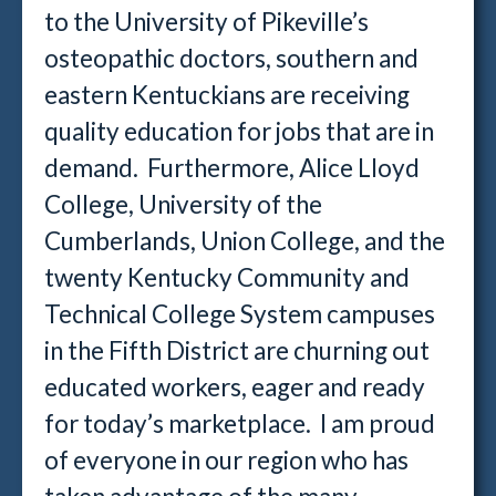
to the University of Pikeville’s
osteopathic doctors, southern and
eastern Kentuckians are receiving
quality education for jobs that are in
demand. Furthermore, Alice Lloyd
College, University of the
Cumberlands, Union College, and the
twenty Kentucky Community and
Technical College System campuses
in the Fifth District are churning out
educated workers, eager and ready
for today’s marketplace. I am proud
of everyone in our region who has