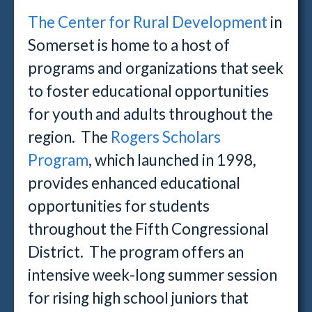
The Center for Rural Development
in
Somerset is home to a host of
programs and organizations that seek
to foster educational opportunities
for youth and adults throughout the
region. The
Rogers Scholars
Program
, which launched in 1998,
provides enhanced educational
opportunities for students
throughout the Fifth Congressional
District. The program offers an
intensive week-long summer session
for rising high school juniors that