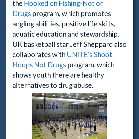
the
Hooked on Fishing-Not on
Drugs
program, which promotes
angling abilities, positive life skills,
aquatic education and stewardship.
UK basketball star Jeff Sheppard also
collaborates with
UNITE’s Shoot
Hoops Not Drugs
program, which
shows youth there are healthy
alternatives to drug abuse.