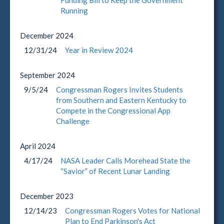
Funding Bill to Keep the Government
Running
December
2024
12/31/24
Year in Review 2024
September
2024
9/5/24
Congressman Rogers Invites Students
from Southern and Eastern Kentucky to
Compete in the Congressional App
Challenge
April
2024
4/17/24
NASA Leader Calls Morehead State the
“Savior” of Recent Lunar Landing
December
2023
12/14/23
Congressman Rogers Votes for National
Plan to End Parkinson's Act