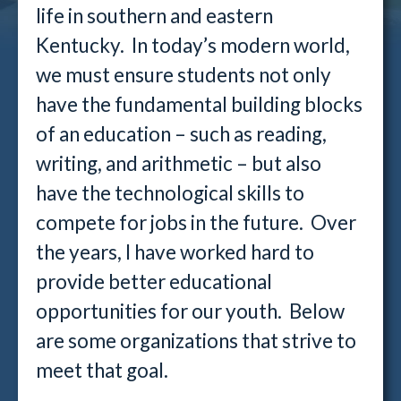
life in southern and eastern
Kentucky. In today’s modern world,
we must ensure students not only
have the fundamental building blocks
of an education – such as reading,
writing, and arithmetic – but also
have the technological skills to
compete for jobs in the future. Over
the years, I have worked hard to
provide better educational
opportunities for our youth. Below
are some organizations that strive to
meet that goal.