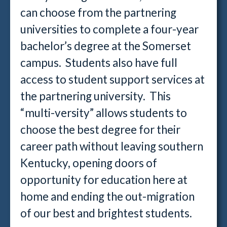
can choose from the partnering
universities to complete a four-year
bachelor’s degree at the Somerset
campus. Students also have full
access to student support services at
the partnering university. This
“multi-versity” allows students to
choose the best degree for their
career path without leaving southern
Kentucky, opening doors of
opportunity for education here at
home and ending the out-migration
of our best and brightest students.