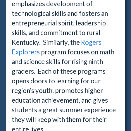
emphasizes development of
technological skills and fosters an
entrepreneurial spirit, leadership
skills, and commitment to rural
Kentucky. Similarly, the
Rogers
Explorers
program focuses on math
and science skills for rising ninth
graders. Each of these programs
opens doors to learning for our
region’s youth, promotes higher
education achievement, and gives
students a great summer experience
they will keep with them for their
entire lives.