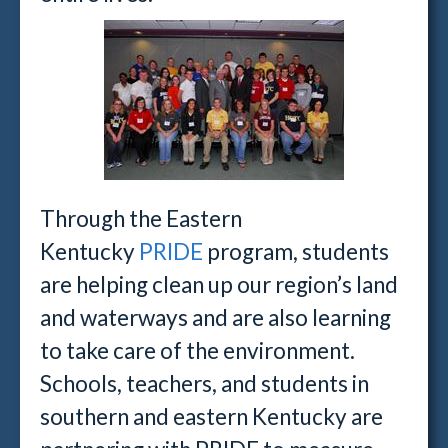
Through the Eastern
Kentucky
PRIDE
program, students
are helping clean up our region’s land
and waterways and are also learning
to take care of the environment.
Schools, teachers, and students in
southern and eastern Kentucky are