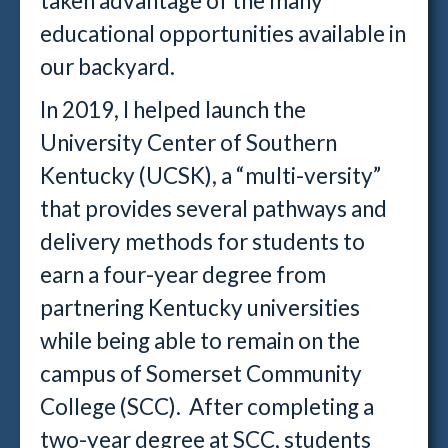
taken advantage of the many
educational opportunities available in
our backyard.
In 2019, I helped launch the
University Center of Southern
Kentucky (UCSK), a “multi-versity”
that provides several pathways and
delivery methods for students to
earn a four-year degree from
partnering Kentucky universities
while being able to remain on the
campus of Somerset Community
College (SCC). After completing a
two-year degree at SCC, students