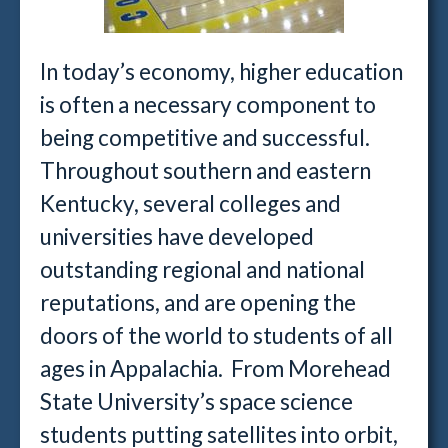
In today’s economy, higher education
is often a necessary component to
being competitive and successful.
Throughout southern and eastern
Kentucky, several colleges and
universities have developed
outstanding regional and national
reputations, and are opening the
doors of the world to students of all
ages in Appalachia. From Morehead
State University’s space science
students putting satellites into orbit,