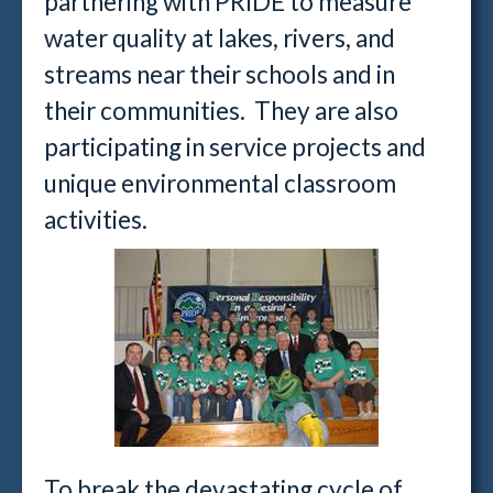
partnering with PRIDE to measure
water quality at lakes, rivers, and
streams near their schools and in
their communities. They are also
participating in service projects and
unique environmental classroom
activities.
To break the devastating cycle of