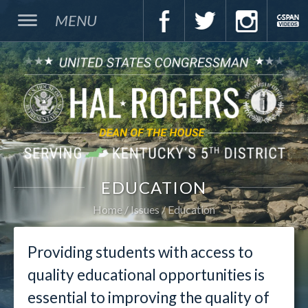
MENU
EDUCATION
Home
Issues
Education
Providing students with access to
quality educational opportunities is
essential to improving the quality of