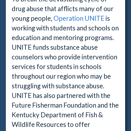
drug abuse that afflicts many of our
young people,
Operation UNITE
is
working with students and schools on
education and mentoring programs.
UNITE funds substance abuse
counselors who provide intervention
services for students in schools
throughout our region who may be
struggling with substance abuse.
UNITE has also partnered with the
Future Fisherman Foundation and the
Kentucky Department of Fish &
Wildlife Resources to offer