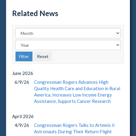
Related News
June
2026
6/9/26
Congressman Rogers Advances High
Quality Health Care and Education in Rural
America, Increases Low Income Energy
Assistance, Supports Cancer Research
April
2026
4/9/26
Congressman Rogers Talks to Artemis II
Astronauts During Their Return Flight