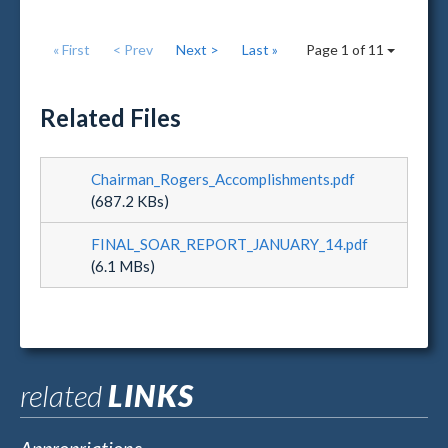
« First
< Prev
Next >
Last »
Page 1 of 11
Related Files
Chairman_Rogers_Accomplishments.pdf
(687.2 KBs)
FINAL_SOAR_REPORT_JANUARY_14.pdf
(6.1 MBs)
related
LINKS