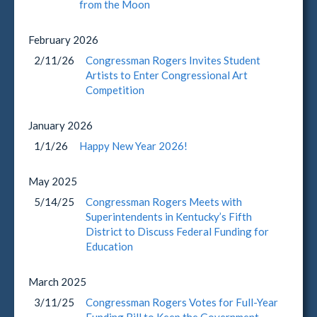
from the Moon
February
2026
2/11/26
Congressman Rogers Invites Student
Artists to Enter Congressional Art
Competition
January
2026
1/1/26
Happy New Year 2026!
May
2025
5/14/25
Congressman Rogers Meets with
Superintendents in Kentucky’s Fifth
District to Discuss Federal Funding for
Education
March
2025
3/11/25
Congressman Rogers Votes for Full-Year