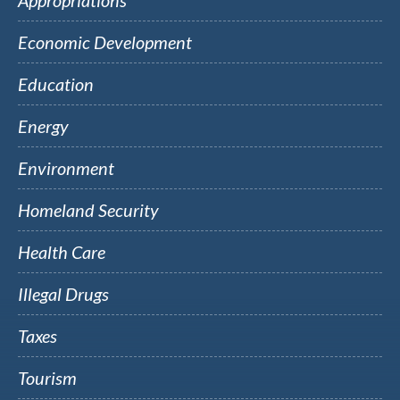
Appropriations
Economic Development
Education
Energy
Environment
Homeland Security
Health Care
Illegal Drugs
Taxes
Tourism