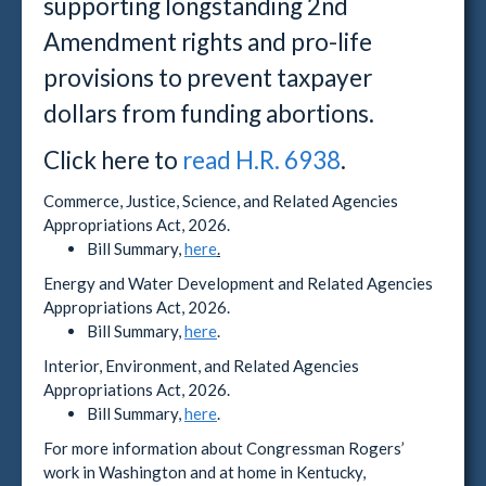
supporting longstanding 2nd
Amendment rights and pro-life
provisions to prevent taxpayer
dollars from funding abortions.
Click here to
read H.R. 6938
.
Commerce, Justice, Science, and Related Agencies
Appropriations Act, 2026.
Bill Summary,
here
.
Energy and Water Development and Related Agencies
Appropriations Act, 2026.
Bill Summary,
here
.
Interior, Environment, and Related Agencies
Appropriations Act, 2026.
Bill Summary,
here
.
For more information about Congressman Rogers’
work in Washington and at home in Kentucky,