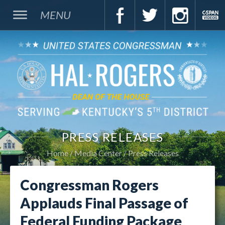
MENU
PRESS RELEASES
Home
Media Center
Press Releases
Congressman Rogers
Applauds Final Passage of
Federal Funding Package