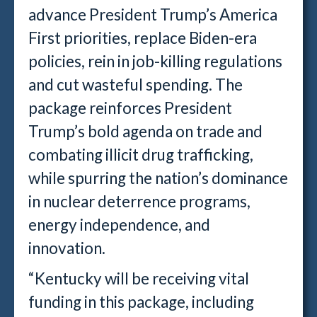
advance President Trump’s America
First priorities, replace Biden-era
policies, rein in job-killing regulations
and cut wasteful spending. The
package reinforces President
Trump’s bold agenda on trade and
combating illicit drug trafficking,
while spurring the nation’s dominance
in nuclear deterrence programs,
energy independence, and
innovation.
“Kentucky will be receiving vital
funding in this package, including