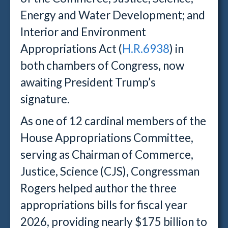
Energy and Water Development; and
Interior and Environment
Appropriations Act (
H.R.6938
) in
both chambers of Congress, now
awaiting President Trump’s
signature.
As one of 12 cardinal members of the
House Appropriations Committee,
serving as Chairman of Commerce,
Justice, Science (CJS), Congressman
Rogers helped author the three
appropriations bills for fiscal year
2026, providing nearly $175 billion to