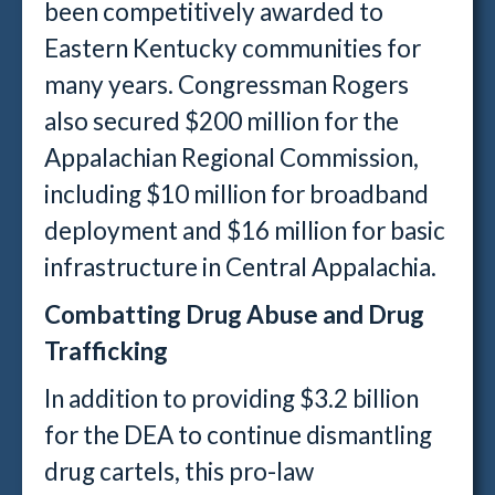
been competitively awarded to
Eastern Kentucky communities for
many years. Congressman Rogers
also secured $200 million for the
Appalachian Regional Commission,
including $10 million for broadband
deployment and $16 million for basic
infrastructure in Central Appalachia.
Combatting Drug Abuse and Drug
Trafficking
In addition to providing $3.2 billion
for the DEA to continue dismantling
drug cartels, this pro-law