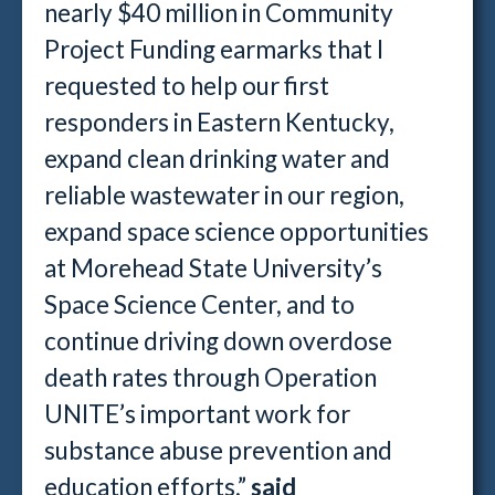
nearly $40 million in Community
Project Funding earmarks that I
requested to help our first
responders in Eastern Kentucky,
expand clean drinking water and
reliable wastewater in our region,
expand space science opportunities
at Morehead State University’s
Space Science Center, and to
continue driving down overdose
death rates through Operation
UNITE’s important work for
substance abuse prevention and
education efforts,”
said