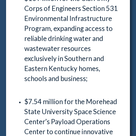
Corps of Engineers Section 531
Environmental Infrastructure
Program, expanding access to
reliable drinking water and
wastewater resources
exclusively in Southern and
Eastern Kentucky homes,
schools and business;
$7.54 million for the Morehead
State University Space Science
Center’s Payload Operations
Center to continue innovative