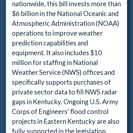
nationwide, this bill invests more than
$6 billion in the National Oceanic and
Atmospheric Administration (NOAA)
operations to improve weather
prediction capabilities and
equipment. It also includes $10
million for staffing in National
Weather Service (NWS) offices and
specifically supports purchases of
private sector data to fill NWS radar
gaps in Kentucky. Ongoing U.S. Army
Corps of Engineers’ flood control
projects in Eastern Kentucky are also
fully supported in the legislation.