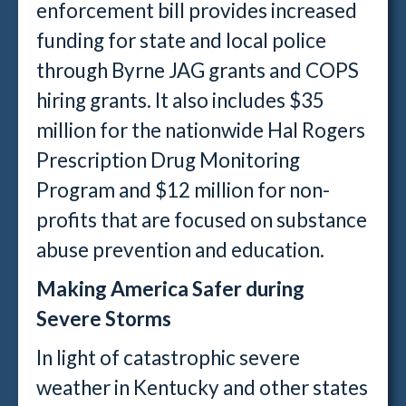
enforcement bill provides increased
funding for state and local police
through Byrne JAG grants and COPS
hiring grants. It also includes $35
million for the nationwide Hal Rogers
Prescription Drug Monitoring
Program and $12 million for non-
profits that are focused on substance
abuse prevention and education.
Making America Safer during
Severe Storms
In light of catastrophic severe
weather in Kentucky and other states