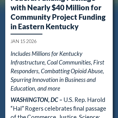
with Nearly $40 Million for
Community Project Funding
in Eastern Kentucky
JAN
15
2026
Includes Millions for Kentucky
Infrastructure, Coal Communities, First
Responders, Combatting Opioid Abuse,
Spurring Innovation in Business and
Education, and more
WASHINGTON, DC –
U.S. Rep. Harold
“Hal” Rogers celebrates final passage
of the Commerce, Justice, Science;