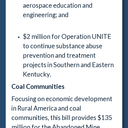
aerospace education and
engineering; and
$2 million for Operation UNITE
to continue substance abuse
prevention and treatment
projects in Southern and Eastern
Kentucky.
Coal Communities
Focusing on economic development
in Rural America and coal
communities, this bill provides $135
million for the Abandoned Mine