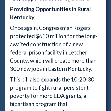
Providing Opportunities in Rural
Kentucky
Once again, Congressman Rogers
protected $610 million for the long-
awaited construction of a new
federal prison facility in Letcher
County, which will create more than
300 new jobs in Eastern Kentucky.
This bill also expands the 10-20-30
program to fight rural persistent
poverty for more EDA grants, a
bipartisan program that