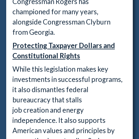
Congressman Rogers has
championed for many years,
alongside Congressman Clyburn
from Georgia.
Protecting Taxpayer Dollars and
Constitutional Rights
While this legislation makes key
investments in successful programs,
it also dismantles federal
bureaucracy that stalls
job creation and energy
independence. It also supports
American values and principles by