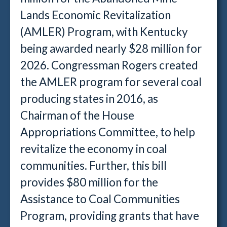
Lands Economic Revitalization
(AMLER) Program, with Kentucky
being awarded nearly $28 million for
2026. Congressman Rogers created
the AMLER program for several coal
producing states in 2016, as
Chairman of the House
Appropriations Committee, to help
revitalize the economy in coal
communities. Further, this bill
provides $80 million for the
Assistance to Coal Communities
Program, providing grants that have