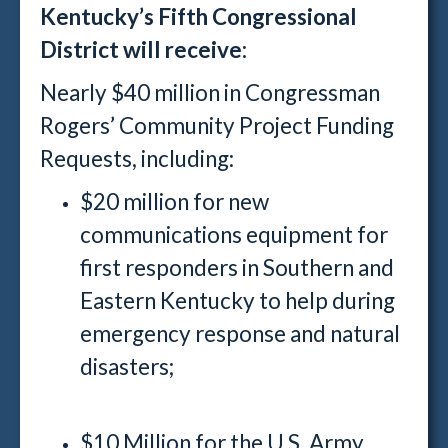
Kentucky’s Fifth Congressional
District will receive:
Nearly $40 million in Congressman
Rogers’ Community Project Funding
Requests, including:
$20 million for new
communications equipment for
first responders in Southern and
Eastern Kentucky to help during
emergency response and natural
disasters;
$10 Million for the U.S. Army