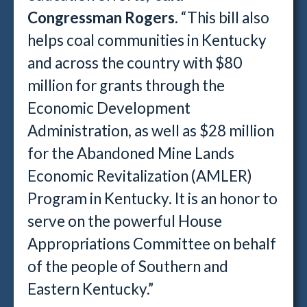
Congressman Rogers
. “This bill also
helps coal communities in Kentucky
and across the country with $80
million for grants through the
Economic Development
Administration, as well as $28 million
for the Abandoned Mine Lands
Economic Revitalization (AMLER)
Program in Kentucky. It is an honor to
serve on the powerful House
Appropriations Committee on behalf
of the people of Southern and
Eastern Kentucky.”